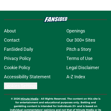
About
Openings
Contact
Our 300+ Sites
FanSided Daily
Pitch a Story
Privacy Policy
Terms of Use
Cookie Policy
Legal Disclaimer
Accessibility Statement
A-Z Index
Cookies Settings
© 2026
Minute Media
-
All Rights Reserved. The content on this site is
for entertainment and educational purposes only. Betting and
gambling content is intended for individuals 21+ and is based on
individual commentators' opinions and not that of Minute Media or its