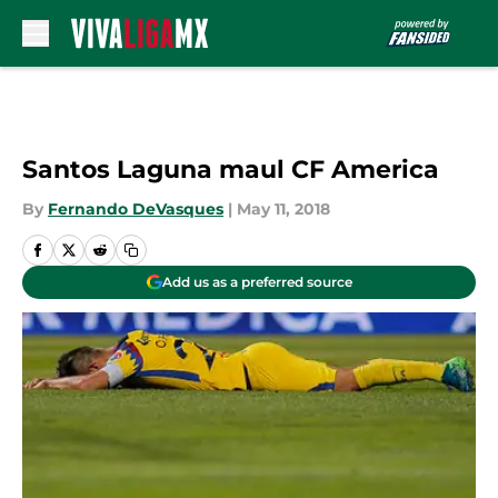
Skip to main content
Santos Laguna maul CF America
By
Fernando DeVasques
|
May 11, 2018
Add us as a preferred source