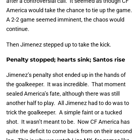
after a controversial call. It seemed as though CF
America would take the chance to tie up the game.
A 2-2 game seemed imminent, the chaos would
continue.
Then Jimenez stepped up to take the kick.
Penalty stopped; hearts sink; Santos rise
Jimenez’s penalty shot ended up in the hands of
the goalkeeper. It was incredible. That moment
sealed America’s fate, although there was still
another half to play. All Jimenez had to do was to
trick the goalkeeper. A simple faint or a tucked
shot. It wasn’t meant to be. Now CF America has
quite the deficit to come back from on their second