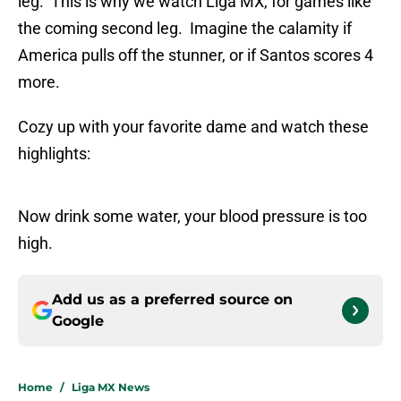
leg. This is why we watch Liga MX, for games like
the coming second leg. Imagine the calamity if
America pulls off the stunner, or if Santos scores 4
more.
Cozy up with your favorite dame and watch these
highlights:
Now drink some water, your blood pressure is too
high.
Add us as a preferred source on
Google
Home
/
Liga MX News