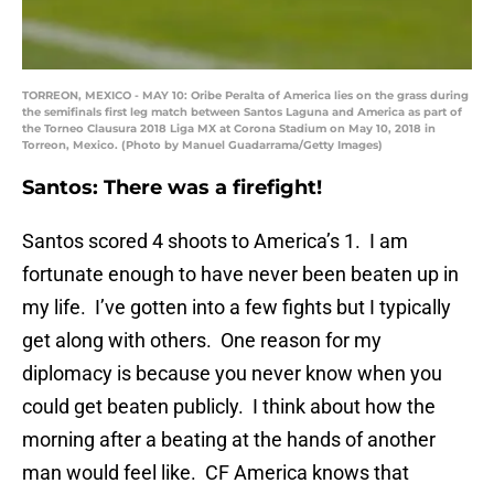
TORREON, MEXICO - MAY 10: Oribe Peralta of America lies on the grass during
the semifinals first leg match between Santos Laguna and America as part of
the Torneo Clausura 2018 Liga MX at Corona Stadium on May 10, 2018 in
Torreon, Mexico. (Photo by Manuel Guadarrama/Getty Images)
Santos: There was a firefight!
Santos scored 4 shoots to America’s 1. I am
fortunate enough to have never been beaten up in
my life. I’ve gotten into a few fights but I typically
get along with others. One reason for my
diplomacy is because you never know when you
could get beaten publicly. I think about how the
morning after a beating at the hands of another
man would feel like. CF America knows that