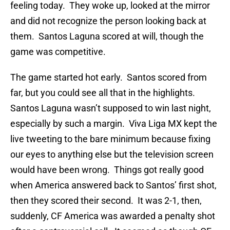
feeling today. They woke up, looked at the mirror
and did not recognize the person looking back at
them. Santos Laguna scored at will, though the
game was competitive.
The game started hot early. Santos scored from
far, but you could see all that in the highlights.
Santos Laguna wasn’t supposed to win last night,
especially by such a margin. Viva Liga MX kept the
live tweeting to the bare minimum because fixing
our eyes to anything else but the television screen
would have been wrong. Things got really good
when America answered back to Santos’ first shot,
then they scored their second. It was 2-1, then,
suddenly, CF America was awarded a penalty shot