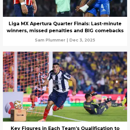
Liga MX Apertura Quarter Finals: Last-minute
winners, missed penalties and BIG comebacks
Sam Plummer
|
Dec 3, 2025
Key Figures in Each Team’s Qualification to