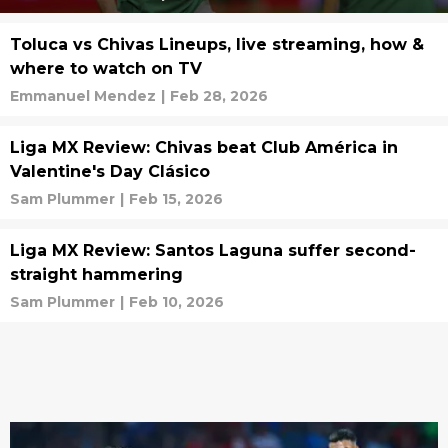
Toluca vs Chivas Lineups, live streaming, how &
where to watch on TV
Emmanuel Mendez
|
Feb 28, 2026
Liga MX Review: Chivas beat Club América in
Valentine's Day Clásico
Sam Plummer
|
Feb 15, 2026
Liga MX Review: Santos Laguna suffer second-
straight hammering
Sam Plummer
|
Feb 10, 2026