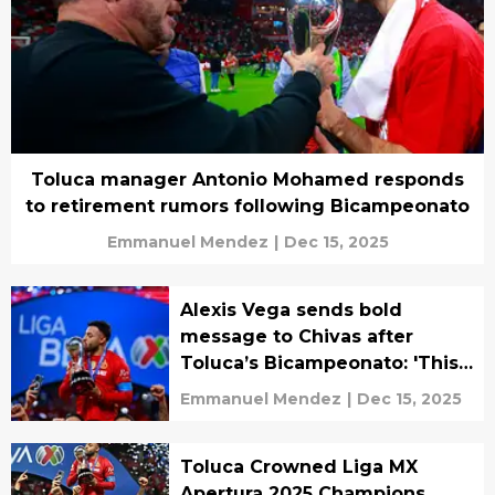
Toluca manager Antonio Mohamed responds
to retirement rumors following Bicampeonato
Emmanuel Mendez
|
Dec 15, 2025
Alexis Vega sends bold
message to Chivas after
Toluca’s Bicampeonato: 'This
One’s for Chivahermanos'
Emmanuel Mendez
|
Dec 15, 2025
Toluca Crowned Liga MX
Apertura 2025 Champions