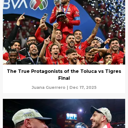
The True Protagonists of the Toluca vs Tigres
Final
Juana Guerrero
|
Dec 17, 2025