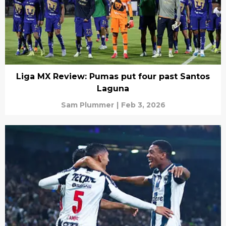
Liga MX Review: Pumas put four past Santos
Laguna
Sam Plummer
|
Feb 3, 2026