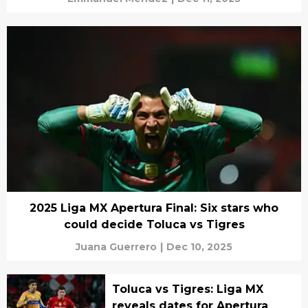
2025 Liga MX Apertura Final: Six stars who
could decide Toluca vs Tigres
Juana Guerrero
|
Dec 10, 2025
Toluca vs Tigres: Liga MX
reveals dates for Apertura