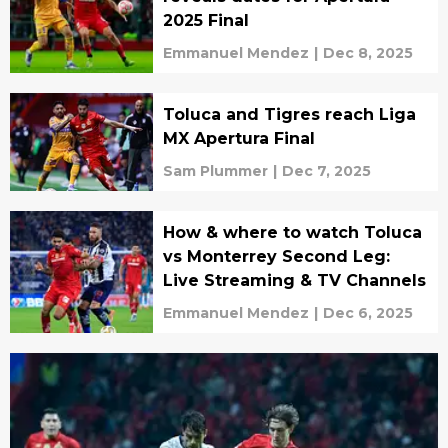
2025 Final
Emmanuel Mendez
|
Dec 8, 2025
Toluca and Tigres reach Liga
MX Apertura Final
Sam Plummer
|
Dec 7, 2025
How & where to watch Toluca
vs Monterrey Second Leg:
Live Streaming & TV Channels
Emmanuel Mendez
|
Dec 6, 2025