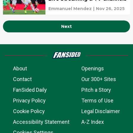
Emmanuel Mendez
|
Nov 26, 2025
Next
About
Openings
Contact
Our 300+ Sites
FanSided Daily
Pitch a Story
Privacy Policy
Terms of Use
Cookie Policy
Legal Disclaimer
Accessibility Statement
A-Z Index
Cookies Settings