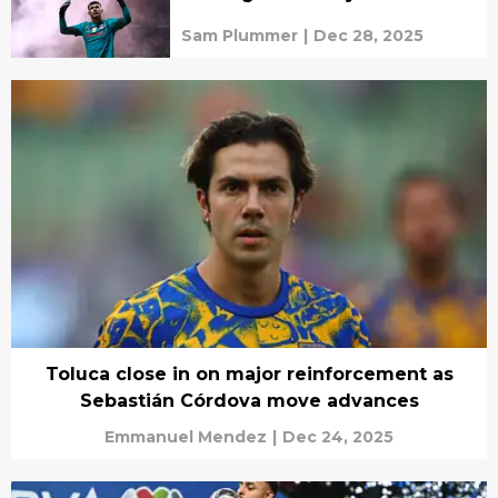
Sam Plummer
|
Dec 28, 2025
Toluca close in on major reinforcement as
Sebastián Córdova move advances
Emmanuel Mendez
|
Dec 24, 2025