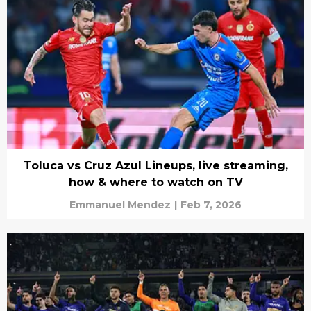
Toluca vs Cruz Azul Lineups, live streaming,
how & where to watch on TV
Emmanuel Mendez
|
Feb 7, 2026