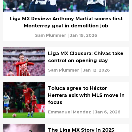
Liga MX Review: Anthony Martial scores first
Monterrey goal in demolition job
Sam Plummer
|
Jan 19, 2026
Liga MX Clausura: Chivas take
control on opening day
Sam Plummer
|
Jan 12, 2026
Toluca agree to Héctor
Herrera exit with MLS move in
focus
Emmanuel Mendez
|
Jan 6, 2026
The Liga MX Story in 2025