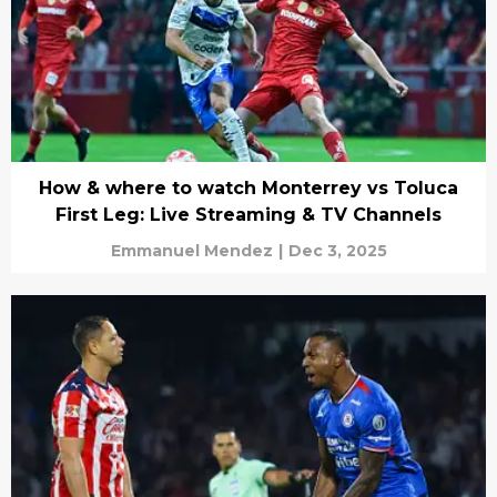
How & where to watch Monterrey vs Toluca
First Leg: Live Streaming & TV Channels
Emmanuel Mendez
|
Dec 3, 2025