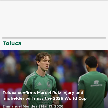
Toluca
Toluca confirms Marcel Ruiz injury and
midfielder will miss the 2026 World Cup
Emmanuel Mendez
|
Mar 13, 2026