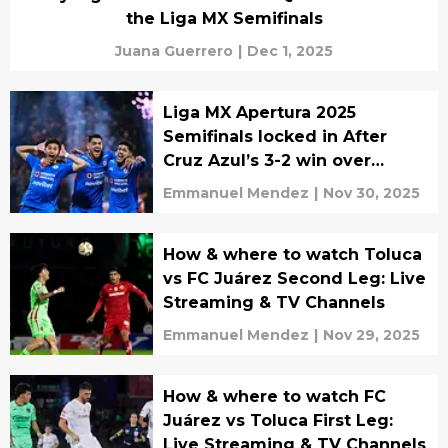
the Liga MX Semifinals
Juana Guerrero
|
Dec 1, 2025
Liga MX Apertura 2025
Semifinals locked in After
Cruz Azul’s 3-2 win over
Chivas
Emmanuel Mendez
|
Nov 30, 2025
How & where to watch Toluca
vs FC Juárez Second Leg: Live
Streaming & TV Channels
Emmanuel Mendez
|
Nov 29, 2025
How & where to watch FC
Juárez vs Toluca First Leg:
Live Streaming & TV Channels