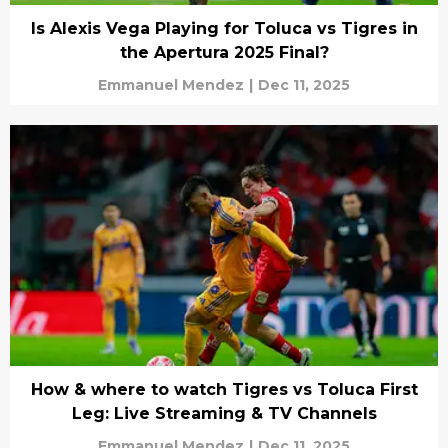
Is Alexis Vega Playing for Toluca vs Tigres in
the Apertura 2025 Final?
Emmanuel Mendez
|
Dec 11, 2025
How & where to watch Tigres vs Toluca First
Leg: Live Streaming & TV Channels
Emmanuel Mendez
|
Dec 11, 2025