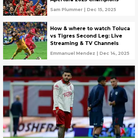
Sam Plummer
|
Dec 15, 2025
How & where to watch Toluca
vs Tigres Second Leg: Live
Streaming & TV Channels
Emmanuel Mendez
|
Dec 14, 2025