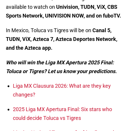
available to watch on
Univision, TUDN, ViX, CBS
Sports Network, UNIVISION NOW, and on fuboTV.
In Mexico, Toluca vs Tigres will be on
Canal 5,
TUDN, ViX, Azteca 7, Azteca Deportes Network⁣⁣⁣,
and the Azteca app.
Who will win the Liga MX Apertura 2025 Final:
Toluca or Tigres? Let us know your predictions.
Liga MX Clausura 2026: What are they key
changes?
2025 Liga MX Apertura Final: Six stars who
could decide Toluca vs Tigres