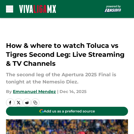
Skip to main content
How & where to watch Toluca vs
Tigres Second Leg: Live Streaming
& TV Channels
The second leg of the Apertura 2025 Final is
tonight at the Nemesio Diez.
By
Emmanuel Mendez
|
Dec 14, 2025
Add us as a preferred source