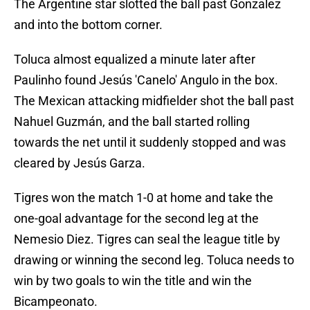
The Argentine star slotted the ball past Gonzalez
and into the bottom corner.
Toluca almost equalized a minute later after
Paulinho found Jesús 'Canelo' Angulo in the box.
The Mexican attacking midfielder shot the ball past
Nahuel Guzmán, and the ball started rolling
towards the net until it suddenly stopped and was
cleared by Jesús Garza.
Tigres won the match 1-0 at home and take the
one-goal advantage for the second leg at the
Nemesio Diez. Tigres can seal the league title by
drawing or winning the second leg. Toluca needs to
win by two goals to win the title and win the
Bicampeonato.