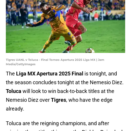
Tigres UANL v Toluca - Final Torneo Apertura 2025 Liga MX | Jam
Media/GettyImages
The
Liga MX Apertura 2025 Final
is tonight, and
the season concludes tonight at the Nemesio Diez.
Toluca
will look to win back-to-back titles at the
Nemesio Diez over
Tigres
, who have the edge
already.
Toluca are the reigning champions, and after