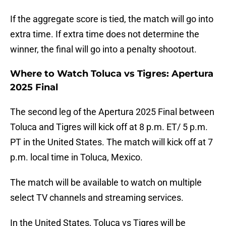
If the aggregate score is tied, the match will go into
extra time. If extra time does not determine the
winner, the final will go into a penalty shootout.
Where to Watch Toluca vs Tigres: Apertura
2025 Final
The second leg of the Apertura 2025 Final between
Toluca and Tigres will kick off at 8 p.m. ET/ 5 p.m.
PT in the United States. The match will kick off at 7
p.m. local time in Toluca, Mexico.
The match will be available to watch on multiple
select TV channels and streaming services.
In the United States, Toluca vs Tigres will be