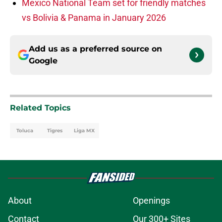
Mexico National Team set for friendly matches
vs Bolivia & Panama in January 2026
Add us as a preferred source on
Google
Related Topics
Toluca
Tigres
Liga MX
About
Openings
Contact
Our 300+ Sites