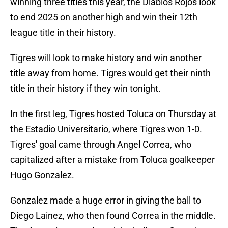
winning three titles this year, the Diablos Rojos look
to end 2025 on another high and win their 12th
league title in their history.
Tigres will look to make history and win another
title away from home. Tigres would get their ninth
title in their history if they win tonight.
In the first leg, Tigres hosted Toluca on Thursday at
the Estadio Universitario, where Tigres won 1-0.
Tigres' goal came through Angel Correa, who
capitalized after a mistake from Toluca goalkeeper
Hugo Gonzalez.
Gonzalez made a huge error in giving the ball to
Diego Lainez, who then found Correa in the middle.