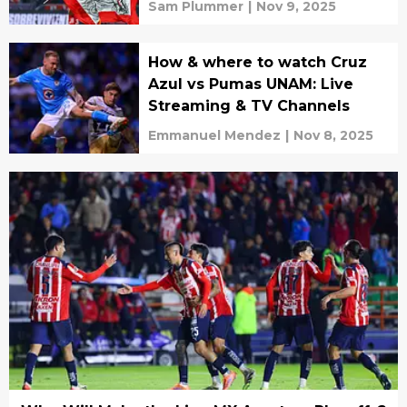
Sam Plummer
|
Nov 9, 2025
How & where to watch Cruz
Azul vs Pumas UNAM: Live
Streaming & TV Channels
Emmanuel Mendez
|
Nov 8, 2025