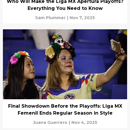
Who Will Make the Liga MX Apertura Playoffs?
Everything You Need to Know
Sam Plummer
|
Nov 7, 2025
Final Showdown Before the Playoffs: Liga MX
Femenil Ends Regular Season in Style
Juana Guerrero
|
Nov 4, 2025