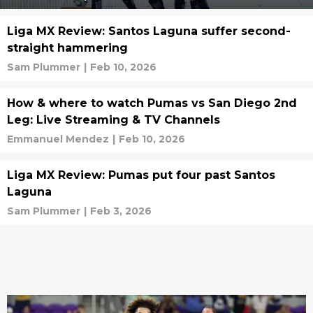
Liga MX Review: Santos Laguna suffer second-
straight hammering
Sam Plummer
|
Feb 10, 2026
How & where to watch Pumas vs San Diego 2nd
Leg: Live Streaming & TV Channels
Emmanuel Mendez
|
Feb 10, 2026
Liga MX Review: Pumas put four past Santos
Laguna
Sam Plummer
|
Feb 3, 2026