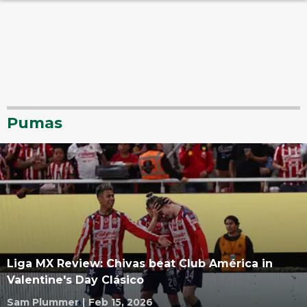
Pumas
Liga MX Review: Chivas beat Club América in
Valentine's Day Clásico
Sam Plummer
|
Feb 15, 2026