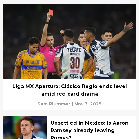
Liga MX Apertura: Clásico Regio ends level
amid red card drama
Sam Plummer
|
Nov 3, 2025
Unsettled in Mexico: Is Aaron
Ramsey already leaving
Pumas?