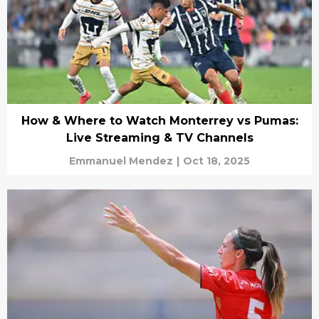
How & Where to Watch Monterrey vs Pumas:
Live Streaming & TV Channels
Emmanuel Mendez
|
Oct 18, 2025