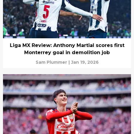
Liga MX Review: Anthony Martial scores first
Monterrey goal in demolition job
Sam Plummer
|
Jan 19, 2026