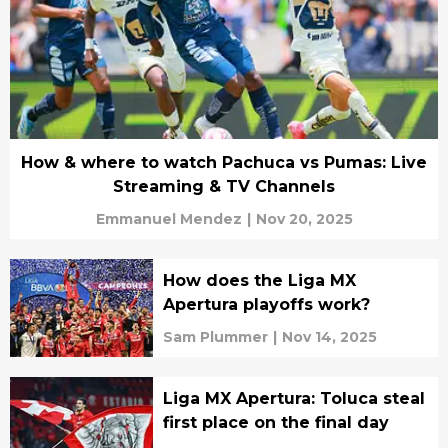
How & where to watch Pachuca vs Pumas: Live
Streaming & TV Channels
Emmanuel Mendez
|
Nov 20, 2025
How does the Liga MX
Apertura playoffs work?
Sam Plummer
|
Nov 14, 2025
Liga MX Apertura: Toluca steal
first place on the final day