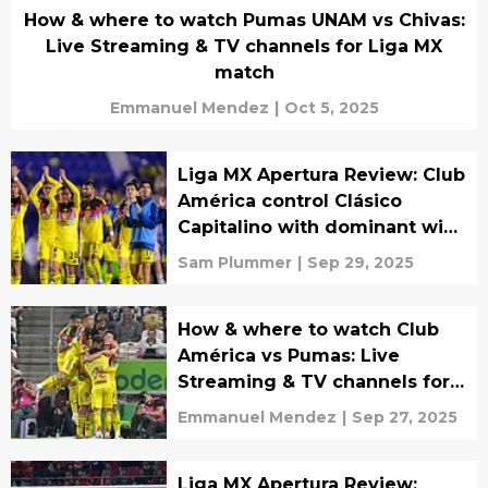
How & where to watch Pumas UNAM vs Chivas:
Live Streaming & TV channels for Liga MX
match
Emmanuel Mendez
|
Oct 5, 2025
Liga MX Apertura Review: Club
América control Clásico
Capitalino with dominant win
over Pumas
Sam Plummer
|
Sep 29, 2025
How & where to watch Club
América vs Pumas: Live
Streaming & TV channels for
Liga MX match
Emmanuel Mendez
|
Sep 27, 2025
Liga MX Apertura Review: