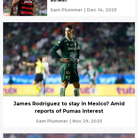
Sam Plummer
|
Dec 14, 2025
James Rodríguez to stay in Mexico? Amid
reports of Pumas interest
Sam Plummer
|
Nov 29, 2025