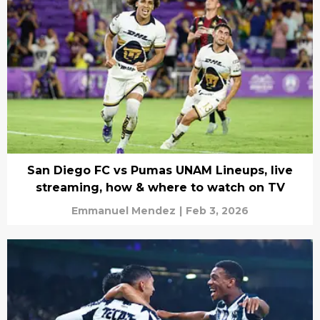
San Diego FC vs Pumas UNAM Lineups, live
streaming, how & where to watch on TV
Emmanuel Mendez
|
Feb 3, 2026