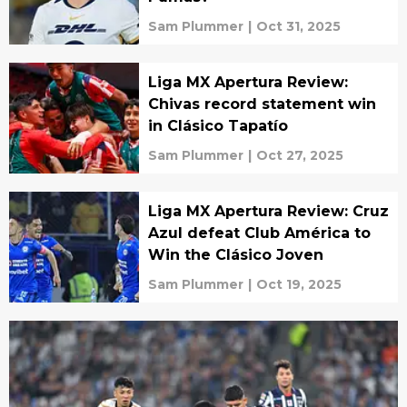
Sam Plummer
|
Oct 31, 2025
Liga MX Apertura Review:
Chivas record statement win
in Clásico Tapatío
Sam Plummer
|
Oct 27, 2025
Liga MX Apertura Review: Cruz
Azul defeat Club América to
Win the Clásico Joven
Sam Plummer
|
Oct 19, 2025