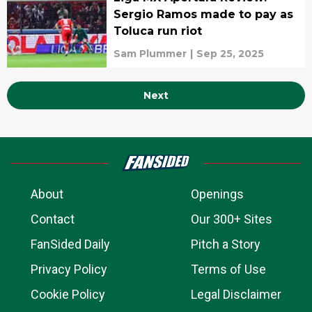
Sergio Ramos made to pay as
Toluca run riot
Sam Plummer
|
Sep 25, 2025
Next
About
Openings
Contact
Our 300+ Sites
FanSided Daily
Pitch a Story
Privacy Policy
Terms of Use
Cookie Policy
Legal Disclaimer