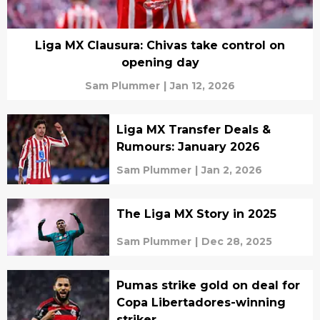
Liga MX Clausura: Chivas take control on
opening day
Sam Plummer
|
Jan 12, 2026
Liga MX Transfer Deals &
Rumours: January 2026
Sam Plummer
|
Jan 2, 2026
The Liga MX Story in 2025
Sam Plummer
|
Dec 28, 2025
Pumas strike gold on deal for
Copa Libertadores-winning
striker