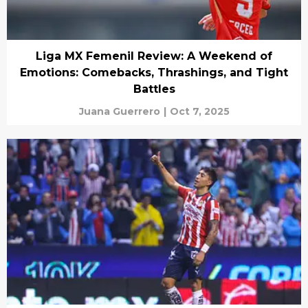
Liga MX Femenil Review: A Weekend of
Emotions: Comebacks, Thrashings, and Tight
Battles
Juana Guerrero
|
Oct 7, 2025