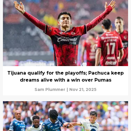
Tijuana qualify for the playoffs; Pachuca keep
dreams alive with a win over Pumas
Sam Plummer
|
Nov 21, 2025