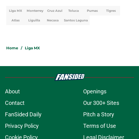
Liga MX
Monterrey
Cruz Azul
Toluca
Pumas
Tigres
Atlas
Liguilla
Necaxa
Santos Laguna
Home
/
Liga MX
About
Openings
Contact
Our 300+ Sites
FanSided Daily
Pitch a Story
Privacy Policy
Terms of Use
Cookie Policy
Legal Disclaimer