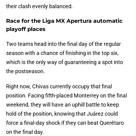
their clash evenly balanced.
Race for the Liga MX Apertura automatic
playoff places
Two teams head into the final day of the regular
season with a chance of finishing in the top six,
which is the only way of guaranteeing a spot into
the postseason.
Right now, Chivas currently occupy that final
position. Facing fifth-placed Monterrey on the final
weekend, they will have an uphill battle to keep
hold of the position, knowing that Juárez could
force a final-day shock if they can beat Querétaro
on the final day.