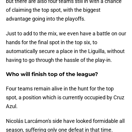
but there are also four teams still in with a chance
of claiming the top spot, with the biggest
advantage going into the playoffs.
Just to add to the mix, we even have a battle on our
hands for the final spot in the top six, to
automatically secure a place in the Liguilla, without
having to go through the hassle of the play-in.
Who will finish top of the league?
Four teams remain alive in the hunt for the top
spot, a position which is currently occupied by Cruz
Azul.
Nicolás Larcámon's side have looked formidable all
season, suffering only one defeat in that time.