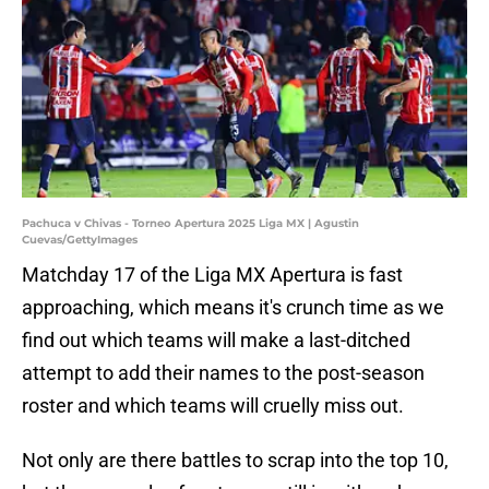
Pachuca v Chivas - Torneo Apertura 2025 Liga MX | Agustin
Cuevas/GettyImages
Matchday 17 of the Liga MX Apertura is fast
approaching, which means it's crunch time as we
find out which teams will make a last-ditched
attempt to add their names to the post-season
roster and which teams will cruelly miss out.
Not only are there battles to scrap into the top 10,