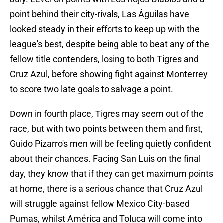
point behind their city-rivals, Las Águilas have
looked steady in their efforts to keep up with the
league's best, despite being able to beat any of the
fellow title contenders, losing to both Tigres and
Cruz Azul, before showing fight against Monterrey
to score two late goals to salvage a point.
Down in fourth place, Tigres may seem out of the
race, but with two points between them and first,
Guido Pizarro's men will be feeling quietly confident
about their chances. Facing San Luis on the final
day, they know that if they can get maximum points
at home, there is a serious chance that Cruz Azul
will struggle against fellow Mexico City-based
Pumas, whilst América and Toluca will come into