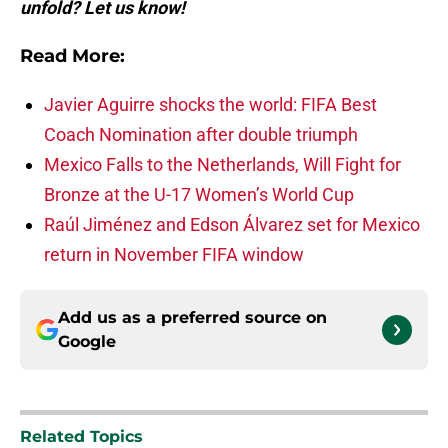
unfold? Let us know!
Read More:
Javier Aguirre shocks the world: FIFA Best
Coach Nomination after double triumph
Mexico Falls to the Netherlands, Will Fight for
Bronze at the U-17 Women’s World Cup
Raúl Jiménez and Edson Álvarez set for Mexico
return in November FIFA window
Add us as a preferred source on
Google
Related Topics