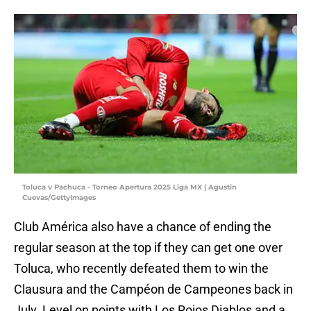
Toluca v Pachuca - Torneo Apertura 2025 Liga MX | Agustin
Cuevas/GettyImages
Club América also have a chance of ending the
regular season at the top if they can get one over
Toluca, who recently defeated them to win the
Clausura and the Campéon de Campeones back in
July. Level on points with Los Rojos Diablos and a