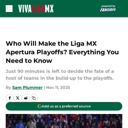
Skip to main content
Who Will Make the Liga MX
Apertura Playoffs? Everything You
Need to Know
Just 90 minutes is left to decide the fate of a
host of teams in the build-up to the playoffs.
By
Sam Plummer
|
Nov 11, 2025
Add us as a preferred source