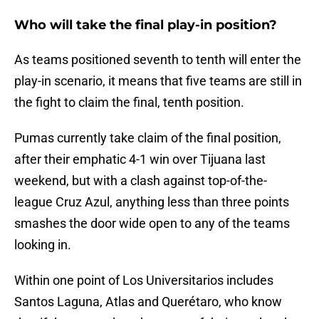
Who will take the final play-in position?
As teams positioned seventh to tenth will enter the
play-in scenario, it means that five teams are still in
the fight to claim the final, tenth position.
Pumas currently take claim of the final position,
after their emphatic 4-1 win over Tijuana last
weekend, but with a clash against top-of-the-
league Cruz Azul, anything less than three points
smashes the door wide open to any of the teams
looking in.
Within one point of Los Universitarios includes
Santos Laguna, Atlas and Querétaro, who know