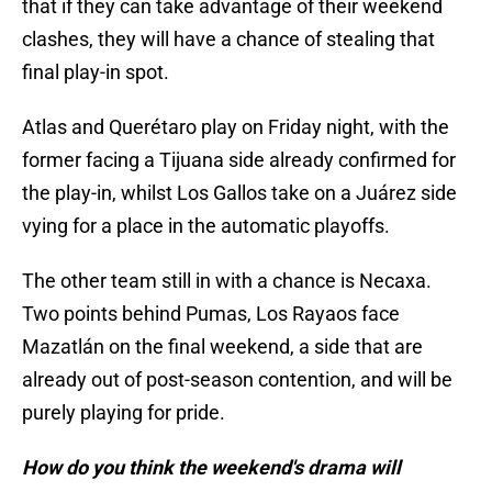
that if they can take advantage of their weekend
clashes, they will have a chance of stealing that
final play-in spot.
Atlas and Querétaro play on Friday night, with the
former facing a Tijuana side already confirmed for
the play-in, whilst Los Gallos take on a Juárez side
vying for a place in the automatic playoffs.
The other team still in with a chance is Necaxa.
Two points behind Pumas, Los Rayaos face
Mazatlán on the final weekend, a side that are
already out of post-season contention, and will be
purely playing for pride.
How do you think the weekend's drama will