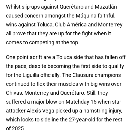
Whilst slip-ups against Querétaro and Mazatlán
caused concern amongst the Máquina faithful,
wins against Toluca, Club América and Monterrey
all prove that they are up for the fight when it
comes to competing at the top.
One point adrift are a Toluca side that has fallen off
the pace, despite becoming the first side to qualify
for the Liguilla officially. The Clausura champions
continued to flex their muscles with big wins over
Chivas, Monterrey and Querétaro. Still, they
suffered a major blow on Matchday 15 when star
attacker Alexis Vega picked up a hamstring injury,
which looks to sideline the 27-year-old for the rest
of 2025.