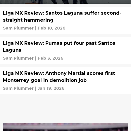
Liga MX Review: Santos Laguna suffer second-
straight hammering
Sam Plummer
|
Feb 10, 2026
Liga MX Review: Pumas put four past Santos
Laguna
Sam Plummer
|
Feb 3, 2026
Liga MX Review: Anthony Martial scores first
Monterrey goal in demolition job
Sam Plummer
|
Jan 19, 2026