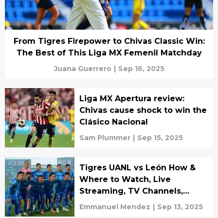
From Tigres Firepower to Chivas Classic Win:
The Best of This Liga MX Femenil Matchday
Juana Guerrero
|
Sep 16, 2025
Liga MX Apertura review:
Chivas cause shock to win the
Clásico Nacional
Sam Plummer
|
Sep 15, 2025
Tigres UANL vs León How &
Where to Watch, Live
Streaming, TV Channels,
Lineups & Predictions
Emmanuel Mendez
|
Sep 13, 2025