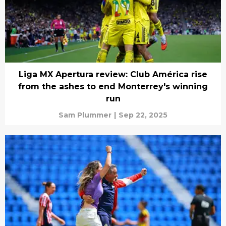
Liga MX Apertura review: Club América rise
from the ashes to end Monterrey's winning
run
Sam Plummer
|
Sep 22, 2025