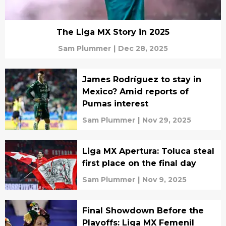
The Liga MX Story in 2025
Sam Plummer
|
Dec 28, 2025
James Rodríguez to stay in
Mexico? Amid reports of
Pumas interest
Sam Plummer
|
Nov 29, 2025
Liga MX Apertura: Toluca steal
first place on the final day
Sam Plummer
|
Nov 9, 2025
Final Showdown Before the
Playoffs: Liga MX Femenil