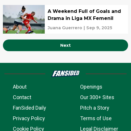
A Weekend Full of Goals and
Drama in Liga MX Femenil
Juana Guerrero
|
Sep 9, 2025
Next
About
Openings
Contact
Our 300+ Sites
FanSided Daily
Pitch a Story
Privacy Policy
Terms of Use
Cookie Policy
Legal Disclaimer