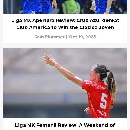
Liga MX Apertura Review: Cruz Azul defeat
Club América to Win the Clásico Joven
Sam Plummer
|
Oct 19, 2025
Liga MX Femenil Review: A Weekend of