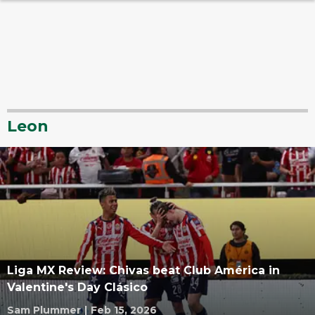
Leon
Liga MX Review: Chivas beat Club América in
Valentine's Day Clásico
Sam Plummer
|
Feb 15, 2026