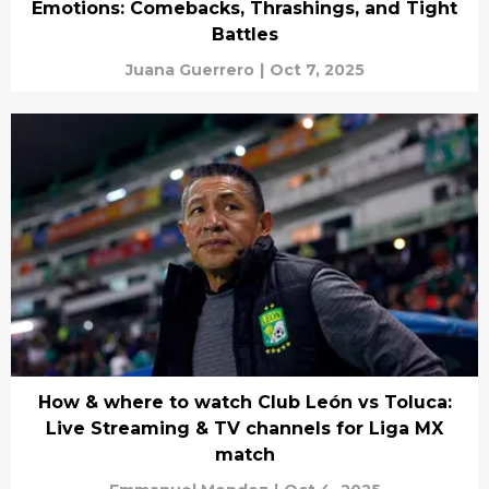
Emotions: Comebacks, Thrashings, and Tight
Battles
Juana Guerrero
|
Oct 7, 2025
How & where to watch Club León vs Toluca:
Live Streaming & TV channels for Liga MX
match