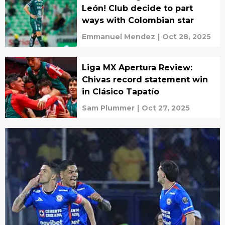
León! Club decide to part
ways with Colombian star
Emmanuel Mendez
|
Oct 28, 2025
Liga MX Apertura Review:
Chivas record statement win
in Clásico Tapatío
Sam Plummer
|
Oct 27, 2025