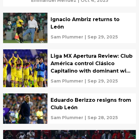
Emmanuel Mendez
|
Oct 4, 2025
Ignacio Ambriz returns to
León
Sam Plummer
|
Sep 29, 2025
Liga MX Apertura Review: Club
América control Clásico
Capitalino with dominant win
over Pumas
Sam Plummer
|
Sep 29, 2025
Eduardo Berizzo resigns from
Club León
Sam Plummer
|
Sep 28, 2025