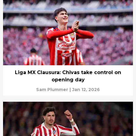
Liga MX Clausura: Chivas take control on
opening day
Sam Plummer
|
Jan 12, 2026