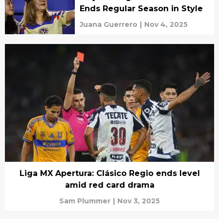
Ends Regular Season in Style
Juana Guerrero
|
Nov 4, 2025
Liga MX Apertura: Clásico Regio ends level
amid red card drama
Sam Plummer
|
Nov 3, 2025