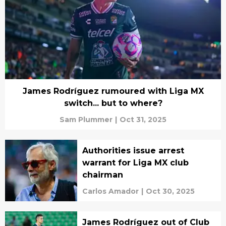
James Rodríguez rumoured with Liga MX
switch... but to where?
Sam Plummer
|
Oct 31, 2025
Authorities issue arrest
warrant for Liga MX club
chairman
Carlos Amador
|
Oct 30, 2025
James Rodríguez out of Club