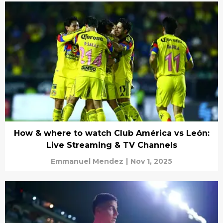
How & where to watch Club América vs León:
Live Streaming & TV Channels
Emmanuel Mendez
|
Nov 1, 2025