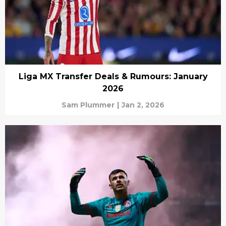
Liga MX Transfer Deals & Rumours: January
2026
Sam Plummer
|
Jan 2, 2026