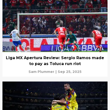
Liga MX Apertura Review: Sergio Ramos made
to pay as Toluca run riot
Sam Plummer
|
Sep 25, 2025