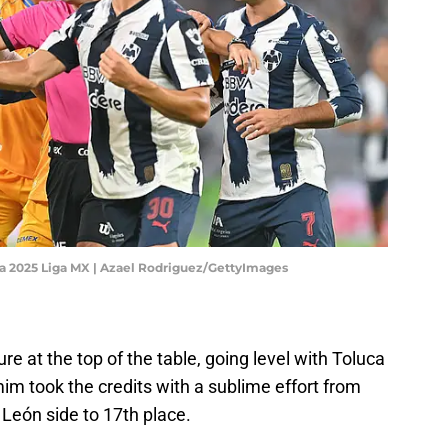
ra 2025 Liga MX | Azael Rodriguez/GettyImages
e at the top of the table, going level with Toluca
mim took the credits with a sublime effort from
 León side to 17th place.