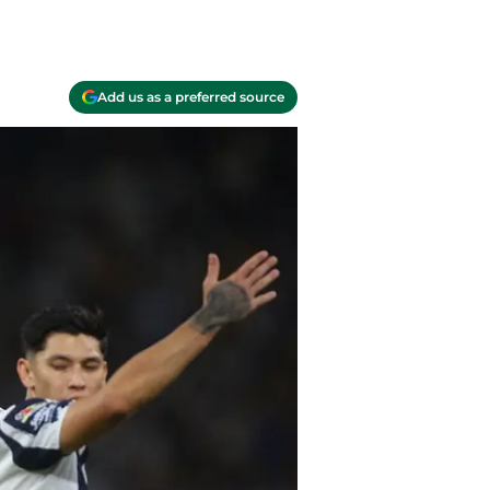
Add us as a preferred source