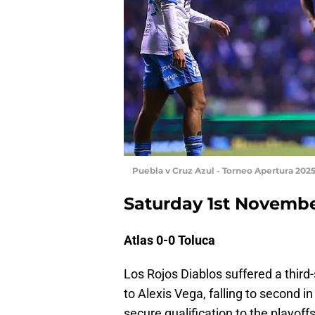
Puebla v Cruz Azul - Torneo Apertura 202
Saturday 1st Novemb
Atlas 0-0 Toluca
Los Rojos Diablos suffered a third
to Alexis Vega, falling to second in
secure qualification to the playoff