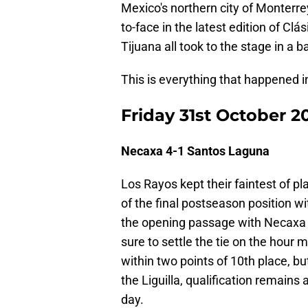
Mexico's northern city of Monterre
to-face in the latest edition of C
Tijuana all took to the stage in a ba
This is everything that happened 
Friday 31st October 2
Necaxa 4-1 Santos Laguna
Los Rayos kept their faintest of p
of the final postseason position 
the opening passage with Necaxa 
sure to settle the tie on the hour
within two points of 10th place, b
the Liguilla, qualification remains
day.