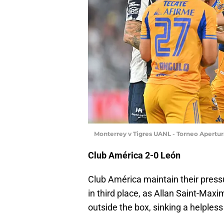
Monterrey v Tigres UANL - Torneo Apertu
Club América 2-0 León
Club América maintain their pressur
in third place, as Allan Saint-Maxi
outside the box, sinking a helpless