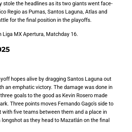
y stole the headlines as its two giants went face-
lásico Regio as Pumas, Santos Laguna, Atlas and
ttle for the final position in the playoffs.
in Liga MX Apertura, Matchday 16.
025
layoff hopes alive by dragging Santos Laguna out
with an emphatic victory. The damage was done in
three goals to the good as Kevin Rosero made
 mark. Three points moves Fernando Gago's side to
ut with five teams between them and a place in
 a longshot as they head to Mazatlán on the final