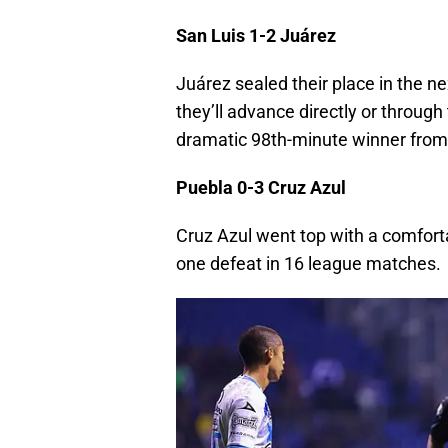
San Luis 1-2 Juárez
Juárez sealed their place in the n
they’ll advance directly or through 
dramatic 98th-minute winner from
Puebla 0-3 Cruz Azul
Cruz Azul went top with a comforta
one defeat in 16 league matches.