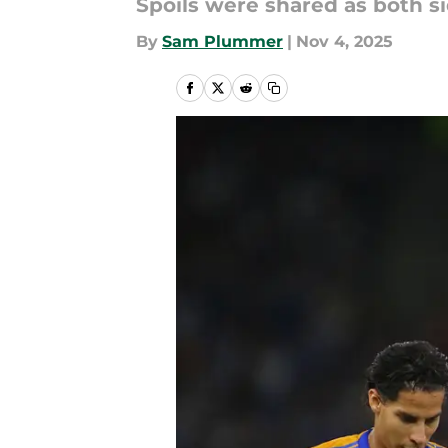
Spoils were shared as both s
By
Sam Plummer
|
Nov 4, 2025