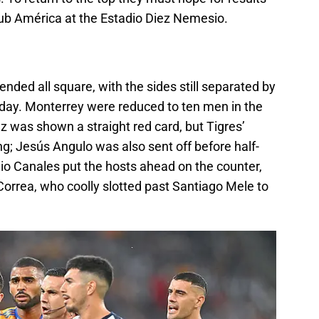
lub América at the Estadio Diez Nemesio.
nded all square, with the sides still separated by
al day. Monterrey were reduced to ten men in the
was shown a straight red card, but Tigres’
ng; Jesús Angulo was also sent off before half-
rgio Canales put the hosts ahead on the counter,
Correa, who coolly slotted past Santiago Mele to