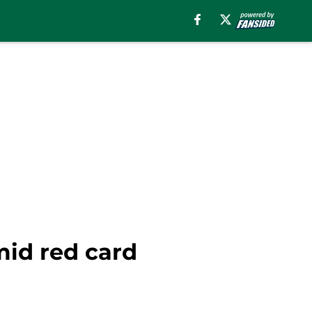
mid red card