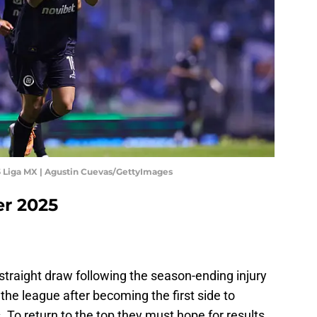
5 Liga MX | Agustin Cuevas/GettyImages
er 2025
-straight draw following the season-ending injury
 the league after becoming the first side to
s. To return to the top they must hope for results