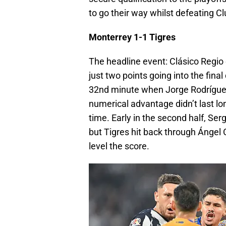
to go their way whilst defeating C
Monterrey 1-1 Tigres
The headline event: Clásico Regio e
just two points going into the fin
32nd minute when Jorge Rodríguez 
numerical advantage didn’t last lo
time. Early in the second half, Se
but Tigres hit back through Ángel 
level the score.