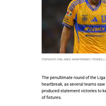
TOPSHOT-FBL-MEX-MONTERREY-TIGRES | J
The penultimate round of the Liga
heartbreak, as several teams saw 
produced statement victories to ke
of fixtures.