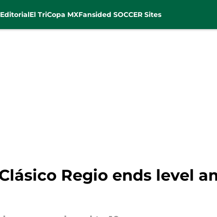
Editorial
El Tri
Copa MX
Fansided SOCCER Sites
Clásico Regio ends level a