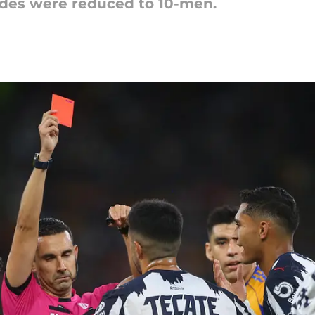
ides were reduced to 10-men.