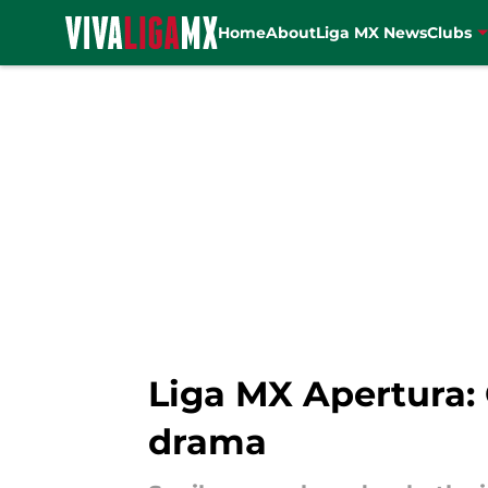
Home
About
Liga MX News
Clubs
Skip to main content
Liga MX Apertura: 
drama