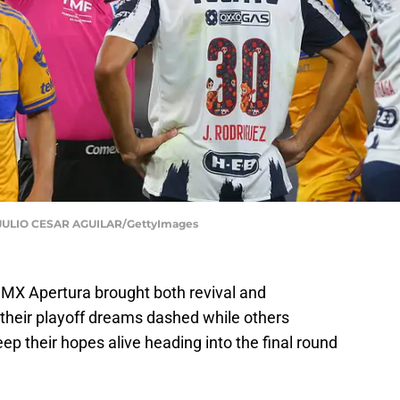
ULIO CESAR AGUILAR/GettyImages
 MX Apertura brought both revival and
their playoff dreams dashed while others
ep their hopes alive heading into the final round