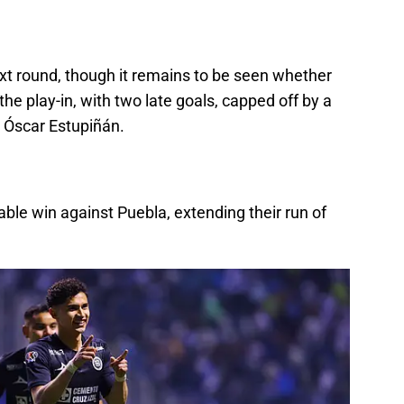
ext round, though it remains to be seen whether
the play-in, with two late goals, capped off by a
 Óscar Estupiñán.
ble win against Puebla, extending their run of