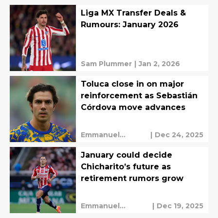
Liga MX Transfer Deals &
Rumours: January 2026
Sam Plummer
|
Jan 2, 2026
Toluca close in on major
reinforcement as Sebastián
Córdova move advances
Emmanuel
|
Dec 24, 2025
Mendez
January could decide
Chicharito’s future as
retirement rumors grow
Emmanuel
|
Dec 19, 2025
Mendez