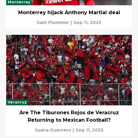
Monterrey
Monterrey hijack Anthony Martial deal
Sam Plummer
|
Sep 11, 2025
Veracruz
Are The Tiburones Rojos de Veracruz
Returning to Mexican Football?
Juana Guerrero
|
Sep 11, 2025