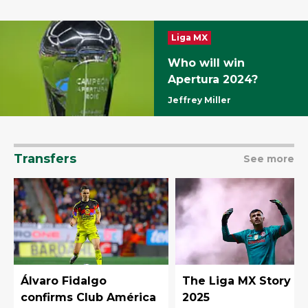
Liga MX
Who will win
Apertura 2024?
Jeffrey Miller
Transfers
See more
Álvaro Fidalgo
The Liga MX Story in
confirms Club América
2025