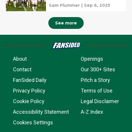
Sam Plummer
|
Sep 6, 2025
See more
About
Openings
Contact
Our 300+ Sites
FanSided Daily
Pitch a Story
Privacy Policy
Terms of Use
Cookie Policy
Legal Disclaimer
Accessibility Statement
A-Z Index
Cookies Settings