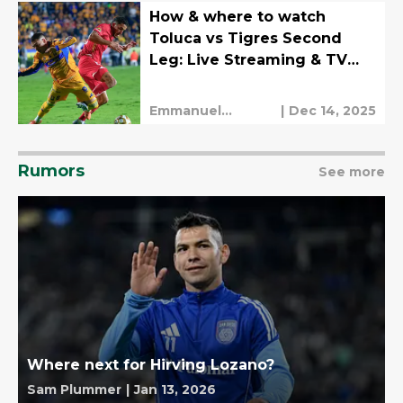
How & where to watch
Toluca vs Tigres Second
Leg: Live Streaming & TV
Channels
Emmanuel
|
Dec 14, 2025
Mendez
Rumors
See more
Where next for Hirving Lozano?
Sam Plummer
|
Jan 13, 2026