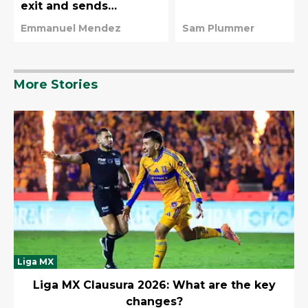
exit and sends
emotional message to
Emmanuel Mendez
Sam Plummer
fans
More Stories
Liga MX
Liga MX Clausura 2026: What are the key
changes?