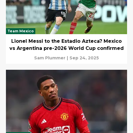
Team Mexico
Lionel Messi to the Estadio Azteca? Mexico
vs Argentina pre-2026 World Cup confirmed
Sam Plummer
|
Sep 24, 2025