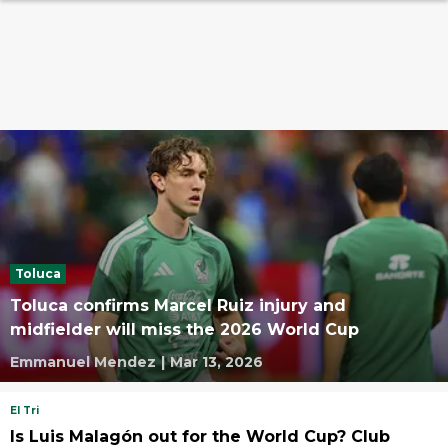
Toluca
Toluca confirms Marcel Ruiz injury and
midfielder will miss the 2026 World Cup
Emmanuel Mendez
|
Mar 13, 2026
El Tri
Is Luis Malagón out for the World Cup? Club