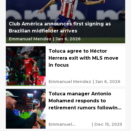
Club América announces first signing as
Brazilian midfielder arrives
Emmanuel Mendez
|
Jan 6, 2026
Toluca agree to Héctor
Herrera exit with MLS move
in focus
Emmanuel Mendez
|
Jan 6, 2026
Toluca manager Antonio
Mohamed responds to
retirement rumors following
Bicampeonato
Emmanuel
|
Dec 15, 2025
Mendez