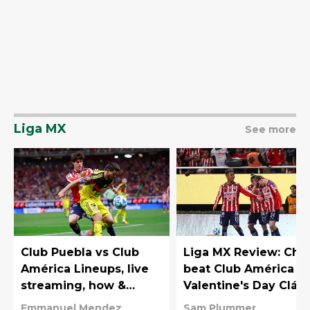
Liga MX
See more
Club Puebla vs Club
Liga MX Review: Chi
América Lineups, live
beat Club América in
streaming, how &
Valentine's Day Clási
where to watch on TV
Emmanuel Mendez
Sam Plummer