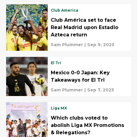
Club America
Club América set to face
Real Madrid upon Estadio
Azteca return
Sam Plummer
|
Sep 9, 2025
El Tri
Mexico 0-0 Japan: Key
Takeaways for El Tri
Sam Plummer
|
Sep 7, 2025
Liga MX
Which clubs voted to
abolish Liga MX Promotions
& Relegations?