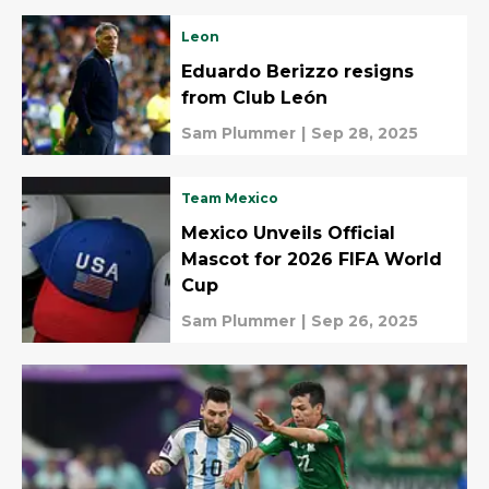
Leon
Eduardo Berizzo resigns
from Club León
Sam Plummer
|
Sep 28, 2025
Team Mexico
Mexico Unveils Official
Mascot for 2026 FIFA World
Cup
Sam Plummer
|
Sep 26, 2025