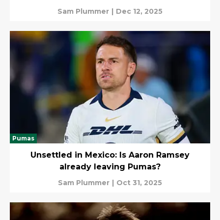
Sam Plummer
|
Dec 12, 2025
Pumas
Unsettled in Mexico: Is Aaron Ramsey
already leaving Pumas?
Sam Plummer
|
Oct 31, 2025