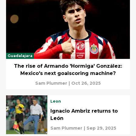
Guadalajara
The rise of Armando 'Hormiga' González:
Mexico's next goalscoring machine?
Sam Plummer
|
Oct 26, 2025
Leon
Ignacio Ambriz returns to
León
Sam Plummer
|
Sep 29, 2025