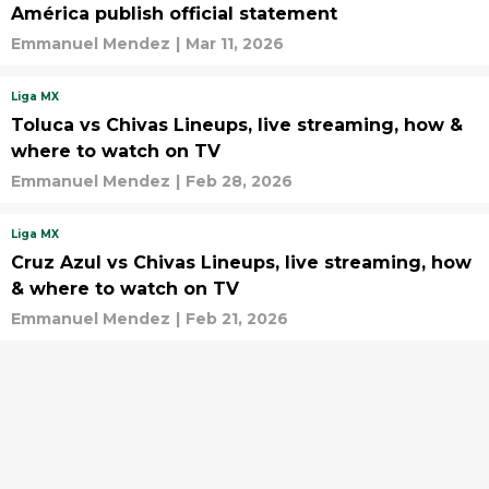
América publish official statement
Emmanuel Mendez
|
Mar 11, 2026
Liga MX
Toluca vs Chivas Lineups, live streaming, how &
where to watch on TV
Emmanuel Mendez
|
Feb 28, 2026
Liga MX
Cruz Azul vs Chivas Lineups, live streaming, how
& where to watch on TV
Emmanuel Mendez
|
Feb 21, 2026