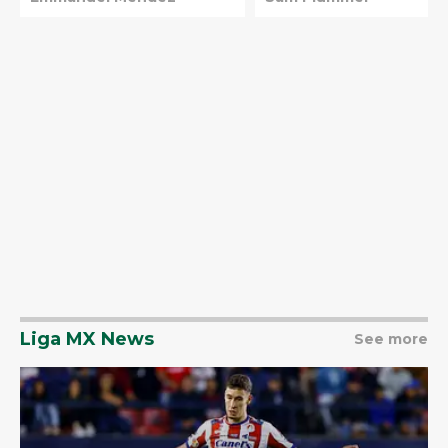
Liga MX News
See more