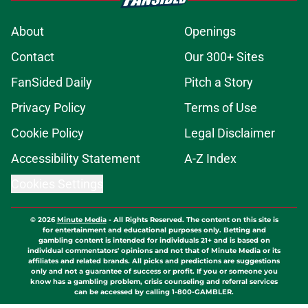
About
Openings
Contact
Our 300+ Sites
FanSided Daily
Pitch a Story
Privacy Policy
Terms of Use
Cookie Policy
Legal Disclaimer
Accessibility Statement
A-Z Index
Cookies Settings
© 2026
Minute Media
-
All Rights Reserved. The content on this site is
for entertainment and educational purposes only. Betting and
gambling content is intended for individuals 21+ and is based on
individual commentators' opinions and not that of Minute Media or its
affiliates and related brands. All picks and predictions are suggestions
only and not a guarantee of success or profit. If you or someone you
know has a gambling problem, crisis counseling and referral services
can be accessed by calling 1-800-GAMBLER.