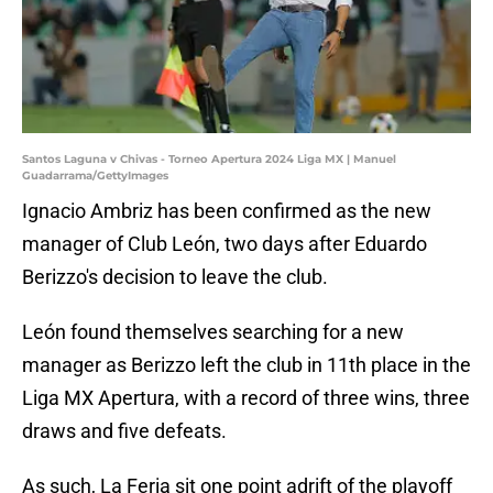
Santos Laguna v Chivas - Torneo Apertura 2024 Liga MX | Manuel
Guadarrama/GettyImages
Ignacio Ambriz has been confirmed as the new
manager of Club León, two days after Eduardo
Berizzo's decision to leave the club.
León found themselves searching for a new
manager as Berizzo left the club in 11th place in the
Liga MX Apertura, with a record of three wins, three
draws and five defeats.
As such, La Feria sit one point adrift of the playoff