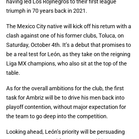
having led Los Rojinegros to their first league
triumph in 70 years back in 2021.
The Mexico City native will kick off his return with a
clash against one of his former clubs, Toluca, on
Saturday, October 4th. It’s a debut that promises to
be a real test for León, as they take on the reigning
Liga MX champions, who also sit at the top of the
table.
As for the overall ambitions for the club, the first
task for Ambriz will be to drive his men back into
playoff contention, without major expectation for
the team to go deep into the competition.
Looking ahead, León’s priority will be persuading