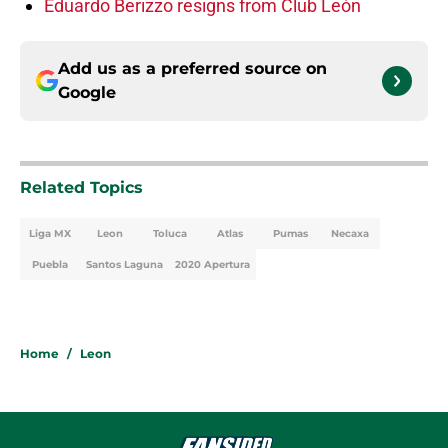
Eduardo Berizzo resigns from Club León
Add us as a preferred source on
Google
Related Topics
Liga MX
Leon
Toluca
Atlas
Pumas
Necaxa
Puebla
Santos Laguna
2020 Apertura
Home
/
Leon