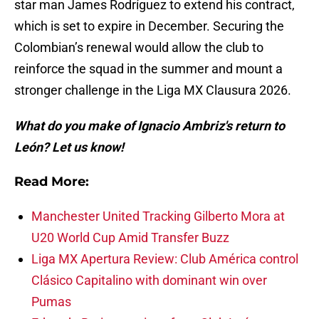
star man James Rodríguez to extend his contract,
which is set to expire in December. Securing the
Colombian’s renewal would allow the club to
reinforce the squad in the summer and mount a
stronger challenge in the Liga MX Clausura 2026.
What do you make of Ignacio Ambriz's return to
León? Let us know!
Read More:
Manchester United Tracking Gilberto Mora at
U20 World Cup Amid Transfer Buzz
Liga MX Apertura Review: Club América control
Clásico Capitalino with dominant win over
Pumas