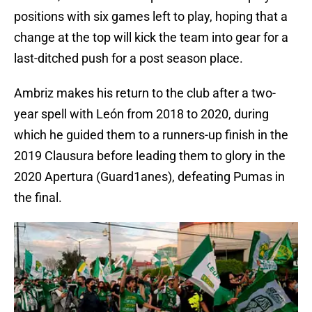
positions with six games left to play, hoping that a
change at the top will kick the team into gear for a
last-ditched push for a post season place.
Ambriz makes his return to the club after a two-
year spell with León from 2018 to 2020, during
which he guided them to a runners-up finish in the
2019 Clausura before leading them to glory in the
2020 Apertura (Guard1anes), defeating Pumas in
the final.