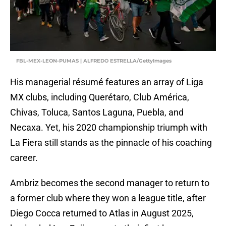
FBL-MEX-LEON-PUMAS | ALFREDO ESTRELLA/GettyImages
His managerial résumé features an array of Liga
MX clubs, including Querétaro, Club América,
Chivas, Toluca, Santos Laguna, Puebla, and
Necaxa. Yet, his 2020 championship triumph with
La Fiera still stands as the pinnacle of his coaching
career.
Ambriz becomes the second manager to return to
a former club where they won a league title, after
Diego Cocca returned to Atlas in August 2025,