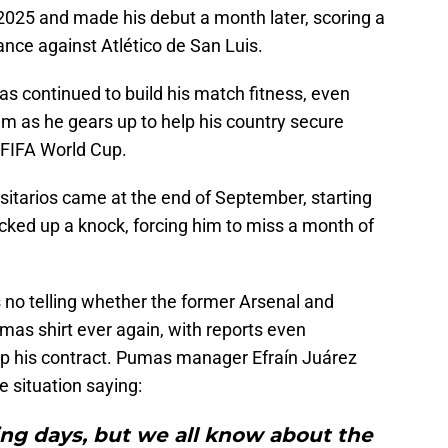
025 and made his debut a month later, scoring a
nce against Atlético de San Luis.
s continued to build his match fitness, even
am as he gears up to help his country secure
e FIFA World Cup.
sitarios came at the end of September, starting
cked up a knock, forcing him to miss a month of
e's no telling whether the former Arsenal and
mas shirt ever again, with reports even
 up his contract. Pumas manager Efraín Juárez
e situation saying:
ing days, but we all know about the