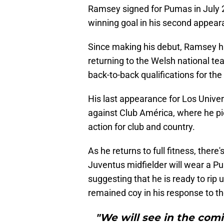
Ramsey signed for Pumas in July 2
winning goal in his second appeara
Since making his debut, Ramsey ha
returning to the Welsh national te
back-to-back qualifications for th
His last appearance for Los Univer
against Club América, where he pi
action for club and country.
As he returns to full fitness, ther
Juventus midfielder will wear a Pu
suggesting that he is ready to rip
remained coy in his response to th
"We will see in the com