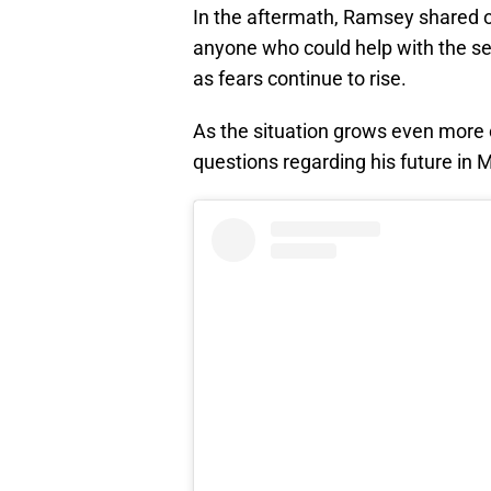
In the aftermath, Ramsey shared o
anyone who could help with the se
as fears continue to rise.
As the situation grows even more
questions regarding his future in 