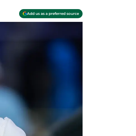
Add us as a preferred source