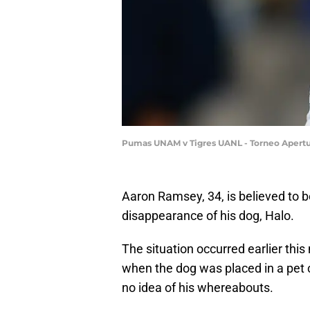
Pumas UNAM v Tigres UANL - Torneo Apertur
Aaron Ramsey, 34, is believed to 
disappearance of his dog, Halo.
The situation occurred earlier this
when the dog was placed in a pet c
no idea of his whereabouts.