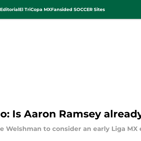
Editorial
El Tri
Copa MX
Fansided SOCCER Sites
co: Is Aaron Ramsey alrea
e Welshman to consider an early Liga MX e