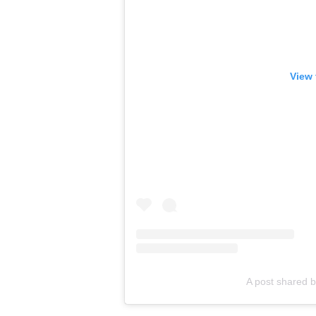
View 
A post shared