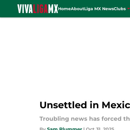
Home
About
Liga MX News
Clubs
Skip to main content
Unsettled in Mexi
Troubling news has forced th
By
Sam Plummer
|
Oct 31, 2025