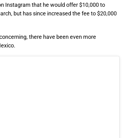
n Instagram that he would offer $10,000 to
arch, but has since increased the fee to $20,000
 concerning, there have been even more
Mexico.