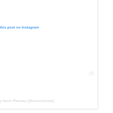
this post on Instagram
 by Aaron Ramsey (@aaronramsey)