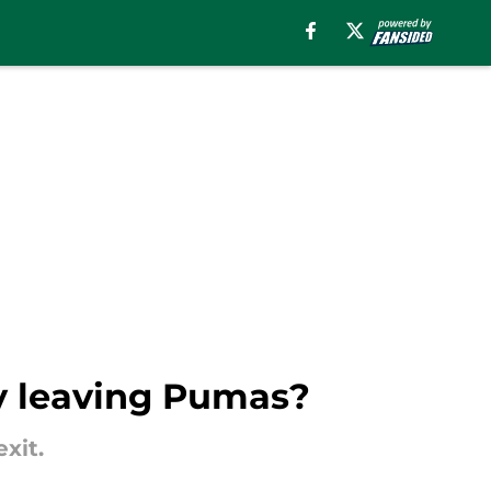
dy leaving Pumas?
xit.