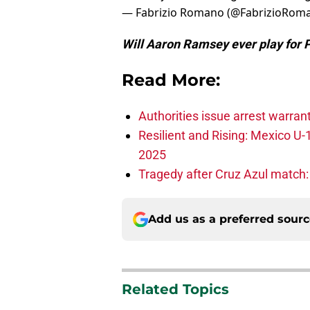
— Fabrizio Romano (@FabrizioRom
Will Aaron Ramsey ever play for 
Read More:
Authorities issue arrest warran
Resilient and Rising: Mexico U
2025
Tragedy after Cruz Azul match:
Add us as a preferred sour
Related Topics