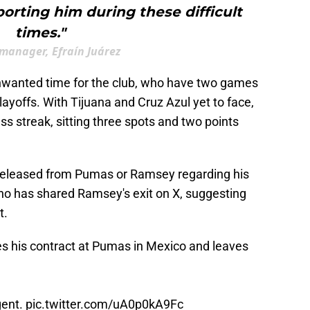
orting him during these difficult
times."
anager, Efraín Juárez
wanted time for the club, who have two games
playoffs. With Tijuana and Cruz Azul yet to face,
 streak, sitting three spots and two points
 released from Pumas or Ramsey regarding his
ano has shared Ramsey's exit on X, suggesting
t.
minates his contract at Pumas in Mexico and leaves
gent.
pic.twitter.com/uA0p0kA9Fc