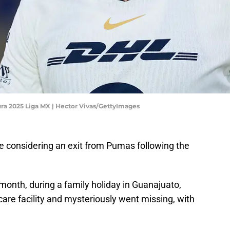
a 2025 Liga MX | Hector Vivas/GettyImages
be considering an exit from Pumas following the
 month, during a family holiday in Guanajuato,
are facility and mysteriously went missing, with