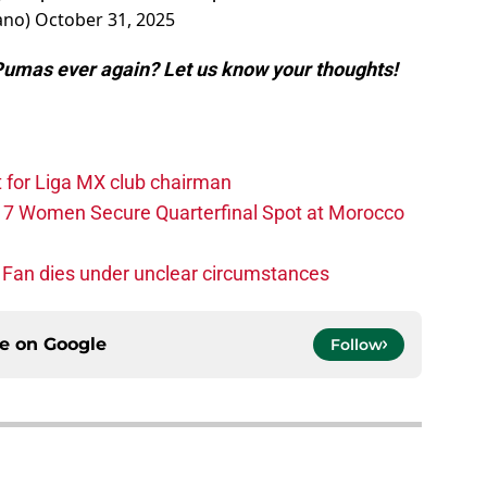
ano)
October 31, 2025
Pumas ever again? Let us know your thoughts!
t for Liga MX club chairman
-17 Women Secure Quarterfinal Spot at Morocco
 Fan dies under unclear circumstances
ce on
Google
Follow