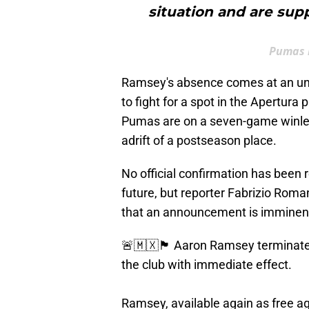
situation and are supp
Pumas m
Ramsey's absence comes at an un
to fight for a spot in the Apertura 
Pumas are on a seven-game winless
adrift of a postseason place.
No official confirmation has been
future, but reporter Fabrizio Rom
that an announcement is imminen
🚨🇲🇽🏴󠁧󠁢󠁷󠁬󠁳󠁿 Aaron Ramsey ter
the club with immediate effect.
Ramsey, available again as free a