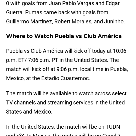
0 with goals from Juan Pablo Vargas and Edgar
Guerra. Pumas came back with goals from
Guillermo Martinez, Robert Morales, and Juninho.
Where to Watch Puebla vs Club América
Puebla vs Club América will kick off today at 10:06
p.m. ET/ 7:06 p.m. PT in the United States. The
match will kick off at 9:06 p.m. local time in Puebla,
Mexico, at the Estadio Cuautemoc.
The match will be available to watch across select
TV channels and streaming services in the United
States and Mexico.
In the United States, the match will be on TUDN
and ViX. In Mexico, the match will be on Canal 7