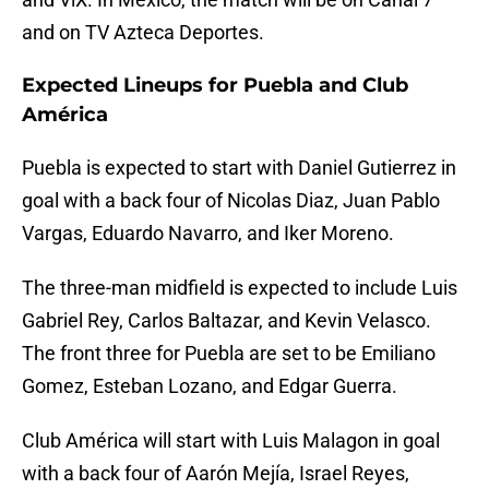
and on TV Azteca Deportes.
Expected Lineups for Puebla and Club
América
Puebla is expected to start with Daniel Gutierrez in
goal with a back four of Nicolas Diaz, Juan Pablo
Vargas, Eduardo Navarro, and Iker Moreno.
The three-man midfield is expected to include Luis
Gabriel Rey, Carlos Baltazar, and Kevin Velasco.
The front three for Puebla are set to be Emiliano
Gomez, Esteban Lozano, and Edgar Guerra.
Club América will start with Luis Malagon in goal
with a back four of Aarón Mejía, Israel Reyes,