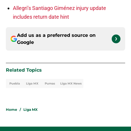
Allegri’s Santiago Giménez injury update
includes return date hint
Add us as a preferred source on
Google
Related Topics
Puebla
Liga MX
Pumas
Liga MX News
Home
/
Liga MX