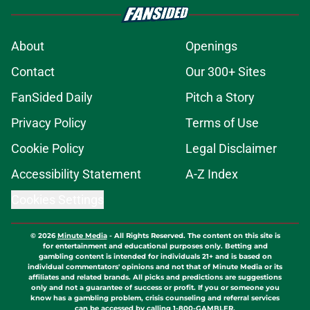
About
Openings
Contact
Our 300+ Sites
FanSided Daily
Pitch a Story
Privacy Policy
Terms of Use
Cookie Policy
Legal Disclaimer
Accessibility Statement
A-Z Index
Cookies Settings
© 2026
Minute Media
-
All Rights Reserved. The content on this site is
for entertainment and educational purposes only. Betting and
gambling content is intended for individuals 21+ and is based on
individual commentators' opinions and not that of Minute Media or its
affiliates and related brands. All picks and predictions are suggestions
only and not a guarantee of success or profit. If you or someone you
know has a gambling problem, crisis counseling and referral services
can be accessed by calling 1-800-GAMBLER.