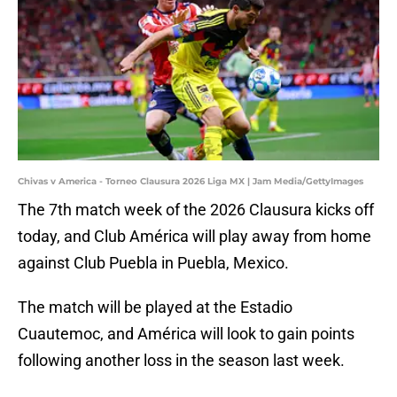
Chivas v America - Torneo Clausura 2026 Liga MX | Jam Media/GettyImages
The 7th match week of the 2026 Clausura kicks off
today, and Club América will play away from home
against Club Puebla in Puebla, Mexico.
The match will be played at the Estadio
Cuautemoc, and América will look to gain points
following another loss in the season last week.