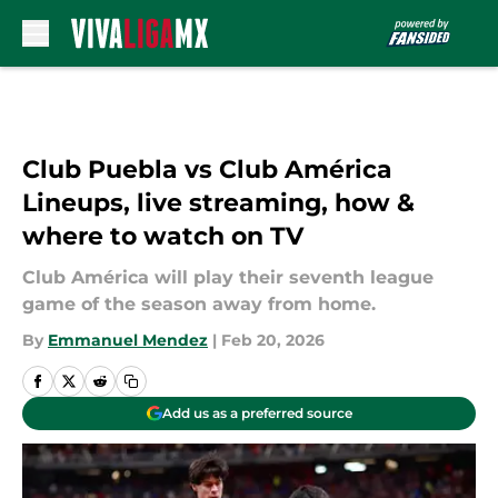
Skip to main content
Club Puebla vs Club América
Lineups, live streaming, how &
where to watch on TV
Club América will play their seventh league
game of the season away from home.
By
Emmanuel Mendez
|
Feb 20, 2026
Add us as a preferred source