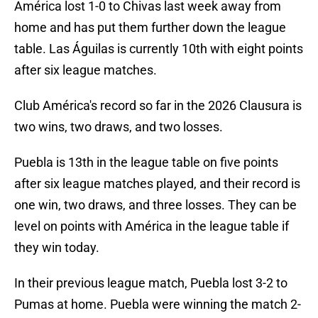
América lost 1-0 to Chivas last week away from
home and has put them further down the league
table. Las Águilas is currently 10th with eight points
after six league matches.
Club América's record so far in the 2026 Clausura is
two wins, two draws, and two losses.
Puebla is 13th in the league table on five points
after six league matches played, and their record is
one win, two draws, and three losses. They can be
level on points with América in the league table if
they win today.
In their previous league match, Puebla lost 3-2 to
Pumas at home. Puebla were winning the match 2-