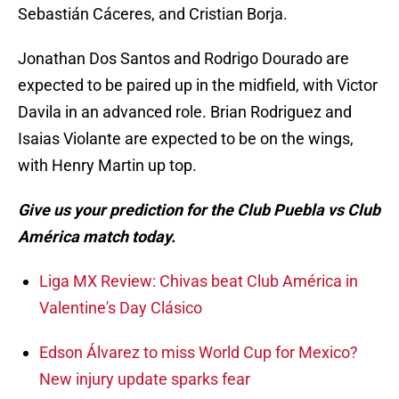
Sebastián Cáceres, and Cristian Borja.
Jonathan Dos Santos and Rodrigo Dourado are
expected to be paired up in the midfield, with Victor
Davila in an advanced role. Brian Rodriguez and
Isaias Violante are expected to be on the wings,
with Henry Martin up top.
Give us your prediction for the Club Puebla vs Club
América match today.
Liga MX Review: Chivas beat Club América in
Valentine's Day Clásico
Edson Álvarez to miss World Cup for Mexico?
New injury update sparks fear