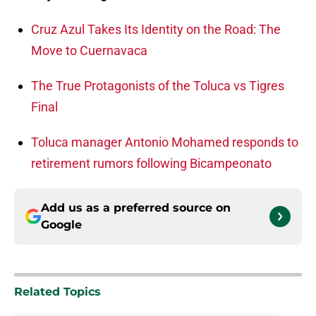
Cruz Azul Takes Its Identity on the Road: The
Move to Cuernavaca
The True Protagonists of the Toluca vs Tigres
Final
Toluca manager Antonio Mohamed responds to
retirement rumors following Bicampeonato
Add us as a preferred source on
Google
Related Topics