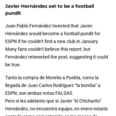
Javier Hernández set to be a football
pundit
Juan Pablo Fernández tweeted that Javier
Hernández would become a football pundit for
ESPN if he couldn't find a new club in January.
Many fans couldn't believe this report, but
Fernández retweeted the post, suggesting it could
be true.
Tanto la compra de Morelia a Puebla, como la
llegada de Juan Carlos Rodríguez “la bomba” a
ESPN, son ambas notas FALSAS.
Pero si les adelanto que si Javier “el Chicharito”
Hernández, no encuentra equipo, en enero estaría