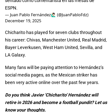
sentado como comentarista en las mesas de
ESPN.
— Juan Pablo Fernández🙋🏻‍♂️ (@JuanPabloFdz)
December 19, 2025
Chicharito has played for seven clubs throughout
his career: Chivas, Manchester United, Real Madrid,
Bayer Leverkusen, West Ham United, Sevilla, and
LA Galaxy.
Many fans will be paying attention to Hernández's
social media pages, as the Mexican striker has
been very active online over the past few years.
Do you think Javier 'Chicharito' Hernández will
retire in 2026 and become a football pundit? Let us
know your thoughts.