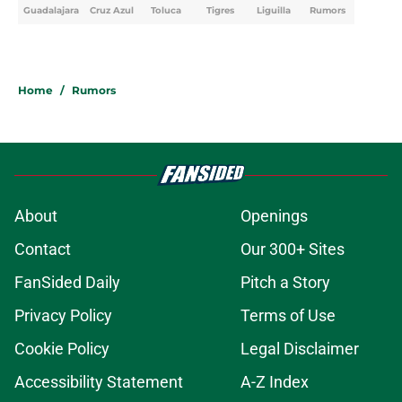
Guadalajara
Cruz Azul
Toluca
Tigres
Liguilla
Rumors
Home
/
Rumors
About
Openings
Contact
Our 300+ Sites
FanSided Daily
Pitch a Story
Privacy Policy
Terms of Use
Cookie Policy
Legal Disclaimer
Accessibility Statement
A-Z Index