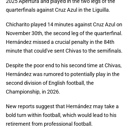
2025 Apertura and played in the two legs of the
quarterfinals against Cruz Azul in the Liguilla.
Chicharito played 14 minutes against Cruz Azul on
November 30th, the second leg of the quarterfinal.
Hernández missed a crucial penalty in the 84th
minute that could've sent Chivas to the semifinals.
Despite the poor end to his second time at Chivas,
Hernández was rumored to potentially play in the
second division of English football, the
Championship, in 2026.
New reports suggest that Hernández may take a
bold turn within football, which would lead to his
retirement from professional football.