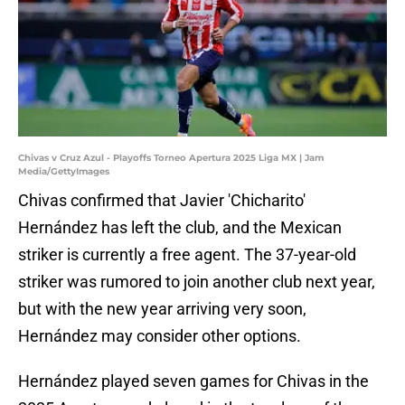
Chivas v Cruz Azul - Playoffs Torneo Apertura 2025 Liga MX | Jam
Media/GettyImages
Chivas confirmed that Javier 'Chicharito'
Hernández has left the club, and the Mexican
striker is currently a free agent. The 37-year-old
striker was rumored to join another club next year,
but with the new year arriving very soon,
Hernández may consider other options.
Hernández played seven games for Chivas in the