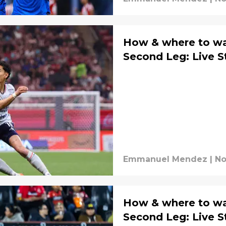
How & where to wat
Second Leg: Live 
Emmanuel Mendez
|
No
How & where to wat
Second Leg: Live 