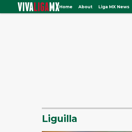
Home
About
Liga MX News
Liguilla