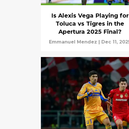
Is Alexis Vega Playing for
Toluca vs Tigres in the
Apertura 2025 Final?
Emmanuel Mendez
|
Dec 11, 202