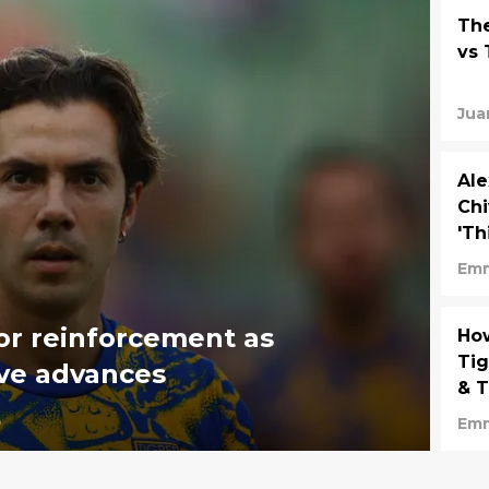
The
vs 
Jua
Ale
Chi
'Th
Em
or reinforcement as
How
Tig
ve advances
& 
5
Em