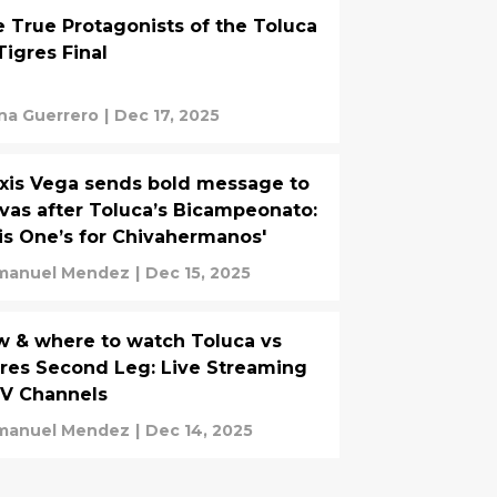
 True Protagonists of the Toluca
Tigres Final
na Guerrero
|
Dec 17, 2025
xis Vega sends bold message to
vas after Toluca’s Bicampeonato:
is One’s for Chivahermanos'
manuel Mendez
|
Dec 15, 2025
 & where to watch Toluca vs
res Second Leg: Live Streaming
TV Channels
manuel Mendez
|
Dec 14, 2025