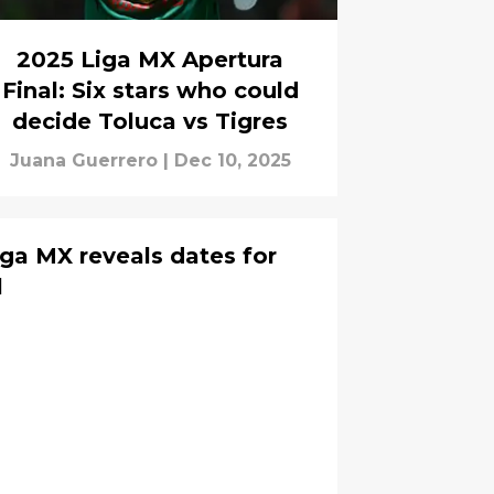
2025 Liga MX Apertura
Final: Six stars who could
decide Toluca vs Tigres
Juana Guerrero
|
Dec 10, 2025
iga MX reveals dates for
l