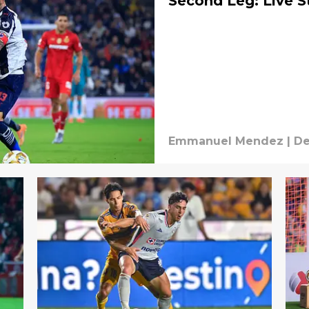
Second Leg: Live 
Emmanuel Mendez
|
De