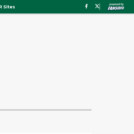
 Sites