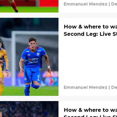
Emmanuel Mendez
|
De
How & where to wat
Second Leg: Live 
Emmanuel Mendez
|
De
How & where to wa