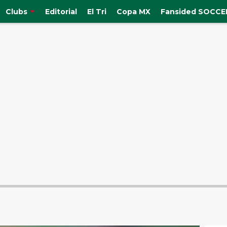
Clubs
Editorial
El Tri
Copa MX
Fansided SOCCER