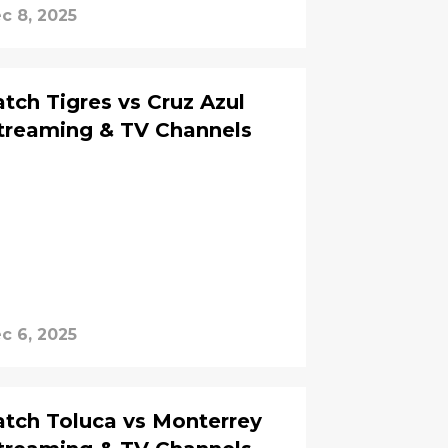
c 8, 2025
ch Tigres vs Cruz Azul
Streaming & TV Channels
c 6, 2025
tch Toluca vs Monterrey