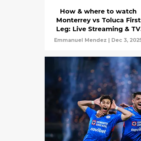
How & where to watch
Monterrey vs Toluca First
Leg: Live Streaming & TV
Channels
Emmanuel Mendez
|
Dec 3, 202