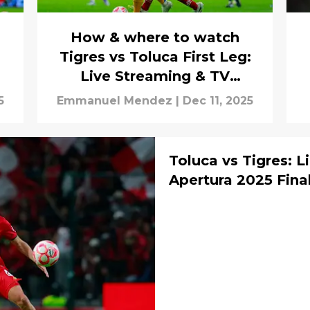
How & where to watch
Tigres vs Toluca First Leg:
Live Streaming & TV
Channels
5
Emmanuel Mendez
|
Dec 11, 2025
Toluca vs Tigres: L
Apertura 2025 Fina