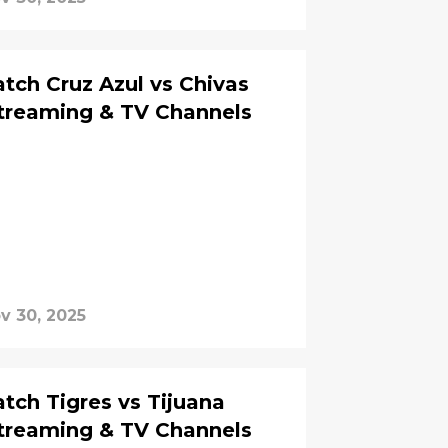
ch Cruz Azul vs Chivas
Streaming & TV Channels
v 30, 2025
ch Tigres vs Tijuana
Streaming & TV Channels