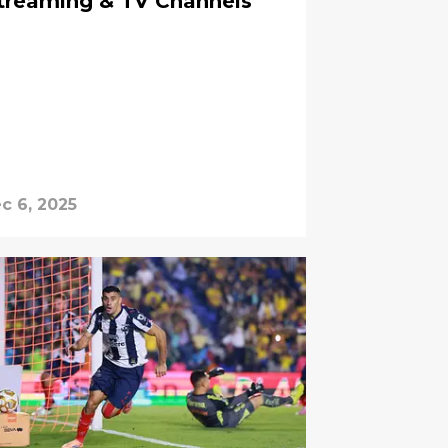
Streaming & TV Channels
c 6, 2025