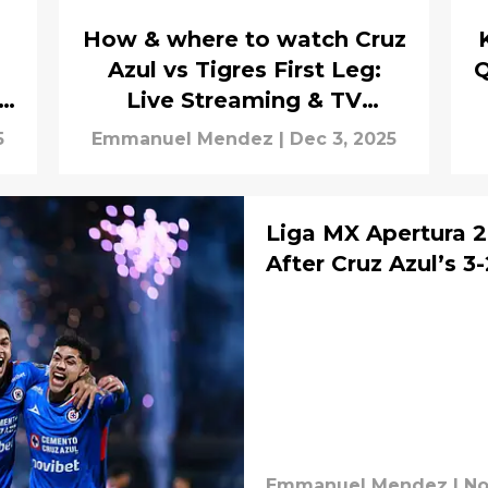
How & where to watch Cruz
Azul vs Tigres First Leg:
Q
Live Streaming & TV
Channels
5
Emmanuel Mendez
|
Dec 3, 2025
Liga MX Apertura 2
After Cruz Azul’s 3
Emmanuel Mendez
|
No