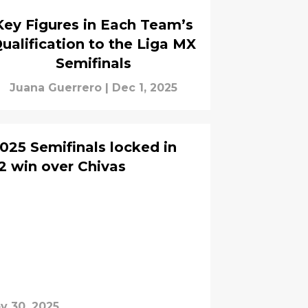
Key Figures in Each Team’s
ualification to the Liga MX
Semifinals
Juana Guerrero
|
Dec 1, 2025
025 Semifinals locked in
-2 win over Chivas
v 30, 2025