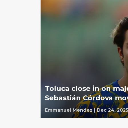
Toluca close in on maj
Sebastián Córdova mo
Emmanuel Mendez
|
Dec 24, 202