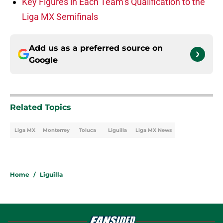
Key Figures in Each Team’s Qualification to the
Liga MX Semifinals
Add us as a preferred source on
Google
Related Topics
Liga MX
Monterrey
Toluca
Liguilla
Liga MX News
Home
/
Liguilla