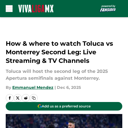
Skip to main content
How & where to watch Toluca vs
Monterrey Second Leg: Live
Streaming & TV Channels
Toluca will host the second leg of the 2025
Apertura semifinals against Monterrey.
By
Emmanuel Mendez
|
Dec 6, 2025
Add us as a preferred source