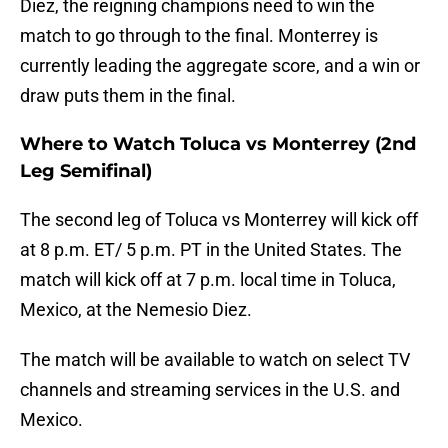
Diez, the reigning champions need to win the
match to go through to the final. Monterrey is
currently leading the aggregate score, and a win or
draw puts them in the final.
Where to Watch Toluca vs Monterrey (2nd
Leg Semifinal)
The second leg of Toluca vs Monterrey will kick off
at 8 p.m. ET/ 5 p.m. PT in the United States. The
match will kick off at 7 p.m. local time in Toluca,
Mexico, at the Nemesio Diez.
The match will be available to watch on select TV
channels and streaming services in the U.S. and
Mexico.