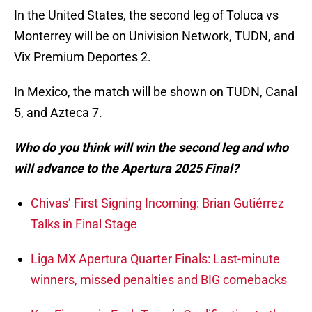
In the United States, the second leg of Toluca vs
Monterrey will be on Univision Network, TUDN, and
Vix Premium Deportes 2.
In Mexico, the match will be shown on TUDN, Canal
5, and Azteca 7.
Who do you think will win the second leg and who
will advance to the Apertura 2025 Final?
Chivas’ First Signing Incoming: Brian Gutiérrez
Talks in Final Stage
Liga MX Apertura Quarter Finals: Last-minute
winners, missed penalties and BIG comebacks