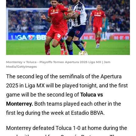
Monterrey v Toluca - Playoffs Torneo Apertura 2025 Liga MX | Jam
Media/GettyImages
The second leg of the semifinals of the Apertura
2025 in Liga MX will be played tonight, and the first
game will be the second leg of
Toluca vs
Monterrey.
Both teams played each other in the
first leg during the week at Estadio BBVA.
Monterrey defeated Toluca 1-0 at home during the