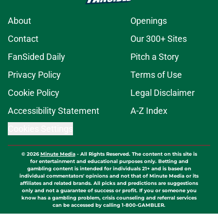
About
Openings
Contact
Our 300+ Sites
FanSided Daily
Pitch a Story
Privacy Policy
Terms of Use
Cookie Policy
Legal Disclaimer
Accessibility Statement
A-Z Index
Cookies Settings
© 2026
Minute Media
-
All Rights Reserved. The content on this site is
for entertainment and educational purposes only. Betting and
gambling content is intended for individuals 21+ and is based on
individual commentators' opinions and not that of Minute Media or its
affiliates and related brands. All picks and predictions are suggestions
only and not a guarantee of success or profit. If you or someone you
know has a gambling problem, crisis counseling and referral services
can be accessed by calling 1-800-GAMBLER.