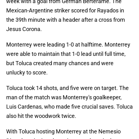
week with a goal from Germán Berterame. The
Mexican-Argentine striker scored for Rayados in
the 39th minute with a header after a cross from
Jesus Corona.
Monterrey were leading 1-0 at halftime. Monterrey
were able to maintain that 1-0 lead until full time,
but Toluca created many chances and were
unlucky to score.
Toluca took 14 shots, and five were on target. The
man of the match was Monterrey's goalkeeper,
Luis Cardenas, who made five crucial saves. Toluca
also hit the woodwork twice.
With Toluca hosting Monterrey at the Nemesio