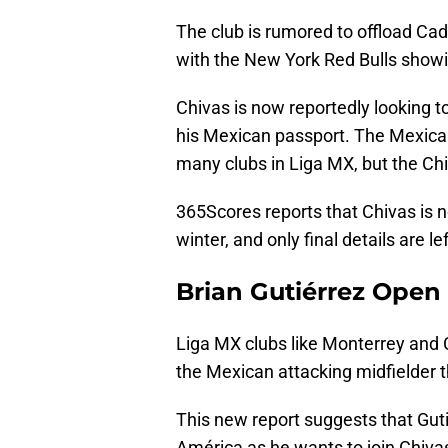
The club is rumored to offload Cade
with the New York Red Bulls showi
Chivas is now reportedly looking to
his Mexican passport. The Mexican
many clubs in Liga MX, but the Chi
365Scores reports that Chivas is n
winter, and only final details are le
Brian Gutiérrez Open 
Liga MX clubs like Monterrey and 
the Mexican attacking midfielder t
This new report suggests that Gut
América as he wants to join Chiva