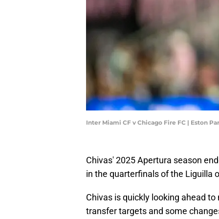
Inter Miami CF v Chicago Fire FC | Eston P
Chivas' 2025 Apertura season ende
in the quarterfinals of the Liguill
Chivas is quickly looking ahead to
transfer targets and some changes