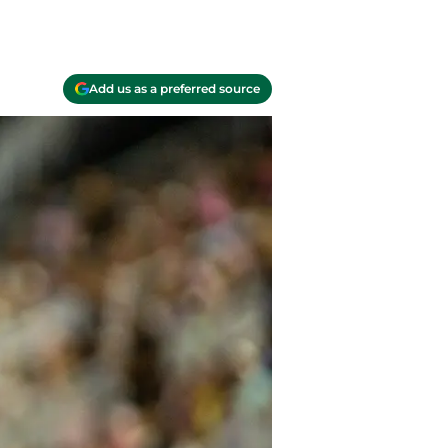
Add us as a preferred source