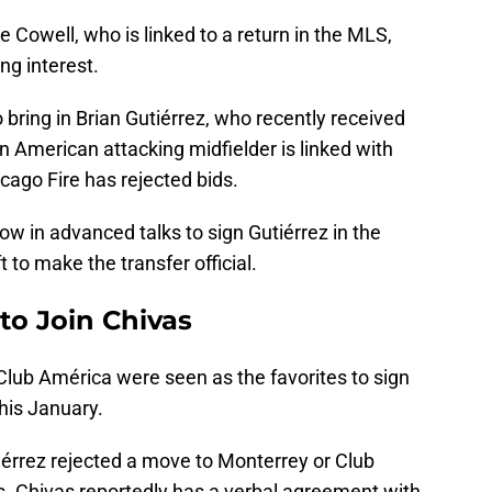
 Cowell, who is linked to a return in the MLS,
ng interest.
 bring in Brian Gutiérrez, who recently received
 American attacking midfielder is linked with
cago Fire has rejected bids.
ow in advanced talks to sign Gutiérrez in the
ft to make the transfer official.
to Join Chivas
Club América were seen as the favorites to sign
his January.
iérrez rejected a move to Monterrey or Club
s. Chivas reportedly has a verbal agreement with