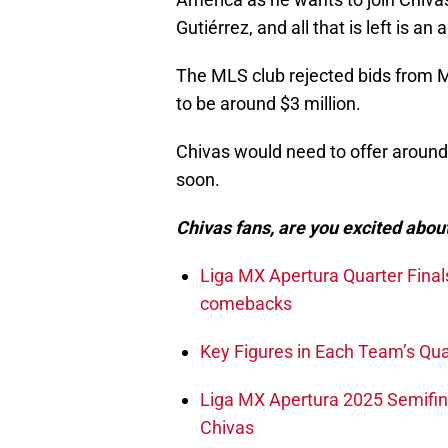
Gutiérrez, and all that is left is a
The MLS club rejected bids from M
to be around $3 million.
Chivas would need to offer around 
soon.
Chivas fans, are you excited about
Liga MX Apertura Quarter Final
comebacks
Key Figures in Each Team’s Qual
Liga MX Apertura 2025 Semifinal
Chivas