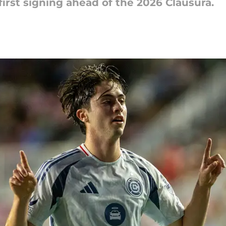
first signing ahead of the 2026 Clausura.