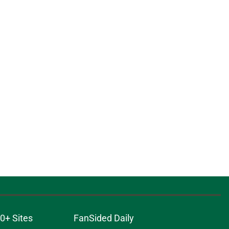
0+ Sites
FanSided Daily