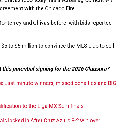
n agreement with the Chicago Fire.
onterrey and Chivas before, with bids reported
$5 to $6 million to convince the MLS club to sell
 this potential signing for the 2026 Clausura?
s: Last-minute winners, missed penalties and BIG
ification to the Liga MX Semifinals
s locked in After Cruz Azul’s 3-2 win over