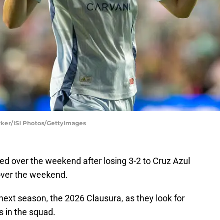
arker/ISI Photos/GettyImages
d over the weekend after losing 3-2 to Cruz Azul
a over the weekend.
 next season, the 2026 Clausura, as they look for
 in the squad.