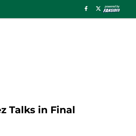
z Talks in Final