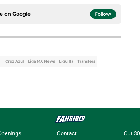
ce on
Google
Follow
Cruz Azul
Liga MX News
Liguilla
Transfers
Openings
Contact
Our 30