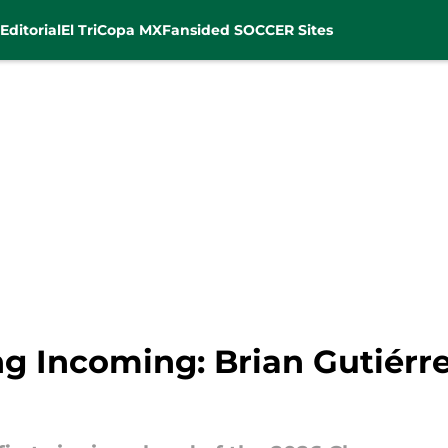
Editorial
El Tri
Copa MX
Fansided SOCCER Sites
ng Incoming: Brian Gutiérre