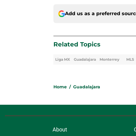
Add us as a preferred sour
Related Topics
Liga MX
Guadalajara
Monterrey
MLS
Home
/
Guadalajara
About