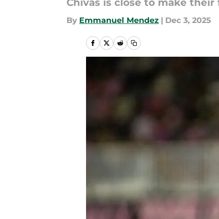
Chivas is close to make their 
By
Emmanuel Mendez
|
Dec 3, 2025