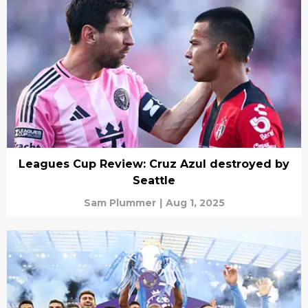
Leagues Cup Review: Cruz Azul destroyed by
Seattle
Sam Plummer
|
Aug 1, 2025