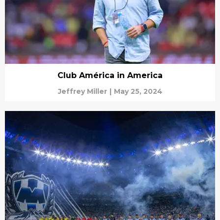
Club América in America
Jeffrey Miller
|
May 25, 2024