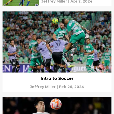
Jeffrey Miller
|
Apr 2, 2024
Intro to Soccer
Jeffrey Miller
|
Feb 26, 2024