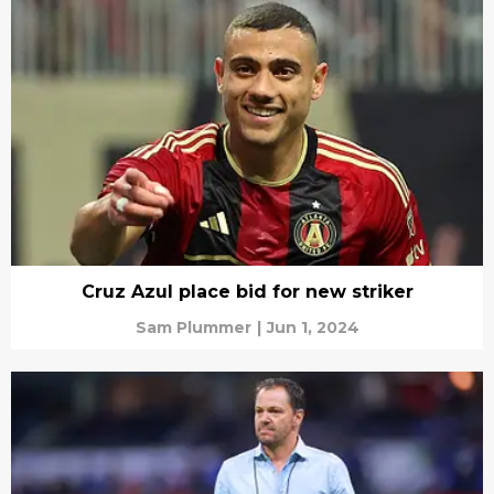
Cruz Azul place bid for new striker
Sam Plummer
|
Jun 1, 2024