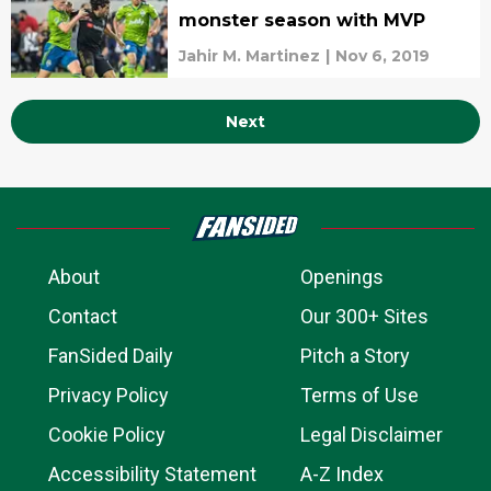
monster season with MVP
Jahir M. Martinez
|
Nov 6, 2019
Next
About
Openings
Contact
Our 300+ Sites
FanSided Daily
Pitch a Story
Privacy Policy
Terms of Use
Cookie Policy
Legal Disclaimer
Accessibility Statement
A-Z Index