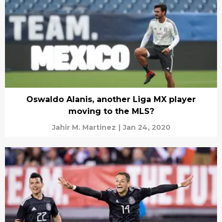
Oswaldo Alanis, another Liga MX player
moving to the MLS?
Jahir M. Martinez
|
Jan 24, 2020