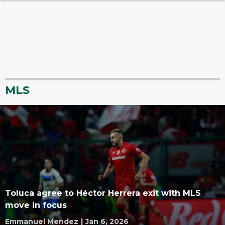
MLS
Toluca agree to Héctor Herrera exit with MLS
move in focus
Emmanuel Mendez
|
Jan 6, 2026