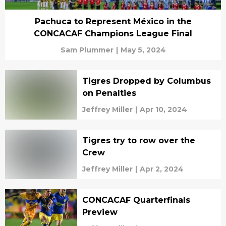
Pachuca to Represent México in the
CONCACAF Champions League Final
Sam Plummer
|
May 5, 2024
Tigres Dropped by Columbus
on Penalties
Jeffrey Miller
|
Apr 10, 2024
Tigres try to row over the
Crew
Jeffrey Miller
|
Apr 2, 2024
CONCACAF Quarterfinals
Preview