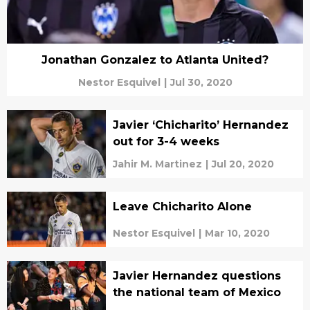
Jonathan Gonzalez to Atlanta United?
Nestor Esquivel
|
Jul 30, 2020
Javier ‘Chicharito’ Hernandez
out for 3-4 weeks
Jahir M. Martinez
|
Jul 20, 2020
Leave Chicharito Alone
Nestor Esquivel
|
Mar 10, 2020
Javier Hernandez questions
the national team of Mexico