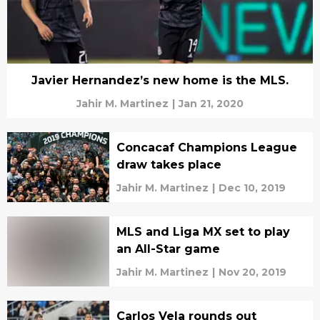
Javier Hernandez’s new home is the MLS.
Jahir M. Martinez
|
Jan 21, 2020
Concacaf Champions League
draw takes place
Jahir M. Martinez
|
Dec 10, 2019
MLS and Liga MX set to play
an All-Star game
Jahir M. Martinez
|
Nov 20, 2019
Carlos Vela rounds out