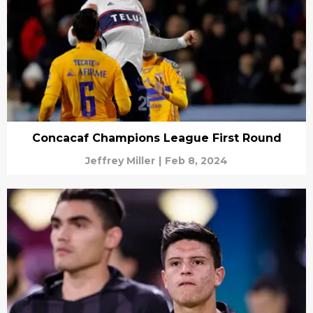
Concacaf Champions League First Round
Jeffrey Miller
|
Feb 8, 2024