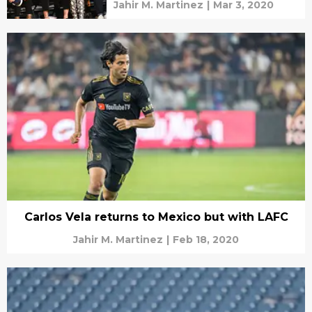
Jahir M. Martinez
|
Mar 3, 2020
Carlos Vela returns to Mexico but with LAFC
Jahir M. Martinez
|
Feb 18, 2020