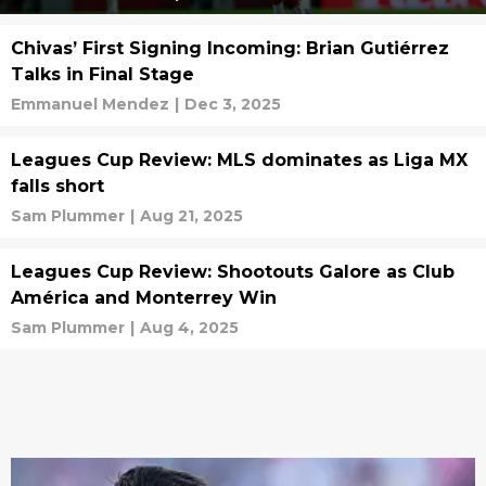
Chivas’ First Signing Incoming: Brian Gutiérrez
Talks in Final Stage
Emmanuel Mendez
|
Dec 3, 2025
Leagues Cup Review: MLS dominates as Liga MX
falls short
Sam Plummer
|
Aug 21, 2025
Leagues Cup Review: Shootouts Galore as Club
América and Monterrey Win
Sam Plummer
|
Aug 4, 2025