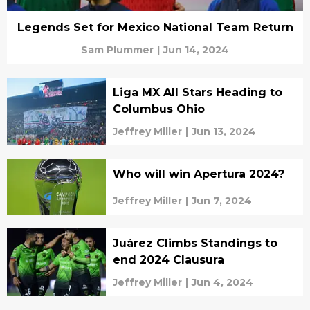
Legends Set for Mexico National Team Return
Sam Plummer
|
Jun 14, 2024
Liga MX All Stars Heading to
Columbus Ohio
Jeffrey Miller
|
Jun 13, 2024
Who will win Apertura 2024?
Jeffrey Miller
|
Jun 7, 2024
Juárez Climbs Standings to
end 2024 Clausura
Jeffrey Miller
|
Jun 4, 2024