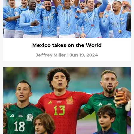
Mexico takes on the World
Jeffrey Miller
|
Jun 19, 2024