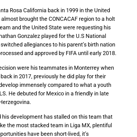
ta Rosa California back in 1999 in the United
o almost brought the CONCACAF region to a holt
eam and the United State were requesting his
onathan Gonzalez played for the U.S National
witched allegiances to his parent’s birth nation
processed and approved by FIFA until early 2018.
ecision were his teammates in Monterrey when
ack in 2017, previously he did play for their
 develop immensely compared to what a youth
S. He debuted for Mexico in a friendly in late
Herzegovina.
his development has stalled on this team that
ke the most stacked team in Liga MX, plentiful
pportunities have been short-lived, it’s