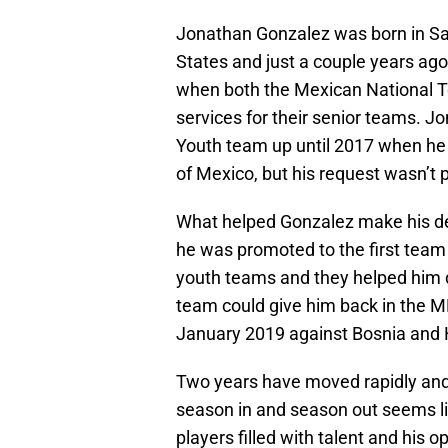
Jonathan Gonzalez was born in San
States and just a couple years ag
when both the Mexican National T
services for their senior teams. J
Youth team up until 2017 when he s
of Mexico, but his request wasn’t 
What helped Gonzalez make his d
he was promoted to the first team b
youth teams and they helped him
team could give him back in the ML
January 2019 against Bosnia and 
Two years have moved rapidly and 
season in and season out seems li
players filled with talent and his o