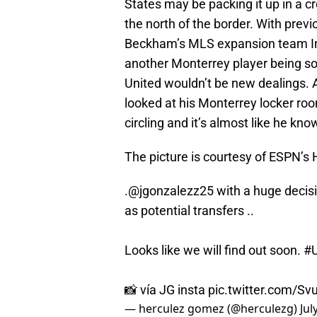
States may be packing it up in a 
the north of the border. With prev
Beckham’s MLS expansion team Inte
another Monterrey player being so
United wouldn’t be new dealings. A
looked at his Monterrey locker roo
circling and it’s almost like he kn
The picture is courtesy of ESPN’s
.
@jgonzalezz25
with a huge decisi
as potential transfers ..
Looks like we will find out soon.
#
📸 vía JG insta
pic.twitter.com/Sv
— herculez gomez (@herculezg)
Jul