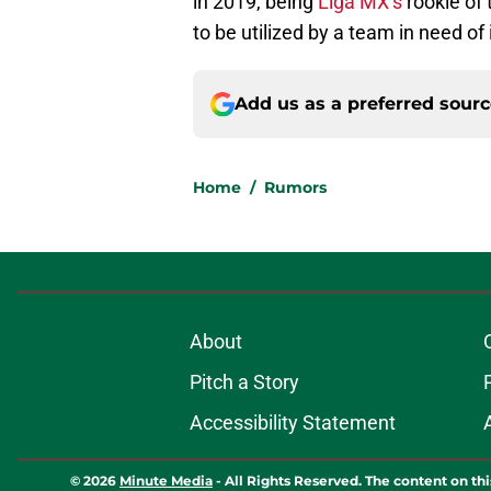
in 2019, being
Liga MX’s
rookie of 
to be utilized by a team in need of i
Add us as a preferred sour
Home
/
Rumors
About
Pitch a Story
Accessibility Statement
© 2026
Minute Media
-
All Rights Reserved. The content on thi