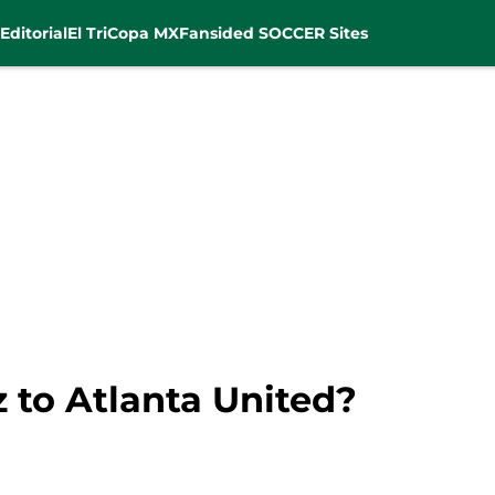
Editorial
El Tri
Copa MX
Fansided SOCCER Sites
 to Atlanta United?