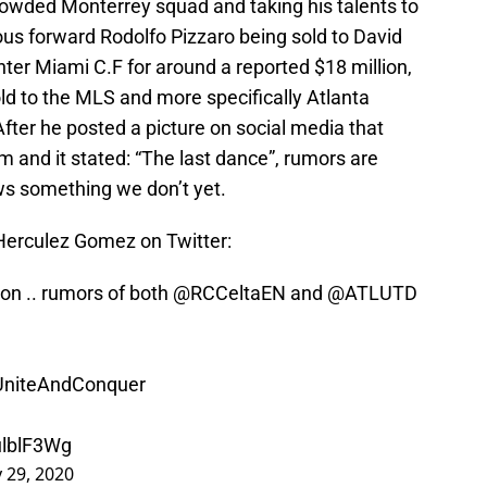
crowded Monterrey squad and taking his talents to
ious forward Rodolfo Pizzaro being sold to David
r Miami C.F for around a reported $18 million,
ld to the MLS and more specifically Atlanta
fter he posted a picture on social media that
m and it stated: “The last dance”, rumors are
ows something we don’t yet.
 Herculez Gomez on Twitter:
on .. rumors of both
@RCCeltaEN
and
@ATLUTD
UniteAndConquer
ulblF3Wg
y 29, 2020