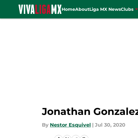
Home
About
Liga MX News
Clubs
Skip to main content
Jonathan Gonzalez
By
Nestor Esquivel
|
Jul 30, 2020