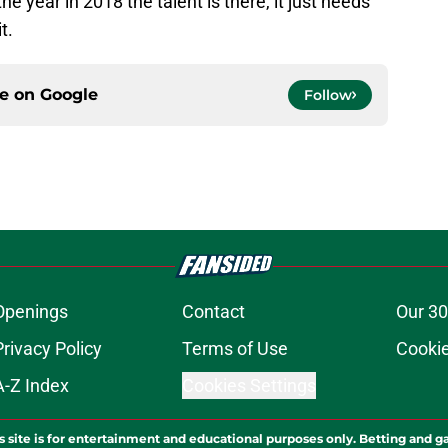
the year in 2018 the talent is there, it just needs
t.
ce on
Google
Follow
Openings
Contact
Our 30
Privacy Policy
Terms of Use
Cookie
A-Z Index
Cookies Settings
s site is for entertainment and educational purposes only. Betting and g