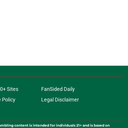
0+ Sites
FanSided Daily
 Policy
Legal Disclaimer
ambling content is intended for individuals 21+ and is based on