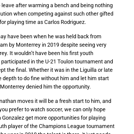
 leave after warming a bench and being nothing
ution when competing against such other gifted
for playing time as Carlos Rodriguez.
may have been when he was held back from
eam by Monterrey in 2019 despite seeing very
rey. It wouldn’t have been his first youth
e participated in the U-21 Toulon tournament and
 the final. Whether it was in the Liguilla or late
 depth to do fine without him and let him start
 Monterrey denied him the opportunity.
athan moves it will be a fresh start to him, and
 you prefer to watch soccer, we can only hope
onzalez get more opportunities for playing
th player of the Champions League tournament