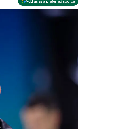
Add us as a preferred source