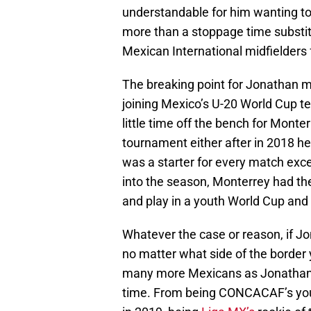
understandable for him wanting to
more than a stoppage time substit
Mexican International midfielders 
The breaking point for Jonathan 
joining Mexico’s U-20 World Cup t
little time off the bench for Monter
tournament either after in 2018 h
was a starter for every match except
into the season, Monterrey had the
and play in a youth World Cup and
Whatever the case or reason, if Jon
no matter what side of the border
many more Mexicans as Jonathan G
time. From being CONCACAF’s you