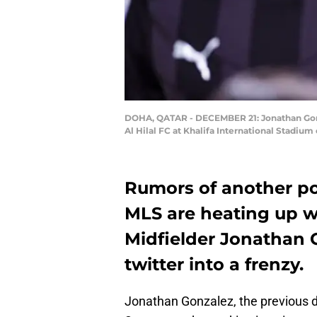
DOHA, QATAR - DECEMBER 21: Jonathan Gonza
Al Hilal FC at Khalifa International Stadi
Rumors of another po
MLS are heating up w
Midfielder Jonathan 
twitter into a frenzy.
Jonathan Gonzalez, the previous d