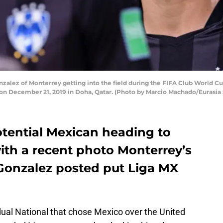
lez of Monterrey getting into the field during the FIFA Club World C
um on December 21, 2019 in Doha, Qatar. (Photo by Marcio Machado/Eurasi
tential Mexican heading to
ith a recent photo Monterrey’s
Gonzalez posted put Liga MX
ual National that chose Mexico over the United