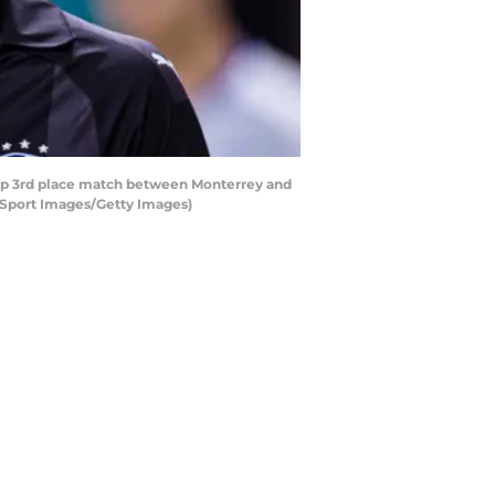
up 3rd place match between Monterrey and
a Sport Images/Getty Images)