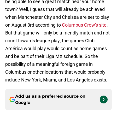
being able to see a great match near your home
town? Well, I guess that will already be achieved
when Manchester City and Chelsea are set to play
on August 3rd according to
Columbus Crew's site
.
But that game will only be a friendly match and not
count towards league play; the games Club
América would play would count as home games
and be part of their Liga MX schedule. So the
possibility of a meaningful foreign game in
Columbus or other locations that would probably
include New York, Miami, and Los Angeles exists.
Add us as a preferred source on
Google