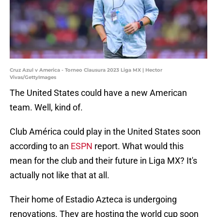
Cruz Azul v America - Torneo Clausura 2023 Liga MX | Hector
Vivas/GettyImages
The United States could have a new American
team. Well, kind of.
Club América could play in the United States soon
according to an
ESPN
report. What would this
mean for the club and their future in Liga MX? It's
actually not like that at all.
Their home of Estadio Azteca is undergoing
renovations. They are hosting the world cup soon