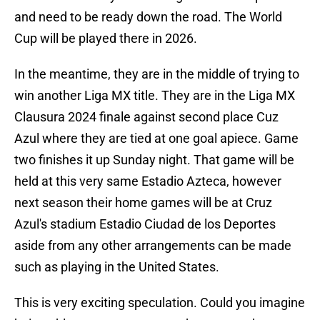
and need to be ready down the road. The World
Cup will be played there in 2026.
In the meantime, they are in the middle of trying to
win another Liga MX title. They are in the Liga MX
Clausura 2024 finale against second place Cuz
Azul where they are tied at one goal apiece. Game
two finishes it up Sunday night. That game will be
held at this very same Estadio Azteca, however
next season their home games will be at Cruz
Azul's stadium Estadio Ciudad de los Deportes
aside from any other arrangements can be made
such as playing in the United States.
This is very exciting speculation. Could you imagine