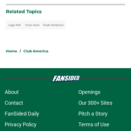
Related Topics
Liga MX
Cruz Azul
Club America
Home
/
Club America
About
Openings
Contact
Our 300+ Sites
FanSided Daily
Pitch a Story
Privacy Policy
Terms of Use