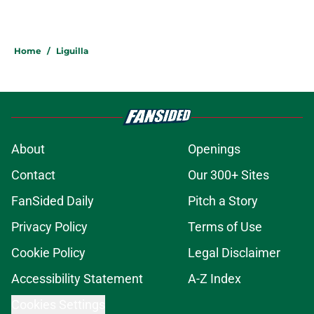
Home
/
Liguilla
About
Openings
Contact
Our 300+ Sites
FanSided Daily
Pitch a Story
Privacy Policy
Terms of Use
Cookie Policy
Legal Disclaimer
Accessibility Statement
A-Z Index
Cookies Settings