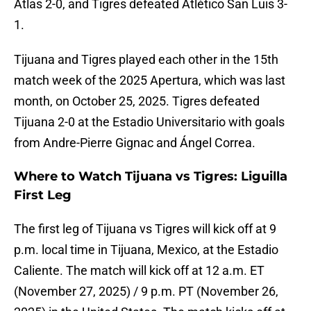
Atlas 2-0, and Tigres defeated Atlético San Luis 3-
1.
Tijuana and Tigres played each other in the 15th
match week of the 2025 Apertura, which was last
month, on October 25, 2025. Tigres defeated
Tijuana 2-0 at the Estadio Universitario with goals
from Andre-Pierre Gignac and Ángel Correa.
Where to Watch Tijuana vs Tigres: Liguilla
First Leg
The first leg of Tijuana vs Tigres will kick off at 9
p.m. local time in Tijuana, Mexico, at the Estadio
Caliente. The match will kick off at 12 a.m. ET
(November 27, 2025) / 9 p.m. PT (November 26,