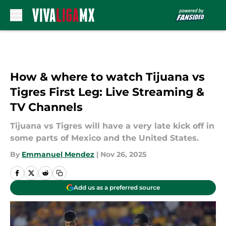
Skip to main content
How & where to watch Tijuana vs
Tigres First Leg: Live Streaming &
TV Channels
Tijuana vs Tigres will have a very late kick off in
some parts of Mexico and the United States.
By
Emmanuel Mendez
|
Nov 26, 2025
Add us as a preferred source