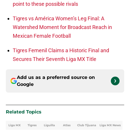
point to these possible rivals
Tigres vs América Women’s Leg Final: A
Watershed Moment for Broadcast Reach in
Mexican Female Football
Tigres Femenil Claims a Historic Final and
Secures Their Seventh Liga MX Title
Add us as a preferred source on
Google
Related Topics
Liga MX
Tigres
Liguilla
Atlas
Club Tijuana
Liga MX News