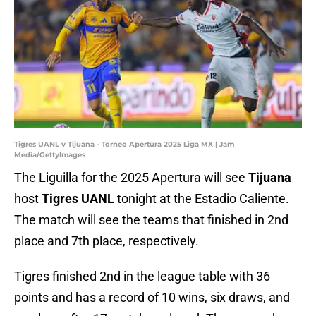
Tigres UANL v Tijuana - Torneo Apertura 2025 Liga MX | Jam
Media/GettyImages
The Liguilla for the 2025 Apertura will see
Tijuana
host
Tigres UANL
tonight at the Estadio Caliente.
The match will see the teams that finished in 2nd
place and 7th place, respectively.
Tigres finished 2nd in the league table with 36
points and has a record of 10 wins, six draws, and