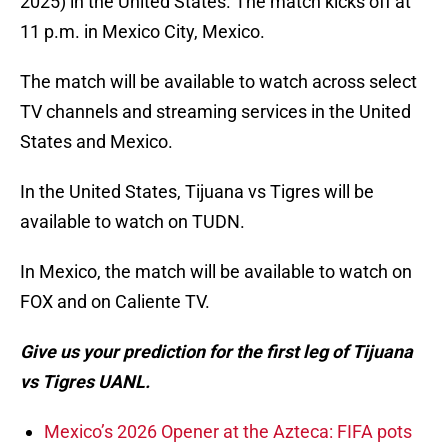
2025) in the United States. The match kicks off at
11 p.m. in Mexico City, Mexico.
The match will be available to watch across select
TV channels and streaming services in the United
States and Mexico.
In the United States, Tijuana vs Tigres will be
available to watch on TUDN.
In Mexico, the match will be available to watch on
FOX and on Caliente TV.
Give us your prediction for the first leg of Tijuana
vs Tigres UANL.
Mexico’s 2026 Opener at the Azteca: FIFA pots