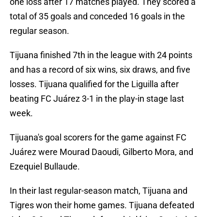
one loss after 17 matches played. They scored a
total of 35 goals and conceded 16 goals in the
regular season.
Tijuana finished 7th in the league with 24 points
and has a record of six wins, six draws, and five
losses. Tijuana qualified for the Liguilla after
beating FC Juárez 3-1 in the play-in stage last
week.
Tijuana's goal scorers for the game against FC
Juárez were Mourad Daoudi, Gilberto Mora, and
Ezequiel Bullaude.
In their last regular-season match, Tijuana and
Tigres won their home games. Tijuana defeated