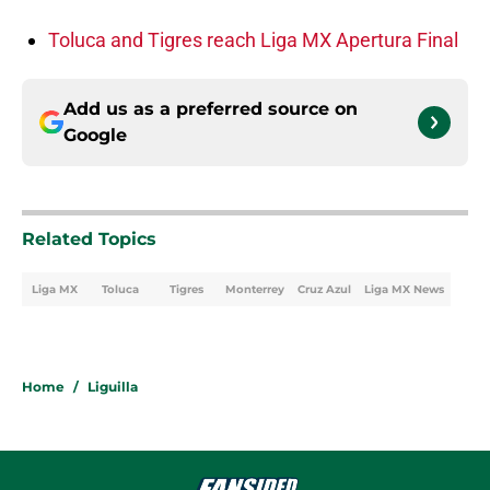
Toluca and Tigres reach Liga MX Apertura Final
Add us as a preferred source on
Google
Related Topics
Liga MX
Toluca
Tigres
Monterrey
Cruz Azul
Liga MX News
Home
/
Liguilla