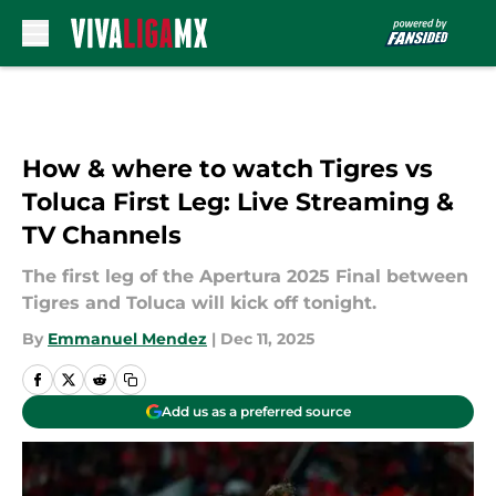
Skip to main content
How & where to watch Tigres vs
Toluca First Leg: Live Streaming &
TV Channels
The first leg of the Apertura 2025 Final between
Tigres and Toluca will kick off tonight.
By
Emmanuel Mendez
|
Dec 11, 2025
Add us as a preferred source