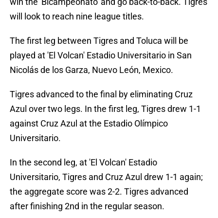
win the 'Bicampeonato' and go back-to-back. Tigres
will look to reach nine league titles.
The first leg between Tigres and Toluca will be
played at 'El Volcan' Estadio Universitario in San
Nicolás de los Garza, Nuevo León, Mexico.
Tigres advanced to the final by eliminating Cruz
Azul over two legs. In the first leg, Tigres drew 1-1
against Cruz Azul at the Estadio Olímpico
Universitario.
In the second leg, at 'El Volcan' Estadio
Universitario, Tigres and Cruz Azul drew 1-1 again;
the aggregate score was 2-2. Tigres advanced
after finishing 2nd in the regular season.