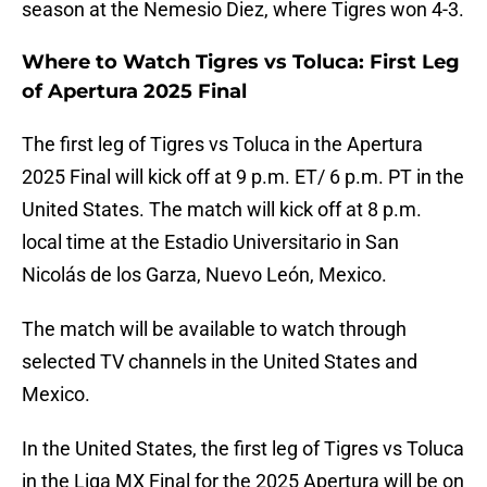
season at the Nemesio Diez, where Tigres won 4-3.
Where to Watch Tigres vs Toluca: First Leg
of Apertura 2025 Final
The first leg of Tigres vs Toluca in the Apertura
2025 Final will kick off at 9 p.m. ET/ 6 p.m. PT in the
United States. The match will kick off at 8 p.m.
local time at the Estadio Universitario in San
Nicolás de los Garza, Nuevo León, Mexico.
The match will be available to watch through
selected TV channels in the United States and
Mexico.
In the United States, the first leg of Tigres vs Toluca
in the Liga MX Final for the 2025 Apertura will be on