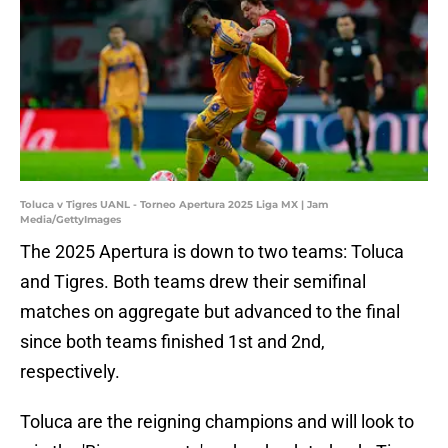
Toluca v Tigres UANL - Torneo Apertura 2025 Liga MX | Jam
Media/GettyImages
The 2025 Apertura is down to two teams: Toluca
and Tigres. Both teams drew their semifinal
matches on aggregate but advanced to the final
since both teams finished 1st and 2nd,
respectively.
Toluca are the reigning champions and will look to