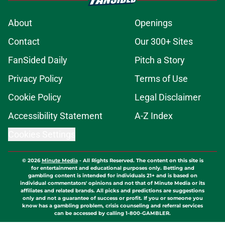
About
Openings
Contact
Our 300+ Sites
FanSided Daily
Pitch a Story
Privacy Policy
Terms of Use
Cookie Policy
Legal Disclaimer
Accessibility Statement
A-Z Index
Cookies Settings
© 2026
Minute Media
-
All Rights Reserved. The content on this site is
for entertainment and educational purposes only. Betting and
gambling content is intended for individuals 21+ and is based on
individual commentators' opinions and not that of Minute Media or its
affiliates and related brands. All picks and predictions are suggestions
only and not a guarantee of success or profit. If you or someone you
know has a gambling problem, crisis counseling and referral services
can be accessed by calling 1-800-GAMBLER.