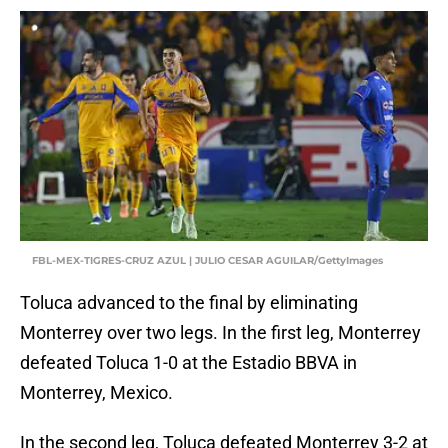
FBL-MEX-TIGRES-CRUZ AZUL | JULIO CESAR AGUILAR/GettyImages
Toluca advanced to the final by eliminating
Monterrey over two legs. In the first leg, Monterrey
defeated Toluca 1-0 at the Estadio BBVA in
Monterrey, Mexico.
In the second leg, Toluca defeated Monterrey 3-2 at