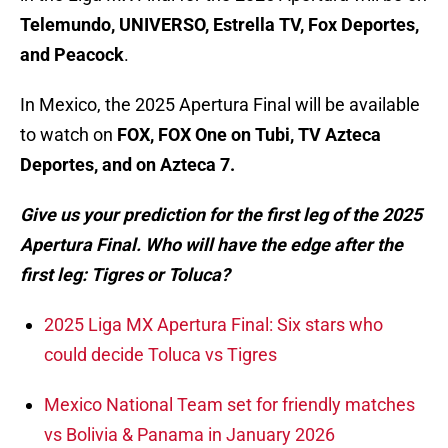
Telemundo, UNIVERSO, Estrella TV, Fox Deportes,
and Peacock
.
In Mexico, the 2025 Apertura Final will be available
to watch on
FOX, FOX One on Tubi, TV Azteca
Deportes, and on Azteca 7.
Give us your prediction for the first leg of the 2025
Apertura Final. Who will have the edge after the
first leg: Tigres or Toluca?
2025 Liga MX Apertura Final: Six stars who
could decide Toluca vs Tigres
Mexico National Team set for friendly matches
vs Bolivia & Panama in January 2026