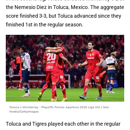
the Nemesio Diez in Toluca, Mexico. The aggregate
score finished 3-3, but Toluca advanced since they
finished 1st in the regular season.
Toluca v Monterrey - Playoffs Torneo Apertura 2025 Liga MX | Jam
Media/GettyImages
Toluca and Tigres played each other in the regular