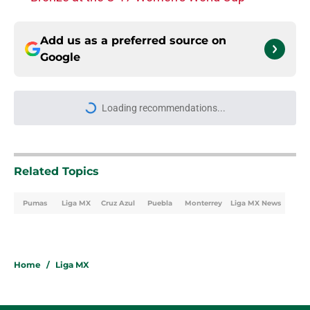
Add us as a preferred source on
Google
Loading recommendations...
Please wait while we load personal
Related Topics
Pumas
Liga MX
Cruz Azul
Puebla
Monterrey
Liga MX News
Home
/
Liga MX