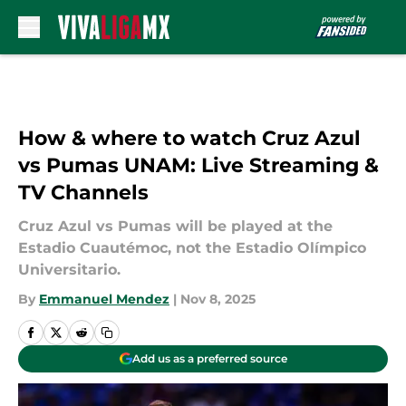
Skip to main content
How & where to watch Cruz Azul
vs Pumas UNAM: Live Streaming &
TV Channels
Cruz Azul vs Pumas will be played at the
Estadio Cuautémoc, not the Estadio Olímpico
Universitario.
By
Emmanuel Mendez
|
Nov 8, 2025
Add us as a preferred source