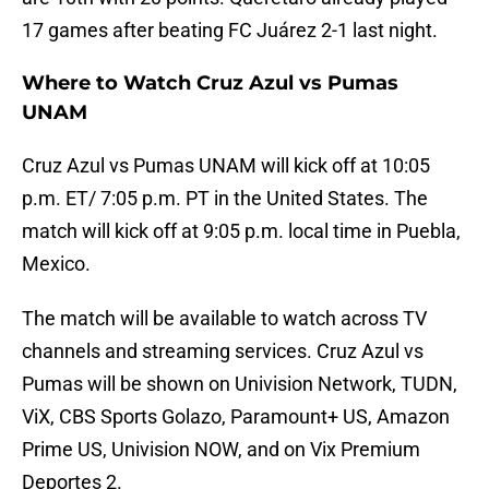
17 games after beating FC Juárez 2-1 last night.
Where to Watch Cruz Azul vs Pumas
UNAM
Cruz Azul vs Pumas UNAM will kick off at 10:05
p.m. ET/ 7:05 p.m. PT in the United States. The
match will kick off at 9:05 p.m. local time in Puebla,
Mexico.
The match will be available to watch across TV
channels and streaming services. Cruz Azul vs
Pumas will be shown on Univision Network, TUDN,
ViX, CBS Sports Golazo, Paramount+ US, Amazon
Prime US, Univision NOW, and on Vix Premium
Deportes 2.