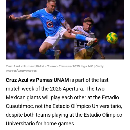
Cruz Azul v Pumas UNAM - Torneo Clausura 2025 Liga MX | Getty
Images/GettyImages
Cruz Azul vs Pumas UNAM
is part of the last
match week of the 2025 Apertura. The two
Mexican giants will play each other at the Estadio
Cuautémoc, not the Estadio Olímpico Universitario,
despite both teams playing at the Estadio Olímpico
Universitario for home games.