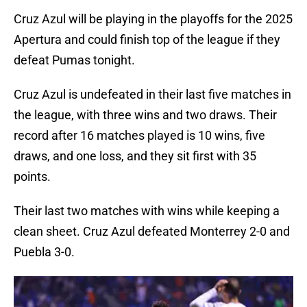
Cruz Azul will be playing in the playoffs for the 2025
Apertura and could finish top of the league if they
defeat Pumas tonight.
Cruz Azul is undefeated in their last five matches in
the league, with three wins and two draws. Their
record after 16 matches played is 10 wins, five
draws, and one loss, and they sit first with 35
points.
Their last two matches with wins while keeping a
clean sheet. Cruz Azul defeated Monterrey 2-0 and
Puebla 3-0.