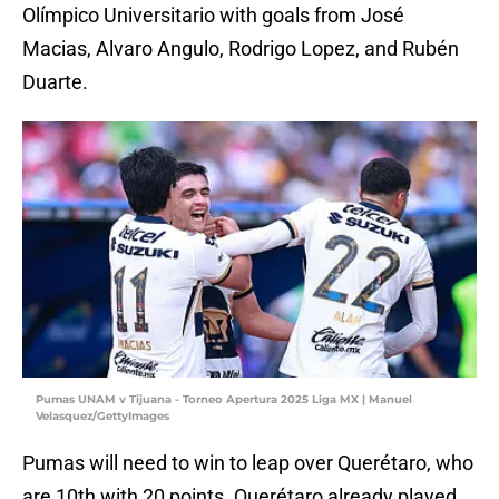
Olímpico Universitario with goals from José
Macias, Alvaro Angulo, Rodrigo Lopez, and Rubén
Duarte.
Pumas UNAM v Tijuana - Torneo Apertura 2025 Liga MX | Manuel
Velasquez/GettyImages
Pumas will need to win to leap over Querétaro, who
are 10th with 20 points. Querétaro already played