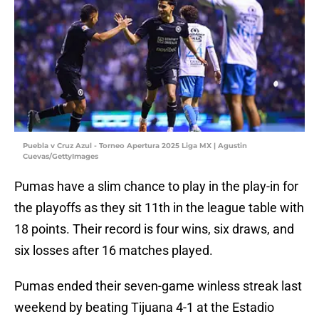
Puebla v Cruz Azul - Torneo Apertura 2025 Liga MX | Agustin
Cuevas/GettyImages
Pumas have a slim chance to play in the play-in for
the playoffs as they sit 11th in the league table with
18 points. Their record is four wins, six draws, and
six losses after 16 matches played.
Pumas ended their seven-game winless streak last
weekend by beating Tijuana 4-1 at the Estadio