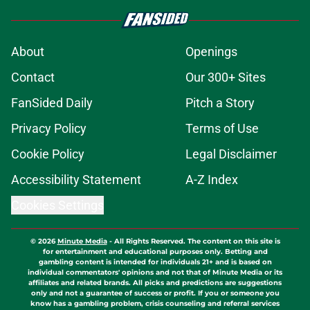
About
Openings
Contact
Our 300+ Sites
FanSided Daily
Pitch a Story
Privacy Policy
Terms of Use
Cookie Policy
Legal Disclaimer
Accessibility Statement
A-Z Index
Cookies Settings
© 2026
Minute Media
-
All Rights Reserved. The content on this site is
for entertainment and educational purposes only. Betting and
gambling content is intended for individuals 21+ and is based on
individual commentators' opinions and not that of Minute Media or its
affiliates and related brands. All picks and predictions are suggestions
only and not a guarantee of success or profit. If you or someone you
know has a gambling problem, crisis counseling and referral services