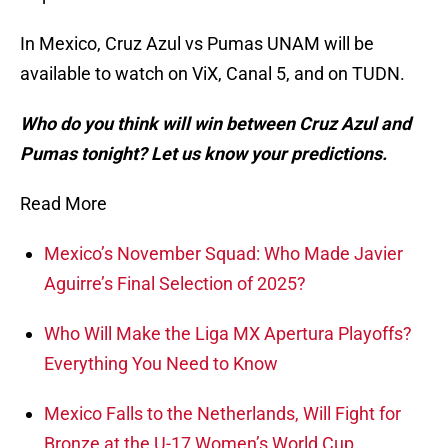
In Mexico, Cruz Azul vs Pumas UNAM will be
available to watch on ViX, Canal 5, and on TUDN.
Who do you think will win between Cruz Azul and
Pumas tonight? Let us know your predictions.
Read More
Mexico’s November Squad: Who Made Javier
Aguirre’s Final Selection of 2025?
Who Will Make the Liga MX Apertura Playoffs?
Everything You Need to Know
Mexico Falls to the Netherlands, Will Fight for
Bronze at the U-17 Women’s World Cup