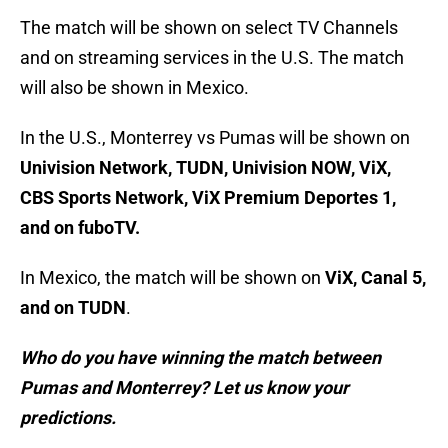
The match will be shown on select TV Channels
and on streaming services in the U.S. The match
will also be shown in Mexico.
In the U.S., Monterrey vs Pumas will be shown on
Univision Network, TUDN, Univision NOW, ViX,
CBS Sports Network, ViX Premium Deportes 1,
and on fuboTV.
In Mexico, the match will be shown on
ViX, Canal 5,
and on TUDN
.
Who do you have winning the match between
Pumas and Monterrey? Let us know your
predictions.