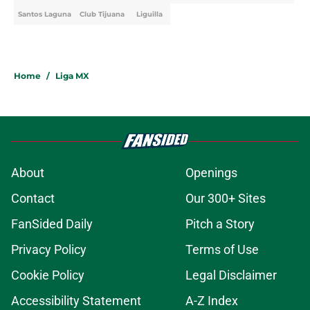
Santos Laguna
Club Tijuana
Liguilla
Home
/
Liga MX
About
Openings
Contact
Our 300+ Sites
FanSided Daily
Pitch a Story
Privacy Policy
Terms of Use
Cookie Policy
Legal Disclaimer
Accessibility Statement
A-Z Index