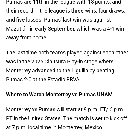
Pumas are 11th in the league with 13 points, and
their record in the league is three wins, four draws,
and five losses. Pumas' last win was against
Mazatlán in early September, which was a 4-1 win
away from home.
The last time both teams played against each other
was in the 2025 Clausura Play-in stage where
Monterrey advanced to the Liguilla by beating
Pumas 2-0 at the Estadio BBVA.
Where to Watch Monterrey vs Pumas UNAM
Monterrey vs Pumas will start at 9 p.m. ET/ 6 p.m.
PT in the United States. The match is set to kick off
at 7 p.m. local time in Monterrey, Mexico.