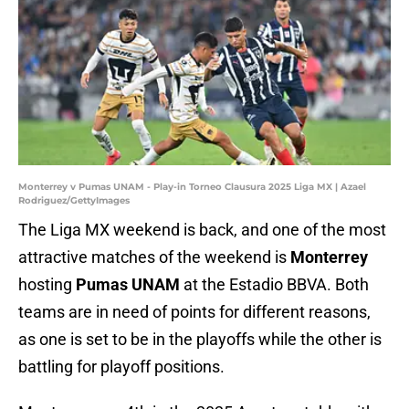
Monterrey v Pumas UNAM - Play-in Torneo Clausura 2025 Liga MX | Azael
Rodriguez/GettyImages
The Liga MX weekend is back, and one of the most
attractive matches of the weekend is
Monterrey
hosting
Pumas UNAM
at the Estadio BBVA. Both
teams are in need of points for different reasons,
as one is set to be in the playoffs while the other is
battling for playoff positions.