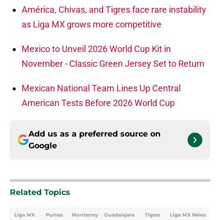
América, Chivas, and Tigres face rare instability
as Liga MX grows more competitive
Mexico to Unveil 2026 World Cup Kit in
November - Classic Green Jersey Set to Return
Mexican National Team Lines Up Central
American Tests Before 2026 World Cup
Add us as a preferred source on
Google
Related Topics
Liga MX
Pumas
Monterrey
Guadalajara
Tigres
Liga MX News