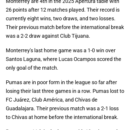
Monterrey are 4th in the 2025 Apertura table with
26 points after 12 matches played. Their record is
currently eight wins, two draws, and two losses.
Their previous match before the international break
was a 2-2 draw against Club Tijuana.
Monterrey's last home game was a 1-0 win over
Santos Laguna, where Lucas Ocampos scored the
only goal of the match.
Pumas are in poor form in the league so far after
losing their last three games in a row. Pumas lost to
FC Juárez, Club América, and Chivas de
Guadalajara. Their previous match was a 2-1 loss
to Chivas at home before the international break.