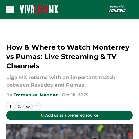
Skip to main content
How & Where to Watch Monterrey
vs Pumas: Live Streaming & TV
Channels
Liga MX returns with an important match
between Rayados and Pumas.
By
Emmanuel Mendez
|
Oct 18, 2025
Add us as a preferred source