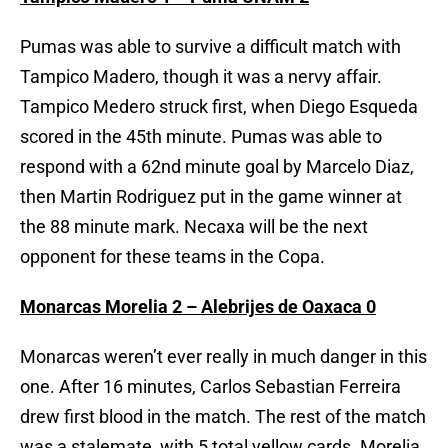
Pumas was able to survive a difficult match with
Tampico Madero, though it was a nervy affair.
Tampico Medero struck first, when Diego Esqueda
scored in the 45th minute. Pumas was able to
respond with a 62nd minute goal by Marcelo Diaz,
then Martin Rodriguez put in the game winner at
the 88 minute mark. Necaxa will be the next
opponent for these teams in the Copa.
Monarcas Morelia 2 – Alebrijes de Oaxaca 0
Monarcas weren’t ever really in much danger in this
one. After 16 minutes, Carlos Sebastian Ferreira
drew first blood in the match. The rest of the match
was a stalemate, with 5 total yellow cards. Morelia