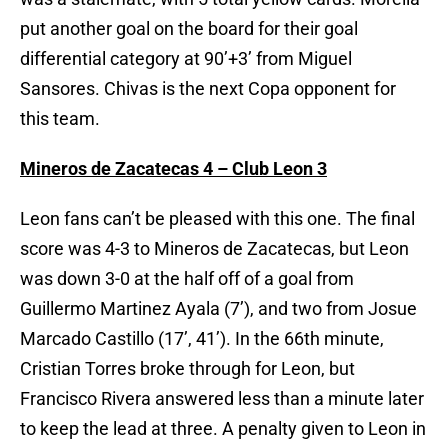
put another goal on the board for their goal
differential category at 90’+3’ from Miguel
Sansores. Chivas is the next Copa opponent for
this team.
Mineros de Zacatecas 4 – Club Leon 3
Leon fans can’t be pleased with this one. The final
score was 4-3 to Mineros de Zacatecas, but Leon
was down 3-0 at the half off of a goal from
Guillermo Martinez Ayala (7’), and two from Josue
Marcado Castillo (17’, 41’). In the 66th minute,
Cristian Torres broke through for Leon, but
Francisco Rivera answered less than a minute later
to keep the lead at three. A penalty given to Leon in