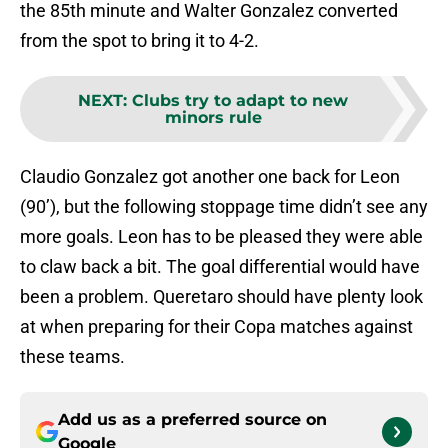
the 85th minute and Walter Gonzalez converted
from the spot to bring it to 4-2.
NEXT
:
Clubs try to adapt to new
minors rule
Claudio Gonzalez got another one back for Leon
(90’), but the following stoppage time didn’t see any
more goals. Leon has to be pleased they were able
to claw back a bit. The goal differential would have
been a problem. Queretaro should have plenty look
at when preparing for their Copa matches against
these teams.
Add us as a preferred source on
Google