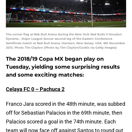
The corner flag at Reb Bull Arena during the New York Red Bulls V Houston
Dynamo , Major League Soccer second leg of the Eastern Conference
Semifinals match at Red Bull Arena, Harrison, New Jersey. USA. 6th November
2013. Photo Tim Clayton (Photo by Tim Clayton/Corbis via Getty Images)
The 2018/19 Copa MX began play on
Tuesday, yielding some surprising results
and some exciting matches:
Celaya FC 0 – Pachuca 2
Franco Jara scored in the 48th minute, was subbed
off for Sebastian Palacios in the 69th minute, then
Palacios scored a goal in the 74th minute. Each
team will now face off against Santos to round out