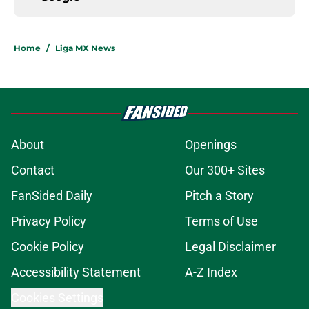
Home
/
Liga MX News
About
Openings
Contact
Our 300+ Sites
FanSided Daily
Pitch a Story
Privacy Policy
Terms of Use
Cookie Policy
Legal Disclaimer
Accessibility Statement
A-Z Index
Cookies Settings