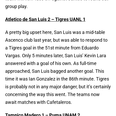
group play.
Atletico de San Luis 2 – Tigres UANL 1
A pretty big upset here, San Luis was a mid-table
Ascenco club last year, but was able to respond to
a Tigres goal in the 51st minute from Eduardo
Vargas. Only 5 minutes later, San Luis’ Kevin Lara
answered with a goal of his own. As full-time
approached, San Luis bagged another goal. This
time it was Ian Gonzalez in the 86th minute. Tigres
is probably not in any major danger, but it’s certainly
concerning the way this went. The teams now
await matches with Cafetaleros.
Tampico Madero 1 – Puma UNAM 2