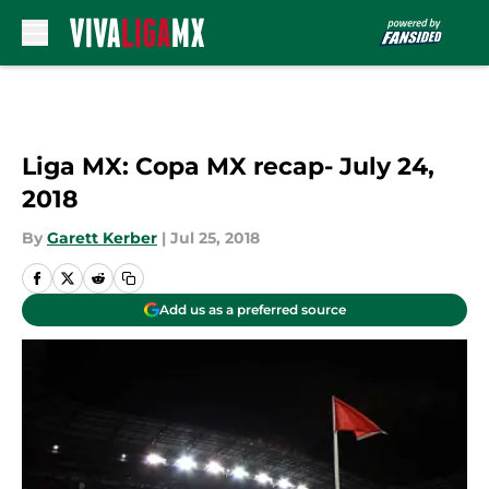
Skip to main content
Liga MX: Copa MX recap- July 24,
2018
By
Garett Kerber
|
Jul 25, 2018
Add us as a preferred source