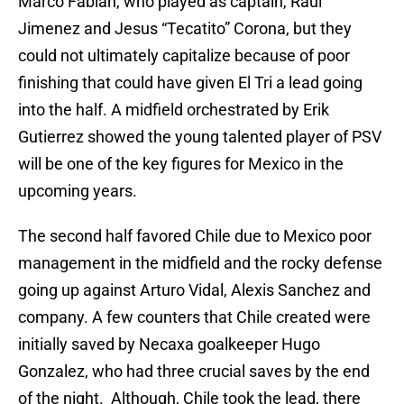
Marco Fabian, who played as captain, Raul
Jimenez and Jesus “Tecatito” Corona, but they
could not ultimately capitalize because of poor
finishing that could have given El Tri a lead going
into the half. A midfield orchestrated by Erik
Gutierrez showed the young talented player of PSV
will be one of the key figures for Mexico in the
upcoming years.
The second half favored Chile due to Mexico poor
management in the midfield and the rocky defense
going up against Arturo Vidal, Alexis Sanchez and
company. A few counters that Chile created were
initially saved by Necaxa goalkeeper Hugo
Gonzalez, who had three crucial saves by the end
of the night. Although, Chile took the lead, there