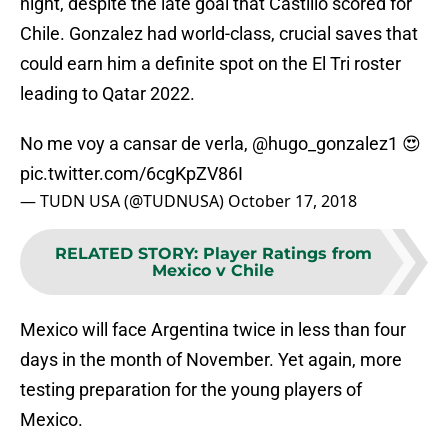
night, despite the late goal that Castillo scored for
Chile. Gonzalez had world-class, crucial saves that
could earn him a definite spot on the El Tri roster
leading to Qatar 2022.
No me voy a cansar de verla,
@hugo_gonzalez1
😍
pic.twitter.com/6cgKpZV86I
— TUDN USA (@TUDNUSA)
October 17, 2018
RELATED STORY
:
Player Ratings from
Mexico v Chile
Mexico will face Argentina twice in less than four
days in the month of November. Yet again, more
testing preparation for the young players of
Mexico.