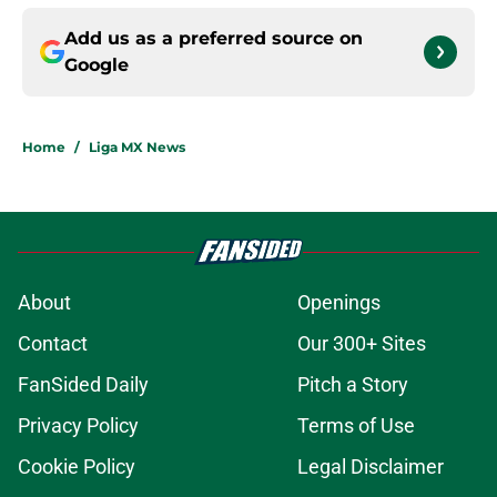
Add us as a preferred source on
Google
Home
/
Liga MX News
About
Openings
Contact
Our 300+ Sites
FanSided Daily
Pitch a Story
Privacy Policy
Terms of Use
Cookie Policy
Legal Disclaimer