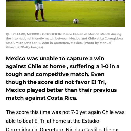
QUERETARO, MEXICO - OCTOBER 16: Marco Fabian of Mexico stands during
the international friendly match between Mexico and Chile at La Corregidora
Stadium on October 16, 2018 in Queretaro, Mexico. (Photo by Manuel
Velasquez/Getty Images)
Mexico was unable to capture a win
against Chile at home , suffering a 1-0 in a
tough and competitive match. Even
though the score did not favor El Tri,
Mexico played better than their previous
match against Costa Rica.
The score this time was not 7-0 yet again Chile was
able to beat El Tri at home at the Estadio
Corregidora in Queretaro. Nicolas Castillo, the ex