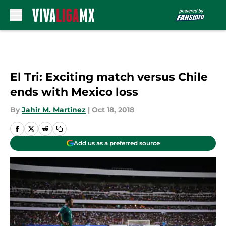
Skip to main content
El Tri: Exciting match versus Chile
ends with Mexico loss
By
Jahir M. Martinez
|
Oct 18, 2018
Add us as a preferred source