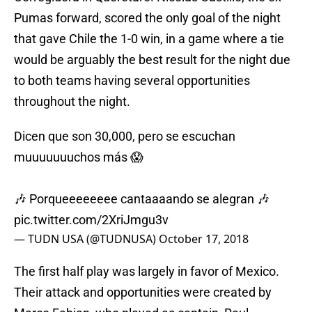
Pumas forward, scored the only goal of the night
that gave Chile the 1-0 win, in a game where a tie
would be arguably the best result for the night due
to both teams having several opportunities
throughout the night.
Dicen que son 30,000, pero se escuchan
muuuuuuuchos más 😱
🎶 Porqueeeeeeee cantaaaando se alegran 🎶
pic.twitter.com/2XriJmgu3v
— TUDN USA (@TUDNUSA)
October 17, 2018
The first half play was largely in favor of Mexico.
Their attack and opportunities were created by