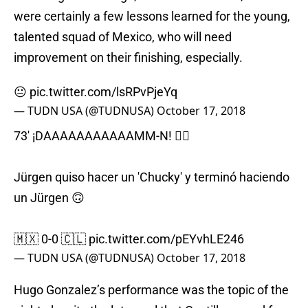
were certainly a few lessons learned for the young,
talented squad of Mexico, who will need
improvement on their finishing, especially.
😐
pic.twitter.com/lsRPvPjeYq
— TUDN USA (@TUDNUSA)
October 17, 2018
73' ¡DAAAAAAAAAAAMM-N! 🤦‍♂️
Jürgen quiso hacer un 'Chucky' y terminó haciendo
un Jürgen 🙃
🇲🇽 0-0 🇨🇱
pic.twitter.com/pEYvhLE246
— TUDN USA (@TUDNUSA)
October 17, 2018
Hugo Gonzalez’s performance was the topic of the