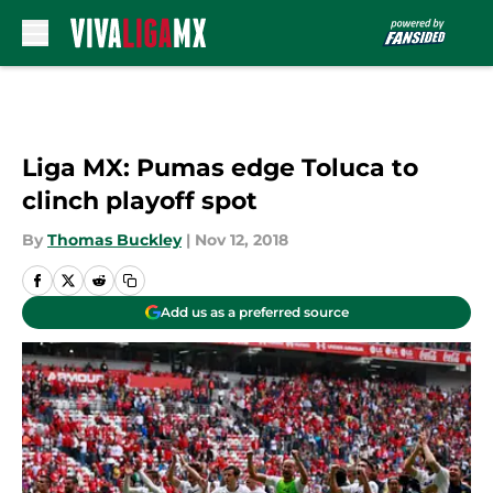
Skip to main content
Liga MX: Pumas edge Toluca to
clinch playoff spot
By
Thomas Buckley
|
Nov 12, 2018
Add us as a preferred source