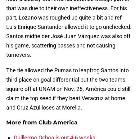
that was due to their own ineffectiveness. For his
part, Lozano was roughed up quite a bit and ref
Luis Enrique Santander allowed it to go unchecked.
Santos midfielder José Juan Vázquez was also off
his game, scattering passes and not causing
turnovers.
The tie allowed the Pumas to leapfrog Santos into
third place on goal differential but the two teams
square off at UNAM on Nov. 25. América could still
claim the top seed if they beat Veracruz at home
and Cruz Azul loses at Morelia.
More from
Club America
Guillermo Ochoa is out 4-6 weeks