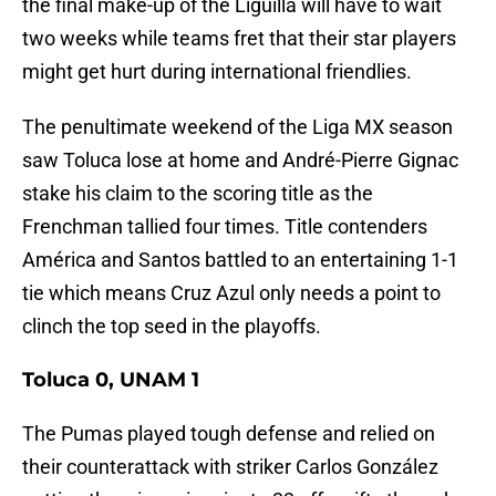
the final make-up of the Liguilla will have to wait
two weeks while teams fret that their star players
might get hurt during international friendlies.
The penultimate weekend of the Liga MX season
saw Toluca lose at home and André-Pierre Gignac
stake his claim to the scoring title as the
Frenchman tallied four times. Title contenders
América and Santos battled to an entertaining 1-1
tie which means Cruz Azul only needs a point to
clinch the top seed in the playoffs.
Toluca 0, UNAM 1
The Pumas played tough defense and relied on
their counterattack with striker Carlos González