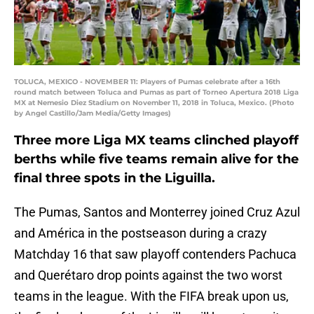
TOLUCA, MEXICO - NOVEMBER 11: Players of Pumas celebrate after a 16th
round match between Toluca and Pumas as part of Torneo Apertura 2018 Liga
MX at Nemesio Diez Stadium on November 11, 2018 in Toluca, Mexico. (Photo
by Angel Castillo/Jam Media/Getty Images)
Three more Liga MX teams clinched playoff
berths while five teams remain alive for the
final three spots in the Liguilla.
The Pumas, Santos and Monterrey joined Cruz Azul
and América in the postseason during a crazy
Matchday 16 that saw playoff contenders Pachuca
and Querétaro drop points against the two worst
teams in the league. With the FIFA break upon us,