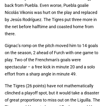
back from Puebla. Even worse, Puebla goalie
Nicolás Vikonis was hurt on the play and replaced
by Jesús Rodríguez. The Tigres put three more in
the net before halftime and coasted home from
there.
Gignac’s romp on the pitch moved him to 14 goals
on the season, 2 ahead of Furch with one game to
play. Two of the Frenchman’s goals were
spectacular – a free kick in minute 20 and a solo
effort from a sharp angle in minute 49.
The Tigres (26 points) have not mathematically
clinched a playoff spot, but it would take a disaster
of great proportions to miss out on the Liguilla. The