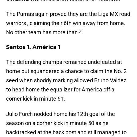
The Pumas again proved they are the Liga MX road
warriors , claiming their 6th win away from home.
No other team has more than 4.
Santos 1, América 1
The defending champs remained undefeated at
home but squandered a chance to claim the No. 2
seed when shoddy marking allowed Bruno Valdez
to head home the equalizer for América off a
corner kick in minute 61.
Julio Furch nodded home his 12th goal of the
season on a corner kick in minute 50 as he
backtracked at the back post and still managed to