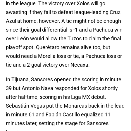
in the league. The victory over Xolos will go
awasting if they fail to defeat league-leading Cruz
Azul at home, however. A tie might not be enough
since their goal differential is -1 and a Pachuca win
over León would allow the Tuzos to claim the final
playoff spot. Querétaro remains alive too, but
would need a Morelia loss or tie, a Pachuca loss or
tie and a 2-goal victory over Necaxa.
In Tijuana, Sansores opened the scoring in minute
39 but Antonio Nava responded for Xolos shortly
after halftime, scoring in his Liga MX debut.
Sebastián Vegas put the Monarcas back in the lead
in minute 61 and Fabián Castillo equalized 11
minutes later, setting the stage for Sansores’