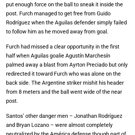
put enough force on the ball to sneak it inside the
post. Furch managed to get free from Guido
Rodríguez when the Aguilas defender simply failed
to follow him as he moved away from goal.
Furch had missed a clear opportunity in the first
half when Aguilas goalie Agustín Marchesín
palmed away a blast from Ayrton Preciado but only
redirected it toward Furch who was alone on the
back side. The Argentine striker mishit his header
from 8 meters and the ball went wide of the near
post.
Santos’ other danger men – Jonathan Rodríguez
and Bryan Lozano – were almost completely
neutralized by the América defense though part of