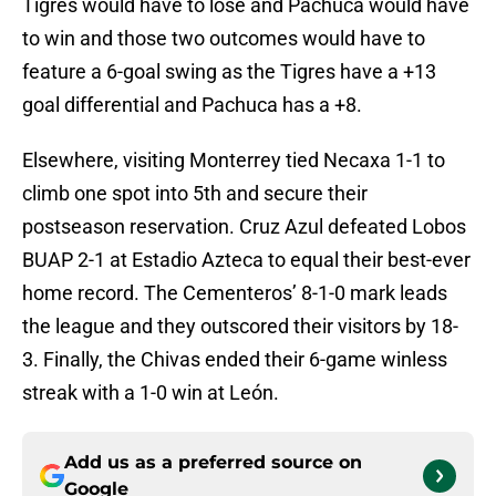
Tigres would have to lose and Pachuca would have
to win and those two outcomes would have to
feature a 6-goal swing as the Tigres have a +13
goal differential and Pachuca has a +8.
Elsewhere, visiting Monterrey tied Necaxa 1-1 to
climb one spot into 5th and secure their
postseason reservation. Cruz Azul defeated Lobos
BUAP 2-1 at Estadio Azteca to equal their best-ever
home record. The Cementeros’ 8-1-0 mark leads
the league and they outscored their visitors by 18-
3. Finally, the Chivas ended their 6-game winless
streak with a 1-0 win at León.
Add us as a preferred source on
Google