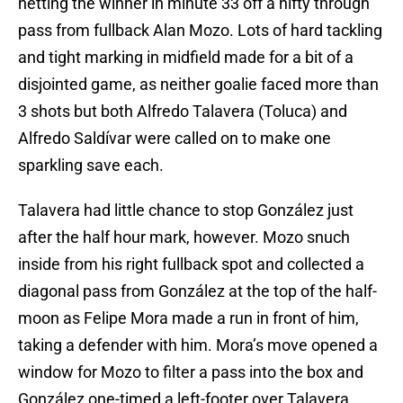
netting the winner in minute 33 off a nifty through
pass from fullback Alan Mozo. Lots of hard tackling
and tight marking in midfield made for a bit of a
disjointed game, as neither goalie faced more than
3 shots but both Alfredo Talavera (Toluca) and
Alfredo Saldívar were called on to make one
sparkling save each.
Talavera had little chance to stop González just
after the half hour mark, however. Mozo snuch
inside from his right fullback spot and collected a
diagonal pass from González at the top of the half-
moon as Felipe Mora made a run in front of him,
taking a defender with him. Mora’s move opened a
window for Mozo to filter a pass into the box and
González one-timed a left-footer over Talavera.