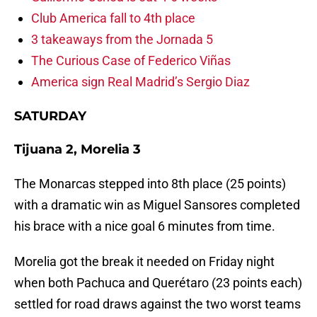
Club America fall to 4th place
3 takeaways from the Jornada 5
The Curious Case of Federico Viñas
America sign Real Madrid’s Sergio Diaz
SATURDAY
Tijuana 2, Morelia 3
The Monarcas stepped into 8th place (25 points)
with a dramatic win as Miguel Sansores completed
his brace with a nice goal 6 minutes from time.
Morelia got the break it needed on Friday night
when both Pachuca and Querétaro (23 points each)
settled for road draws against the two worst teams