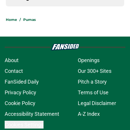
Home
/
Pumas
About
Openings
Contact
Our 300+ Sites
FanSided Daily
Pitch a Story
Privacy Policy
Terms of Use
Cookie Policy
Legal Disclaimer
Accessibility Statement
A-Z Index
Cookies Settings