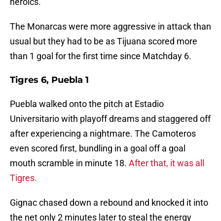
heroics.
The Monarcas were more aggressive in attack than
usual but they had to be as Tijuana scored more
than 1 goal for the first time since Matchday 6.
Tigres 6, Puebla 1
Puebla walked onto the pitch at Estadio
Universitario with playoff dreams and staggered off
after experiencing a nightmare. The Camoteros
even scored first, bundling in a goal off a goal
mouth scramble in minute 18.
After that, it was all
Tigres.
Gignac chased down a rebound and knocked it into
the net only 2 minutes later to steal the energy