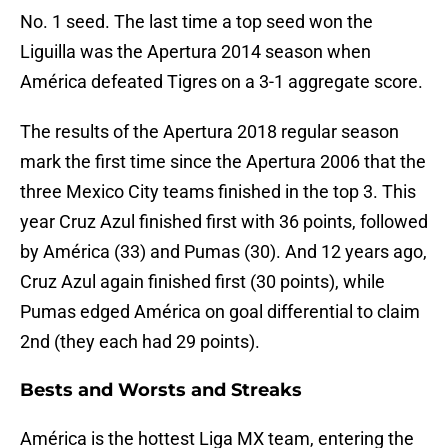
No. 1 seed. The last time a top seed won the
Liguilla was the Apertura 2014 season when
América defeated Tigres on a 3-1 aggregate score.
The results of the Apertura 2018 regular season
mark the first time since the Apertura 2006 that the
three Mexico City teams finished in the top 3. This
year Cruz Azul finished first with 36 points, followed
by América (33) and Pumas (30). And 12 years ago,
Cruz Azul again finished first (30 points), while
Pumas edged América on goal differential to claim
2nd (they each had 29 points).
Bests and Worsts and Streaks
América is the hottest Liga MX team, entering the