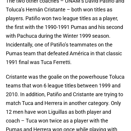
The two other coaches – UNAM’s David Patiño and
Toluca’s Hernán Cristante – both won titles as
players. Patiño won two league titles as a player,
the first with the 1990-1991 Pumas and his second
with Pachuca during the Winter 1999 season.
Incidentally, one of Patiño’s teammates on the
Pumas team that defeated América in that classic
1991 final was Tuca Ferretti.
Cristante was the goalie on the powerhouse Toluca
teams that won 6 league titles between 1999 and
2010. In addition, Patiño and Cristante are trying to
match Tuca and Herrera in another category. Only
12 men have won Liguillas as both player and
coach – Tuca won twice as a player with the
Pumas and Herrera won once while playing with