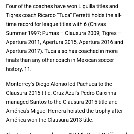
Four of the coaches have won Liguilla titles and
Tigres coach Ricardo “Tuca” Ferretti holds the all-
time record for league titles with 6 (Chivas –
Summer 1997; Pumas – Clausura 2009; Tigres –
Apertura 2011, Apertura 2015, Apertura 2016 and
Apertura 2017). Tuca also has coached in more
finals than any other coach in Mexican soccer
history, 11.
Monterrey’s Diego Alonso led Pachuca to the
Clausura 2016 title, Cruz Azul’s Pedro Caixinha
managed Santos to the Clausura 2015 title and
América’s Miguel Herrera hoisted the trophy after
América won the Clausura 2013 title.