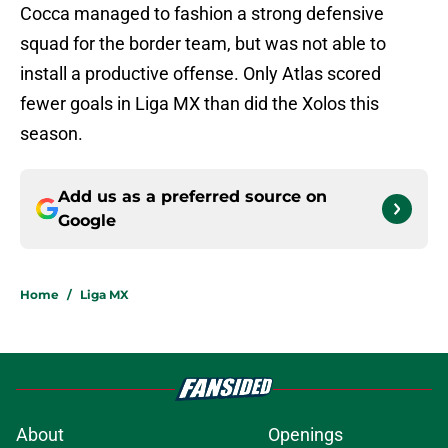
Cocca managed to fashion a strong defensive
squad for the border team, but was not able to
install a productive offense. Only Atlas scored
fewer goals in Liga MX than did the Xolos this
season.
Add us as a preferred source on
Google
Home
/
Liga MX
About
Openings