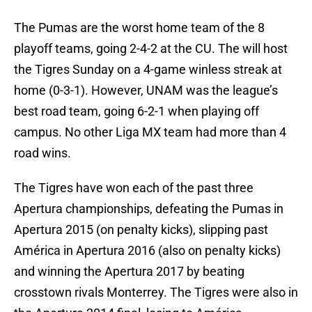
The Pumas are the worst home team of the 8
playoff teams, going 2-4-2 at the CU. The will host
the Tigres Sunday on a 4-game winless streak at
home (0-3-1). However, UNAM was the league’s
best road team, going 6-2-1 when playing off
campus. No other Liga MX team had more than 4
road wins.
The Tigres have won each of the past three
Apertura championships, defeating the Pumas in
Apertura 2015 (on penalty kicks), slipping past
América in Apertura 2016 (also on penalty kicks)
and winning the Apertura 2017 by beating
crosstown rivals Monterrey. The Tigres were also in