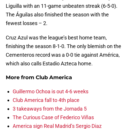
Liguilla with an 11-game unbeaten streak (6-5-0).
The Águilas also finished the season with the
fewest losses – 2.
Cruz Azul was the league’s best home team,
finishing the season 8-1-0. The only blemish on the
Cementeros record was a 0-0 tie against América,
which also calls Estadio Azteca home.
More from
Club America
Guillermo Ochoa is out 4-6 weeks
Club America fall to 4th place
3 takeaways from the Jornada 5
The Curious Case of Federico Viñas
America sign Real Madrid’s Sergio Diaz