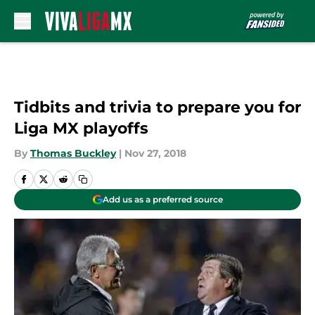
Skip to main content
Tidbits and trivia to prepare you for
Liga MX playoffs
By
Thomas Buckley
|
Nov 27, 2018
Add us as a preferred source