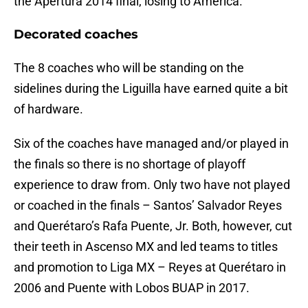
the Apertura 2014 final, losing to América.
Decorated coaches
The 8 coaches who will be standing on the
sidelines during the Liguilla have earned quite a bit
of hardware.
Six of the coaches have managed and/or played in
the finals so there is no shortage of playoff
experience to draw from. Only two have not played
or coached in the finals – Santos’ Salvador Reyes
and Querétaro’s Rafa Puente, Jr. Both, however, cut
their teeth in Ascenso MX and led teams to titles
and promotion to Liga MX – Reyes at Querétaro in
2006 and Puente with Lobos BUAP in 2017.