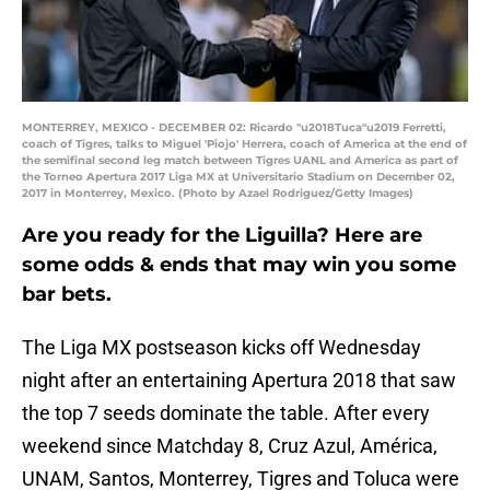
MONTERREY, MEXICO - DECEMBER 02: Ricardo "u2018Tuca"u2019 Ferretti,
coach of Tigres, talks to Miguel 'Piojo' Herrera, coach of America at the end of
the semifinal second leg match between Tigres UANL and America as part of
the Torneo Apertura 2017 Liga MX at Universitario Stadium on December 02,
2017 in Monterrey, Mexico. (Photo by Azael Rodriguez/Getty Images)
Are you ready for the Liguilla? Here are
some odds & ends that may win you some
bar bets.
The Liga MX postseason kicks off Wednesday
night after an entertaining Apertura 2018 that saw
the top 7 seeds dominate the table. After every
weekend since Matchday 8, Cruz Azul, América,
UNAM, Santos, Monterrey, Tigres and Toluca were