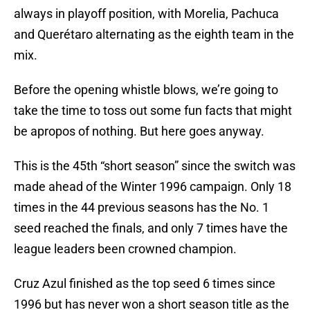
always in playoff position, with Morelia, Pachuca
and Querétaro alternating as the eighth team in the
mix.
Before the opening whistle blows, we’re going to
take the time to toss out some fun facts that might
be apropos of nothing. But here goes anyway.
This is the 45th “short season” since the switch was
made ahead of the Winter 1996 campaign. Only 18
times in the 44 previous seasons has the No. 1
seed reached the finals, and only 7 times have the
league leaders been crowned champion.
Cruz Azul finished as the top seed 6 times since
1996 but has never won a short season title as the