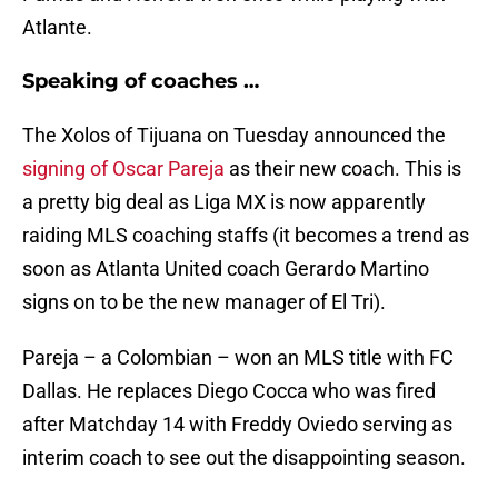
Atlante.
Speaking of coaches …
The Xolos of Tijuana on Tuesday announced the
signing of Oscar Pareja
as their new coach. This is
a pretty big deal as Liga MX is now apparently
raiding MLS coaching staffs (it becomes a trend as
soon as Atlanta United coach Gerardo Martino
signs on to be the new manager of El Tri).
Pareja – a Colombian – won an MLS title with FC
Dallas. He replaces Diego Cocca who was fired
after Matchday 14 with Freddy Oviedo serving as
interim coach to see out the disappointing season.