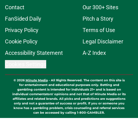
Contact
Our 300+ Sites
FanSided Daily
Pitch a Story
Privacy Policy
Terms of Use
Cookie Policy
Legal Disclaimer
Accessibility Statement
A-Z Index
Cookies Settings
© 2026
Minute Media
-
All Rights Reserved. The content on this site is
for entertainment and educational purposes only. Betting and
gambling content is intended for individuals 21+ and is based on
individual commentators' opinions and not that of Minute Media or its
affiliates and related brands. All picks and predictions are suggestions
only and not a guarantee of success or profit. If you or someone you
know has a gambling problem, crisis counseling and referral services
can be accessed by calling 1-800-GAMBLER.