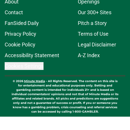
About
Openings
Contact
Our 300+ Sites
FanSided Daily
Pitch a Story
Privacy Policy
Terms of Use
Cookie Policy
Legal Disclaimer
Accessibility Statement
A-Z Index
Cookies Settings
© 2026
Minute Media
-
All Rights Reserved. The content on this site is
for entertainment and educational purposes only. Betting and
gambling content is intended for individuals 21+ and is based on
individual commentators' opinions and not that of Minute Media or its
affiliates and related brands. All picks and predictions are suggestions
only and not a guarantee of success or profit. If you or someone you
know has a gambling problem, crisis counseling and referral services
can be accessed by calling 1-800-GAMBLER.