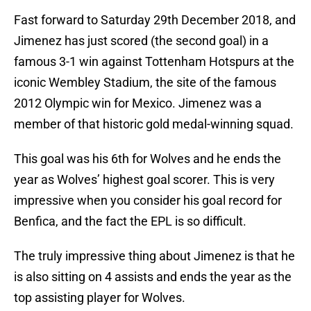
Fast forward to Saturday 29th December 2018, and
Jimenez has just scored (the second goal) in a
famous 3-1 win against Tottenham Hotspurs at the
iconic Wembley Stadium, the site of the famous
2012 Olympic win for Mexico. Jimenez was a
member of that historic gold medal-winning squad.
This goal was his 6th for Wolves and he ends the
year as Wolves’ highest goal scorer. This is very
impressive when you consider his goal record for
Benfica, and the fact the EPL is so difficult.
The truly impressive thing about Jimenez is that he
is also sitting on 4 assists and ends the year as the
top assisting player for Wolves.