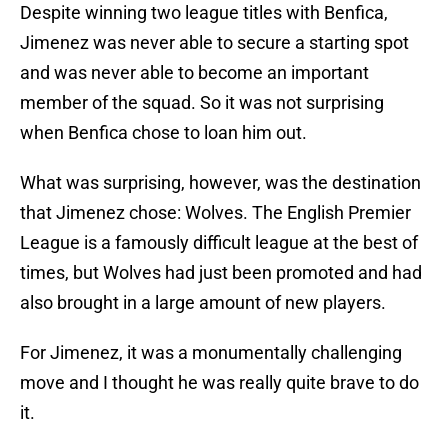
Despite winning two league titles with Benfica,
Jimenez was never able to secure a starting spot
and was never able to become an important
member of the squad. So it was not surprising
when Benfica chose to loan him out.
What was surprising, however, was the destination
that Jimenez chose: Wolves. The English Premier
League is a famously difficult league at the best of
times, but Wolves had just been promoted and had
also brought in a large amount of new players.
For Jimenez, it was a monumentally challenging
move and I thought he was really quite brave to do
it.