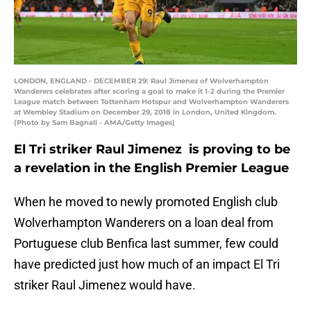
LONDON, ENGLAND - DECEMBER 29: Raul Jimenez of Wolverhampton
Wanderers celebrates after scoring a goal to make it 1-2 during the Premier
League match between Tottenham Hotspur and Wolverhampton Wanderers
at Wembley Stadium on December 29, 2018 in London, United Kingdom.
(Photo by Sam Bagnall - AMA/Getty Images)
El Tri striker Raul Jimenez is proving to be
a revelation in the English Premier League
When he moved to newly promoted English club
Wolverhampton Wanderers on a loan deal from
Portuguese club Benfica last summer, few could
have predicted just how much of an impact El Tri
striker Raul Jimenez would have.