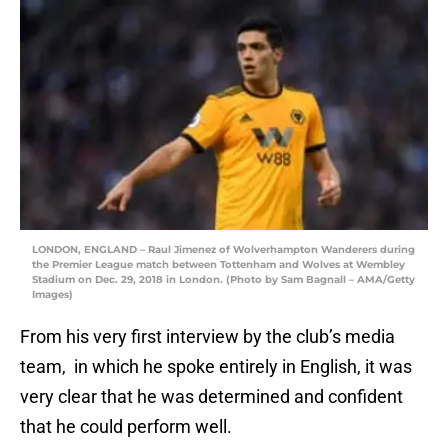
LONDON, ENGLAND – Raul Jimenez of Wolverhampton Wanderers during
the Premier League match between Tottenham and Wolves at Wembley
Stadium on Dec. 29, 2018 in London. (Photo by Sam Bagnall – AMA/Getty
Images)
From his very first interview by the club’s media
team, in which he spoke entirely in English, it was
very clear that he was determined and confident
that he could perform well.