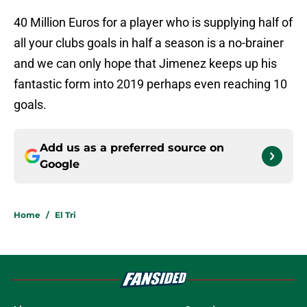
40 Million Euros for a player who is supplying half of
all your clubs goals in half a season is a no-brainer
and we can only hope that Jimenez keeps up his
fantastic form into 2019 perhaps even reaching 10
goals.
Add us as a preferred source on
Google
Home
/
El Tri