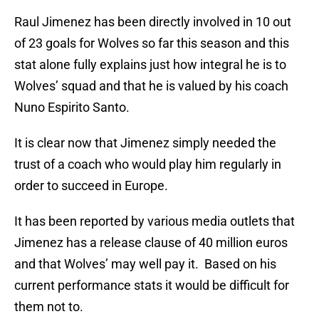
Raul Jimenez has been directly involved in 10 out
of 23 goals for Wolves so far this season and this
stat alone fully explains just how integral he is to
Wolves’ squad and that he is valued by his coach
Nuno Espirito Santo.
It is clear now that Jimenez simply needed the
trust of a coach who would play him regularly in
order to succeed in Europe.
It has been reported by various media outlets that
Jimenez has a release clause of 40 million euros
and that Wolves’ may well pay it. Based on his
current performance stats it would be difficult for
them not to.