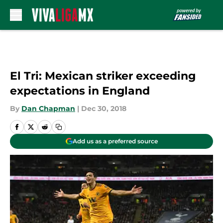
Skip to main content
El Tri: Mexican striker exceeding
expectations in England
By
Dan Chapman
|
Dec 30, 2018
Add us as a preferred source