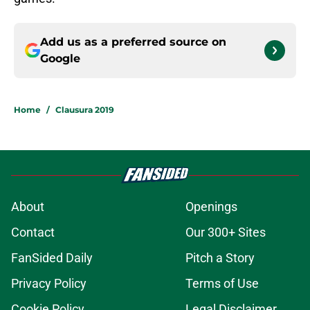
Add us as a preferred source on
Google
Home
/
Clausura 2019
About
Openings
Contact
Our 300+ Sites
FanSided Daily
Pitch a Story
Privacy Policy
Terms of Use
Cookie Policy
Legal Disclaimer