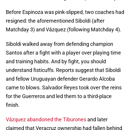
Before Espinoza was pink-slipped, two coaches had
resigned: the aforementioned Siboldi (after
Matchday 3) and Vázquez (following Matchday 4).
Siboldi walked away from defending champion
Santos after a fight with a player over playing time
and training habits. And by fight, you should
understand fisticuffs. Reports suggest that Siboldi
and fellow Uruguayan defender Gerardo Alcoba
came to blows. Salvador Reyes took over the reins
for the Guerreros and led them to a third-place
finish.
Vázquez abandoned the Tiburones
and later
claimed that Veracruz ownership had fallen behind