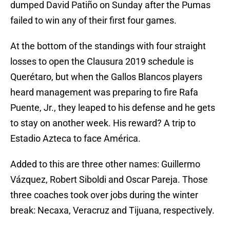
dumped David Patiño on Sunday after the Pumas
failed to win any of their first four games.
At the bottom of the standings with four straight
losses to open the Clausura 2019 schedule is
Querétaro, but when the Gallos Blancos players
heard management was preparing to fire Rafa
Puente, Jr., they leaped to his defense and he gets
to stay on another week. His reward? A trip to
Estadio Azteca to face América.
Added to this are three other names: Guillermo
Vázquez, Robert Siboldi and Oscar Pareja. Those
three coaches took over jobs during the winter
break: Necaxa, Veracruz and Tijuana, respectively.