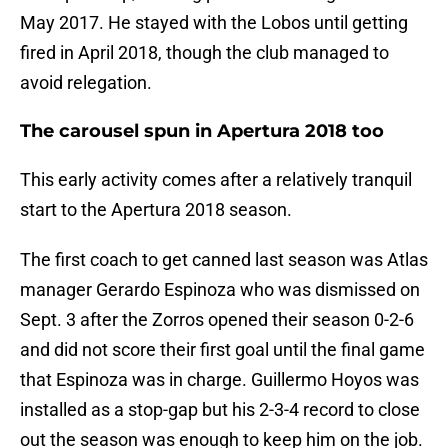
May 2017. He stayed with the Lobos until getting
fired in April 2018, though the club managed to
avoid relegation.
The carousel spun in Apertura 2018 too
This early activity comes after a relatively tranquil
start to the Apertura 2018 season.
The first coach to get canned last season was Atlas
manager Gerardo Espinoza who was dismissed on
Sept. 3 after the Zorros opened their season 0-2-6
and did not score their first goal until the final game
that Espinoza was in charge. Guillermo Hoyos was
installed as a stop-gap but his 2-3-4 record to close
out the season was enough to keep him on the job.