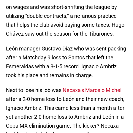
on wages and was short-shrifting the league by
utilizing “double contracts,” a nefarious practice
that helps the club avoid paying some taxes. Hugo
Chávez saw out the season for the Tiburones.
León manager Gustavo Díaz who was sent packing
after a Matchday 9 loss to Santos that left the
Esmeraldas with a 3-1-5 record. Ignacio Ambriz
took his place and remains in charge.
Next to lose his job was
Necaxa’s Marcelo Michel
after a 2-0 home loss to León and their new coach,
Ignacio Ambriz. This came less than a month after
yet another 2-0 home loss to Ambriz and León in a
Copa MX elimination game. The kicker? Necaxa