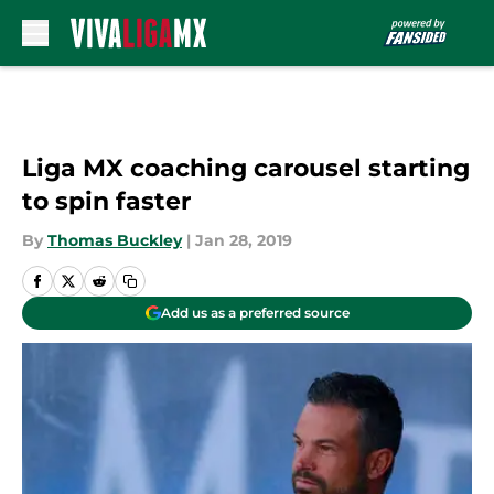
Skip to main content
Liga MX coaching carousel starting
to spin faster
By
Thomas Buckley
|
Jan 28, 2019
Add us as a preferred source