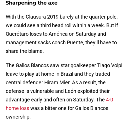
Sharpening the axe
With the Clausura 2019 barely at the quarter pole,
we could see a third head roll within a week. But if
Querétaro loses to América on Saturday and
management sacks coach Puente, they’ll have to
share the blame.
The Gallos Blancos saw star goalkeeper Tiago Volpi
leave to play at home in Brazil and they traded
central defender Hiram Mier. As a result, the
defense is vulnerable and León exploited their
advantage early and often on Saturday. The
4-0
home loss
was a bitter one for Gallos Blancos
ownership.