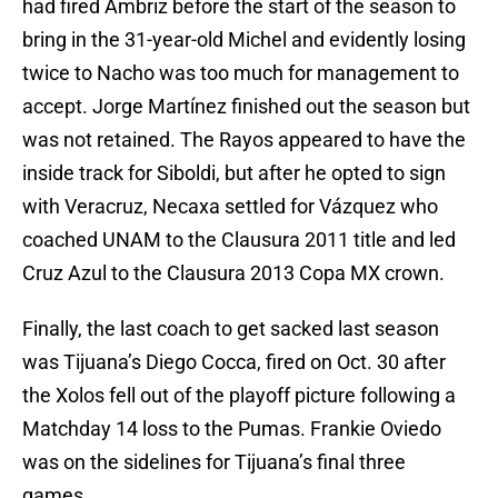
had fired Ambriz before the start of the season to
bring in the 31-year-old Michel and evidently losing
twice to Nacho was too much for management to
accept. Jorge Martínez finished out the season but
was not retained. The Rayos appeared to have the
inside track for Siboldi, but after he opted to sign
with Veracruz, Necaxa settled for Vázquez who
coached UNAM to the Clausura 2011 title and led
Cruz Azul to the Clausura 2013 Copa MX crown.
Finally, the last coach to get sacked last season
was Tijuana’s Diego Cocca, fired on Oct. 30 after
the Xolos fell out of the playoff picture following a
Matchday 14 loss to the Pumas. Frankie Oviedo
was on the sidelines for Tijuana’s final three
games.