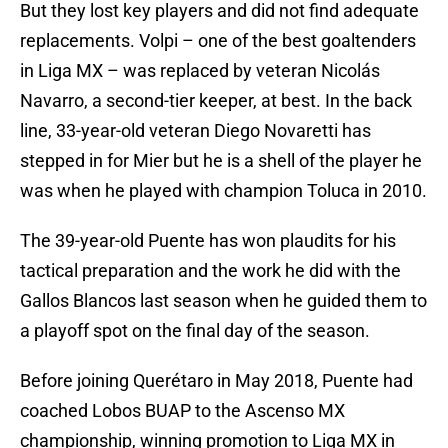
But they lost key players and did not find adequate
replacements. Volpi – one of the best goaltenders
in Liga MX – was replaced by veteran Nicolás
Navarro, a second-tier keeper, at best. In the back
line, 33-year-old veteran Diego Novaretti has
stepped in for Mier but he is a shell of the player he
was when he played with champion Toluca in 2010.
The 39-year-old Puente has won plaudits for his
tactical preparation and the work he did with the
Gallos Blancos last season when he guided them to
a playoff spot on the final day of the season.
Before joining Querétaro in May 2018, Puente had
coached Lobos BUAP to the Ascenso MX
championship, winning promotion to Liga MX in