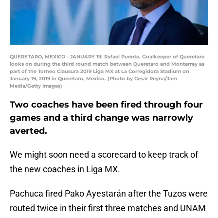
QUERETARO, MEXICO - JANUARY 19: Rafael Puente, Goalkeeper of Queretaro
looks on during the third round match between Queretaro and Monterrey as
part of the Torneo Clausura 2019 Liga MX at La Corregidora Stadium on
January 19, 2019 in Queretaro, Mexico. (Photo by Cesar Reyna/Jam
Media/Getty Images)
Two coaches have been fired through four
games and a third change was narrowly
averted.
We might soon need a scorecard to keep track of
the new coaches in Liga MX.
Pachuca fired Pako Ayestarán after the Tuzos were
routed twice in their first three matches and UNAM