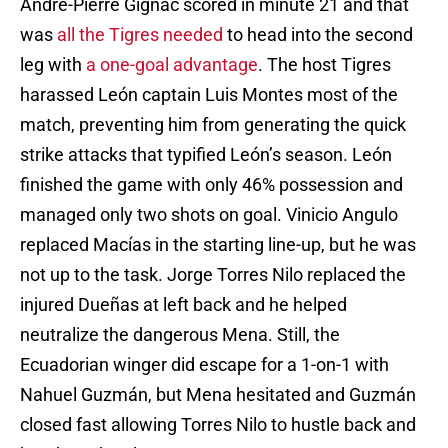
André-Pierre Gignac scored in minute 21 and that
was
all the Tigres needed
to head into the second
leg with
a one-goal advantage
. The host Tigres
harassed León captain Luis Montes most of the
match, preventing him from generating the quick
strike attacks that typified León’s season. León
finished the game with only 46% possession and
managed only two shots on goal. Vinicio Angulo
replaced Macías in the starting line-up, but he was
not up to the task. Jorge Torres Nilo replaced the
injured Dueñas at left back and he helped
neutralize the dangerous Mena. Still, the
Ecuadorian winger did escape for a 1-on-1 with
Nahuel Guzmán, but Mena hesitated and Guzmán
closed fast allowing Torres Nilo to hustle back and