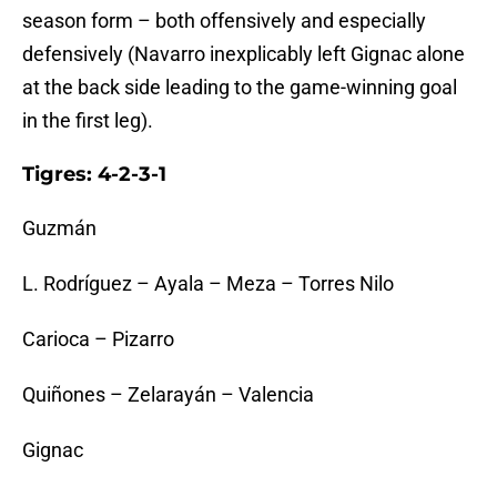
season form – both offensively and especially
defensively (Navarro inexplicably left Gignac alone
at the back side leading to the game-winning goal
in the first leg).
Tigres: 4-2-3-1
Guzmán
L. Rodríguez – Ayala – Meza – Torres Nilo
Carioca – Pizarro
Quiñones – Zelarayán – Valencia
Gignac