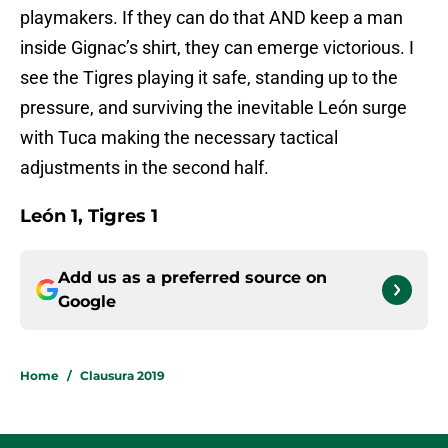
playmakers. If they can do that AND keep a man
inside Gignac’s shirt, they can emerge victorious. I
see the Tigres playing it safe, standing up to the
pressure, and surviving the inevitable León surge
with Tuca making the necessary tactical
adjustments in the second half.
León 1, Tigres 1
Add us as a preferred source on
Google
Home
/
Clausura 2019