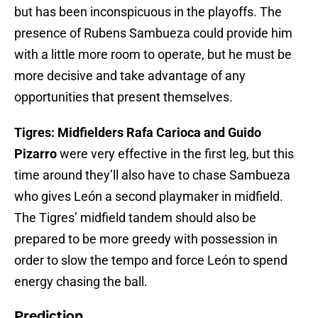
but has been inconspicuous in the playoffs. The
presence of Rubens Sambueza could provide him
with a little more room to operate, but he must be
more decisive and take advantage of any
opportunities that present themselves.
Tigres: Midfielders Rafa Carioca and Guido
Pizarro
were very effective in the first leg, but this
time around they’ll also have to chase Sambueza
who gives León a second playmaker in midfield.
The Tigres’ midfield tandem should also be
prepared to be more greedy with possession in
order to slow the tempo and force León to spend
energy chasing the ball.
Prediction