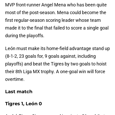
MVP front-runner Angel Mena who has been quite
most of the post-season. Mena could become the
first regular-season scoring leader whose team
made it to the final that failed to score a single goal
during the playoffs.
León must make its home-field advantage stand up
(8-1-2, 23 goals for, 9 goals against, including
playoffs) and beat the Tigres by two goals to hoist
their 8th Liga MX trophy. A one-goal win will force
overtime.
Last match
Tigres 1, León 0