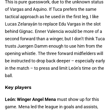
This is pure guesswork, due to the unknown status
of Vargas and Aquino. If Tuca prefers the same
tactical approach as he used in the first leg, I like
Lucas Zelarayán to replace Edu Vargas in the slot
behind Gignac. Enner Valencia would be more of a
second forward than a winger, but I don’t think Tuca
trusts Juergen Damm enough to use him from the
opening whistle. The three forward midfielders will
be instructed to drop back deeper – especially early
in the match – to press and limit León’s time on the
ball.
Key players
León: Winger Angel Mena
must show up for this
game. Mena led the league in goals and assists,