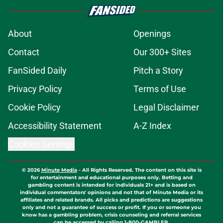
About
Openings
Contact
Our 300+ Sites
FanSided Daily
Pitch a Story
Privacy Policy
Terms of Use
Cookie Policy
Legal Disclaimer
Accessibility Statement
A-Z Index
Cookies Settings
© 2026
Minute Media
-
All Rights Reserved. The content on this site is
for entertainment and educational purposes only. Betting and
gambling content is intended for individuals 21+ and is based on
individual commentators' opinions and not that of Minute Media or its
affiliates and related brands. All picks and predictions are suggestions
only and not a guarantee of success or profit. If you or someone you
know has a gambling problem, crisis counseling and referral services
can be accessed by calling 1-800-GAMBLER.