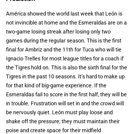
América showed the world last week that León is
not invincible at home and the Esmeraldas are on a
two-game losing streak after losing only two
games during the regular season. This is the first
final for Ambriz and the 11th for Tuca who will tie
Ignacio Trelles for most league titles for a coach if
the Tigres hold on. This is also the sixth final for the
Tigres in the past 10 seasons. It’s hard to make up
for that kind of big-game experience. If the
Esmeraldas fail to score in the first half, they will be
in trouble. Frustration will set in and the crowd will
be nervously quiet. León must play loose and
shake off the pressure; they must maintain their
poise and create space for their midfield