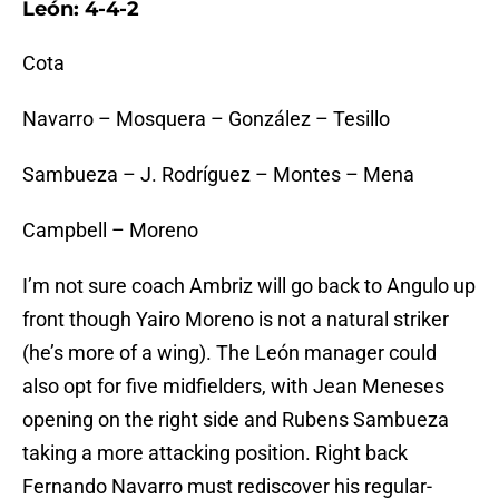
León: 4-4-2
Cota
Navarro – Mosquera – González – Tesillo
Sambueza – J. Rodríguez – Montes – Mena
Campbell – Moreno
I’m not sure coach Ambriz will go back to Angulo up
front though Yairo Moreno is not a natural striker
(he’s more of a wing). The León manager could
also opt for five midfielders, with Jean Meneses
opening on the right side and Rubens Sambueza
taking a more attacking position. Right back
Fernando Navarro must rediscover his regular-