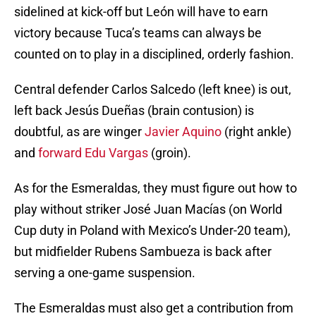
sidelined at kick-off but León will have to earn
victory because Tuca’s teams can always be
counted on to play in a disciplined, orderly fashion.
Central defender Carlos Salcedo (left knee) is out,
left back Jesús Dueñas (brain contusion) is
doubtful, as are winger
Javier Aquino
(right ankle)
and
forward Edu Vargas
(groin).
As for the Esmeraldas, they must figure out how to
play without striker José Juan Macías (on World
Cup duty in Poland with Mexico’s Under-20 team),
but midfielder Rubens Sambueza is back after
serving a one-game suspension.
The Esmeraldas must also get a contribution from