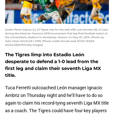
Andre Pierre Gignac (L) of Tigres vies for the ball with Luis Montes (R) of Leon
during the Mexican Clausura 2019 tournament first leg final football match at
the Universitario stadium in Monterrey, Mexico on May 23, 2019. (Photo by
Julio Cesar AGUILAR / AFP) (Photo credit should read JULIO CESAR
AGUILAR/AFP/Getty Images)
The Tigres limp into Estadio León
desperate to defend a 1-0 lead from the
first leg and claim their seventh Liga MX
title.
Tuca Ferretti outcoached León manager Ignacio
Ambriz on Thursday night and he’ll have to do so
again to claim his record-tying seventh Liga MX title
as a coach. The Tigres could have four key players