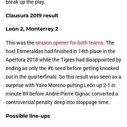
break up the play.
Clausura 2019 result
León 2, Monterrey 2
This was the
season opener for both teams
. The
host Esmeraldas had finished in 14th place in the
Apertura 2018 while the Tigres had disappointed by
ending as only the #6 seed before getting knocked
out in the quarterfinals. So this result was seen as a
surprise with Yairo Moreno putting León up 2-1 in
minute 89 before André-Pierre Gignac converted a
controversial penalty deep into stoppage time.
Possible line-ups