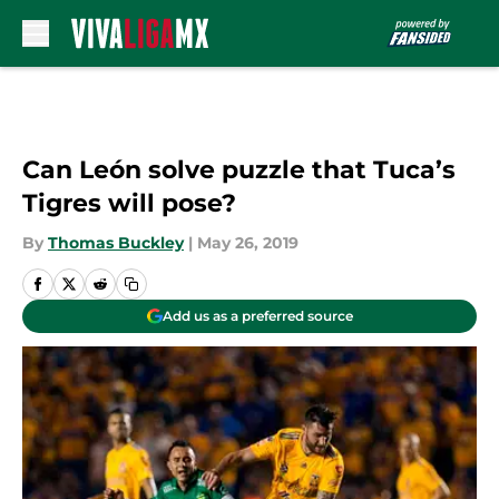
Skip to main content
Can León solve puzzle that Tuca’s
Tigres will pose?
By
Thomas Buckley
|
May 26, 2019
Add us as a preferred source