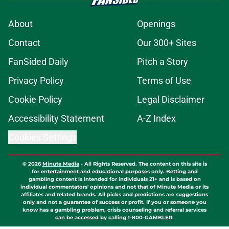
About
Openings
Contact
Our 300+ Sites
FanSided Daily
Pitch a Story
Privacy Policy
Terms of Use
Cookie Policy
Legal Disclaimer
Accessibility Statement
A-Z Index
Cookies Settings
© 2026
Minute Media
-
All Rights Reserved. The content on this site is
for entertainment and educational purposes only. Betting and
gambling content is intended for individuals 21+ and is based on
individual commentators' opinions and not that of Minute Media or its
affiliates and related brands. All picks and predictions are suggestions
only and not a guarantee of success or profit. If you or someone you
know has a gambling problem, crisis counseling and referral services
can be accessed by calling 1-800-GAMBLER.