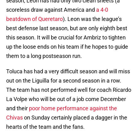
season, Leon has had only two clean sheets (a
scoreless draw against America and
a 4-0
beatdown of Queretaro
). Leon was the league’s
best defense last season, but are only eighth best
this season. It will be crucial for Ambriz to tighten
up the loose ends on his team if he hopes to guide
them to a long postseason run.
Toluca has had a very difficult season and will miss
out on the Liguilla for a second season in a row.
The team has not performed well for coach Ricardo
La Volpe who will be out of a job come December
and their
poor home performance against the
Chivas
on Sunday certainly placed a dagger in the
hearts of the team and the fans.