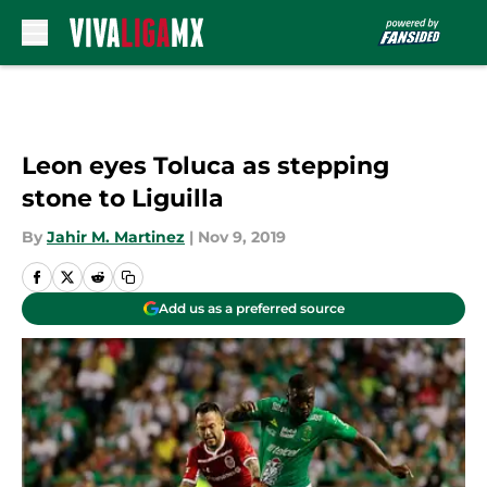
Skip to main content
Leon eyes Toluca as stepping
stone to Liguilla
By
Jahir M. Martinez
|
Nov 9, 2019
Add us as a preferred source