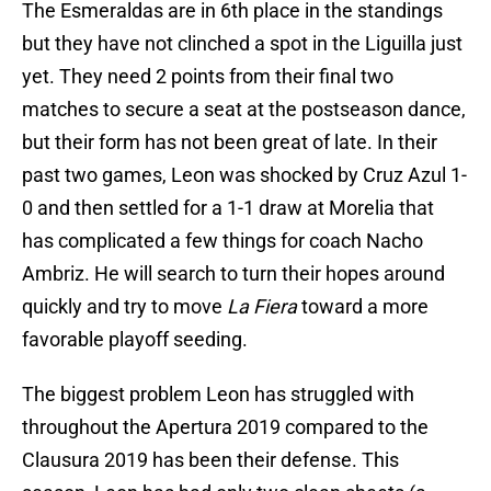
The Esmeraldas are in 6th place in the standings
but they have not clinched a spot in the Liguilla just
yet. They need 2 points from their final two
matches to secure a seat at the postseason dance,
but their form has not been great of late. In their
past two games, Leon was shocked by Cruz Azul 1-
0 and then settled for a 1-1 draw at Morelia that
has complicated a few things for coach Nacho
Ambriz. He will search to turn their hopes around
quickly and try to move
La Fiera
toward a more
favorable playoff seeding.
The biggest problem Leon has struggled with
throughout the Apertura 2019 compared to the
Clausura 2019 has been their defense. This