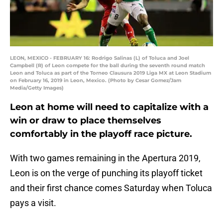
LEON, MEXICO - FEBRUARY 16: Rodrigo Salinas (L) of Toluca and Joel
Campbell (R) of Leon compete for the ball during the seventh round match
Leon and Toluca as part of the Torneo Clausura 2019 Liga MX at Leon Stadium
on February 16, 2019 in Leon, Mexico. (Photo by Cesar Gomez/Jam
Media/Getty Images)
Leon at home will need to capitalize with a
win or draw to place themselves
comfortably in the playoff race picture.
With two games remaining in the Apertura 2019,
Leon is on the verge of punching its playoff ticket
and their first chance comes Saturday when Toluca
pays a visit.