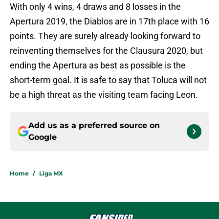
With only 4 wins, 4 draws and 8 losses in the
Apertura 2019, the Diablos are in 17th place with 16
points. They are surely already looking forward to
reinventing themselves for the Clausura 2020, but
ending the Apertura as best as possible is the
short-term goal. It is safe to say that Toluca will not
be a high threat as the visiting team facing Leon.
Add us as a preferred source on
Google
Home
/
Liga MX