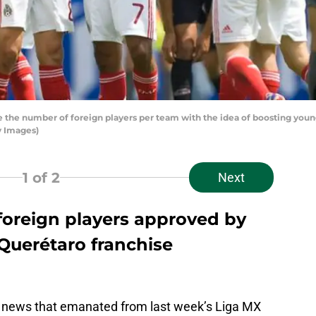
 the number of foreign players per team with the idea of boosting youn
y Images)
1
of 2
Next
foreign players approved by
Querétaro franchise
t news that emanated from last week’s Liga MX