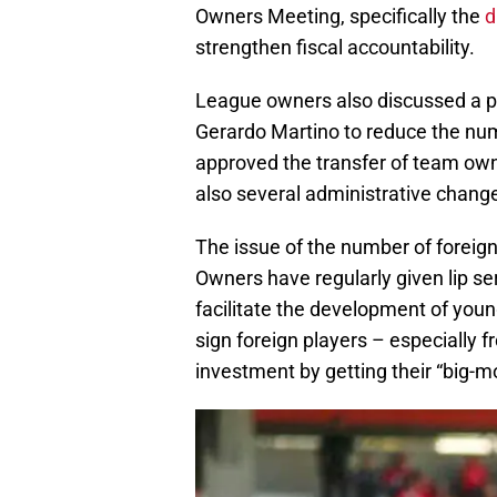
Owners Meeting, specifically the
d
strengthen fiscal accountability.
League owners also discussed a p
Gerardo Martino to reduce the num
approved the transfer of team own
also several administrative change
The issue of the number of foreig
Owners have regularly given lip se
facilitate the development of youn
sign foreign players – especially 
investment by getting their “big-mo