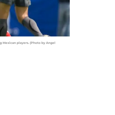
g Mexican players. (Photo by Angel