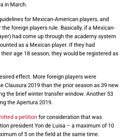
ra in March.
 guidelines for Mexican-American players, and
he foreign players rule. Basically, if a Mexican-
player) had come up through the academy system
ounted as a Mexican player. If they had
heir age 18 season, they would be registered as
esired effect. More foreign players were
he Clausura 2019 than the prior season as 39 new
ng the brief winter transfer window. Another 53
ing the Apertura 2019.
tted a petition
for consideration that was
ion president Yon de Luisa – a maximum of 10
ximum of 5 on the field at the same time.