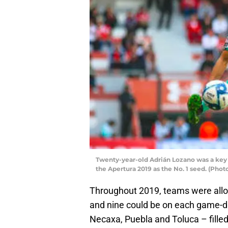
Twenty-year-old Adrián Lozano was a key c
the Apertura 2019 as the No. 1 seed. (Pho
Throughout 2019, teams were allow
and nine could be on each game-day
Necaxa, Puebla and Toluca – filled 