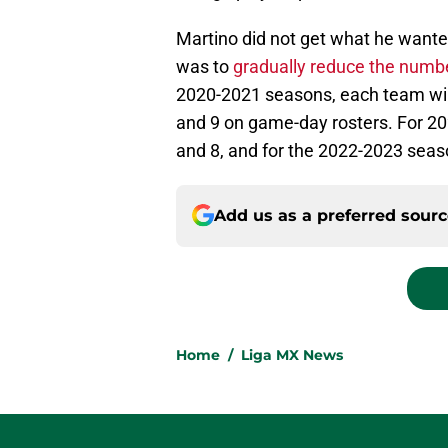
Martino did not get what he wante
was to
gradually reduce the numbe
2020-2021 seasons, each team wil
and 9 on game-day rosters. For 2
and 8, and for the 2022-2023 seas
Add us as a preferred sour
Home
/
Liga MX News