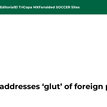
Editorial
El Tri
Copa MX
Fansided SOCCER Sites
ddresses ‘glut’ of foreign 