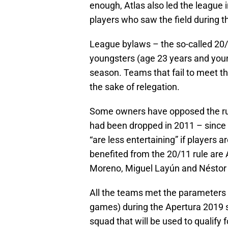
enough, Atlas also led the league
players who saw the field during t
League bylaws – the so-called 20/
youngsters (age 23 years and you
season. Teams that fail to meet th
the sake of relegation.
Some owners have opposed the rule
had been dropped in 2011 – since i
“are less entertaining” if players 
benefited from the 20/11 rule are
Moreno, Miguel Layún and Néstor 
All the teams met the parameters o
games) during the Apertura 2019 s
squad that will be used to qualify 