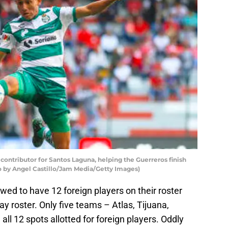
ontributor for Santos Laguna, helping the Guerreros finish
to by Angel Castillo/Jam Media/Getty Images)
ed to have 12 foreign players on their roster
 roster. Only five teams – Atlas, Tijuana,
all 12 spots allotted for foreign players. Oddly