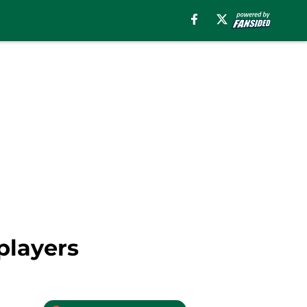
players