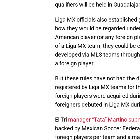
qualifiers will be held in Guadalaja
Liga MX officials also established
how they would be regarded under t
American player (or any foreign 
of a Liga MX team, they could be c
developed via MLS teams through t
a foreign player.
But these rules have not had the d
registered by Liga MX teams for t
foreign players were acquired duri
foreigners debuted in Liga MX dur
El Tri
manager “Tata” Martino submi
backed by Mexican Soccer Federat
foreign players per team and a ma