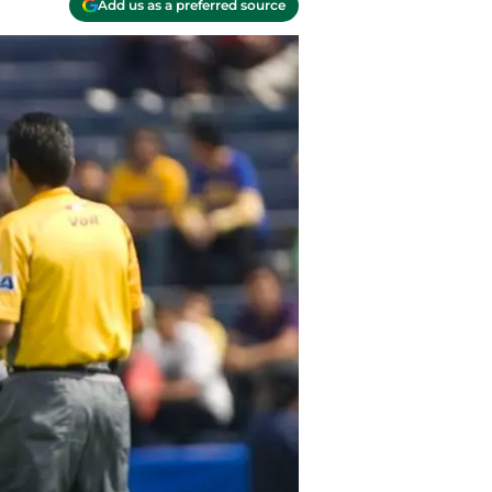
Add us as a preferred source