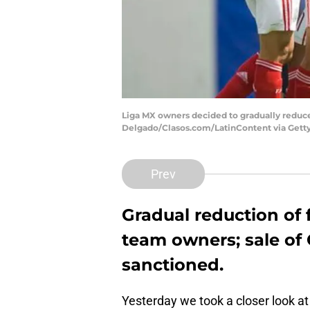
Liga MX owners decided to gradually reduce
Delgado/Clasos.com/LatinContent via Gett
Prev
Gradual reduction of 
team owners; sale of 
sanctioned.
Yesterday we took a closer look a