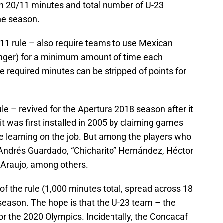
 in 20/11 minutes and total number of U-23
he season.
11 rule – also require teams to use Mexican
nger) for a minimum amount of time each
e required minutes can be stripped of points for
 – revived for the Apertura 2018 season after it
t was first installed in 2005 by claiming games
are learning on the job. But among the players who
 Andrés Guardado, “Chicharito” Hernández, Héctor
Araujo, among others.
f the rule (1,000 minutes total, spread across 18
eason. The hope is that the U-23 team – the
for the 2020 Olympics. Incidentally, the Concacaf