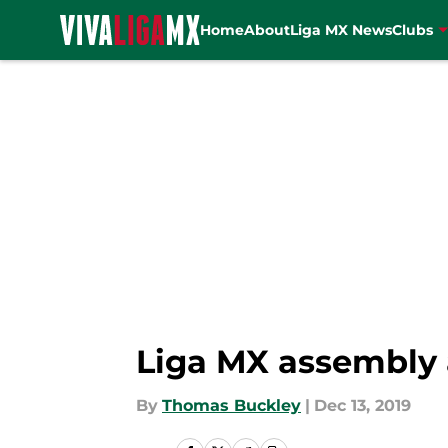
Home
About
Liga MX News
Clubs
Skip to main content
Liga MX assembly a
By
Thomas Buckley
|
Dec 13, 2019