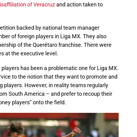
isaffiliation of Veracruz
and action taken to
etition backed by national team manager
ber of foreign players in Liga MX. They also
ership of the Querétaro franchise. There were
s at the executive level.
n players has been a problematic one for Liga MX.
rvice to the notion that they want to promote and
g players. However, in reality teams regularly
from South America – and prefer to recoup their
ney players” onto the field.