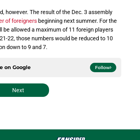
d, however. The result of the Dec. 3 assembly
r of foreigners
beginning next summer. For the
l be allowed a maximum of 11 foreign players
021-22, those numbers would be reduced to 10
on down to 9 and 7.
ce on
Google
Follow
Next