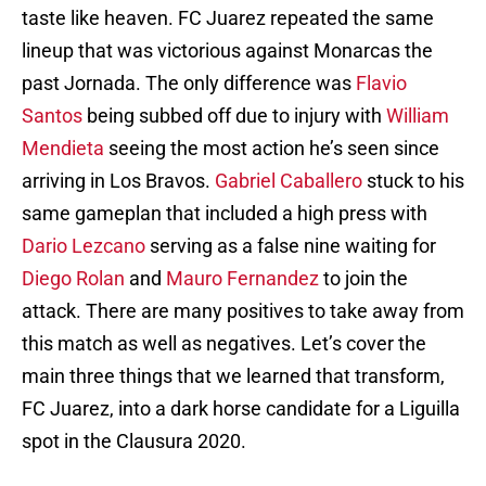
taste like heaven. FC Juarez repeated the same
lineup that was victorious against Monarcas the
past Jornada. The only difference was
Flavio
Santos
being subbed off due to injury with
William
Mendieta
seeing the most action he’s seen since
arriving in Los Bravos.
Gabriel Caballero
stuck to his
same gameplan that included a high press with
Dario Lezcano
serving as a false nine waiting for
Diego Rolan
and
Mauro Fernandez
to join the
attack. There are many positives to take away from
this match as well as negatives. Let’s cover the
main three things that we learned that transform,
FC Juarez, into a dark horse candidate for a Liguilla
spot in the Clausura 2020.