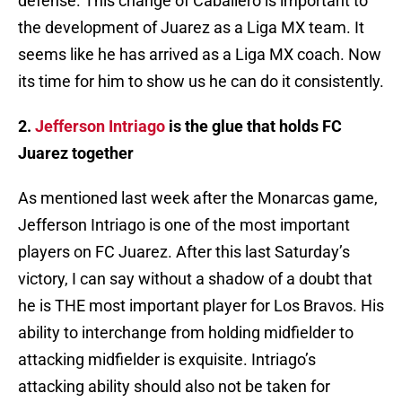
defense. This change of Caballero is important to
the development of Juarez as a Liga MX team. It
seems like he has arrived as a Liga MX coach. Now
its time for him to show us he can do it consistently.
2.
Jefferson Intriago
is the glue that holds FC
Juarez together
As mentioned last week after the Monarcas game,
Jefferson Intriago is one of the most important
players on FC Juarez. After this last Saturday’s
victory, I can say without a shadow of a doubt that
he is THE most important player for Los Bravos. His
ability to interchange from holding midfielder to
attacking midfielder is exquisite. Intriago’s
attacking ability should also not be taken for