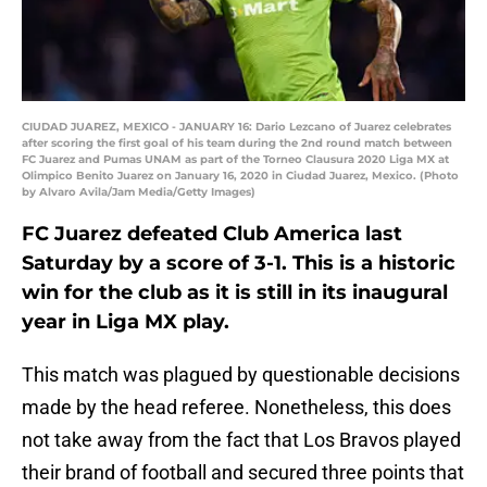
CIUDAD JUAREZ, MEXICO - JANUARY 16: Dario Lezcano of Juarez celebrates
after scoring the first goal of his team during the 2nd round match between
FC Juarez and Pumas UNAM as part of the Torneo Clausura 2020 Liga MX at
Olimpico Benito Juarez on January 16, 2020 in Ciudad Juarez, Mexico. (Photo
by Alvaro Avila/Jam Media/Getty Images)
FC Juarez defeated Club America last
Saturday by a score of 3-1. This is a historic
win for the club as it is still in its inaugural
year in Liga MX play.
This match was plagued by questionable decisions
made by the head referee. Nonetheless, this does
not take away from the fact that Los Bravos played
their brand of football and secured three points that