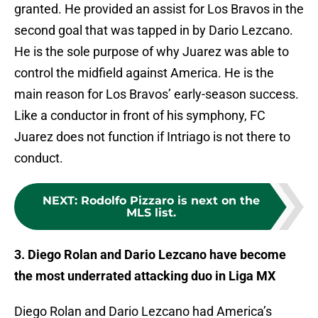
granted. He provided an assist for Los Bravos in the
second goal that was tapped in by Dario Lezcano.
He is the sole purpose of why Juarez was able to
control the midfield against America. He is the
main reason for Los Bravos’ early-season success.
Like a conductor in front of his symphony, FC
Juarez does not function if Intriago is not there to
conduct.
NEXT
:
Rodolfo Pizzaro is next on the
MLS list.
3. Diego Rolan and Dario Lezcano have become
the most underrated attacking duo in Liga MX
Diego Rolan and Dario Lezcano had America’s