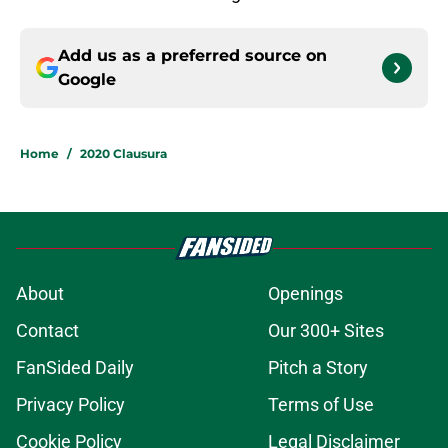
Add us as a preferred source on
Google
Home
/
2020 Clausura
About
Openings
Contact
Our 300+ Sites
FanSided Daily
Pitch a Story
Privacy Policy
Terms of Use
Cookie Policy
Legal Disclaimer