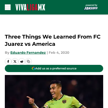
Skip to main content
Three Things We Learned From FC
Juarez vs America
By
Eduardo Fernandez
|
Feb 4, 2020
Add us as a preferred source