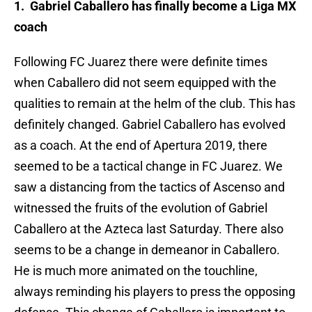
1. Gabriel Caballero has finally become a Liga MX
coach
Following FC Juarez there were definite times
when Caballero did not seem equipped with the
qualities to remain at the helm of the club. This has
definitely changed. Gabriel Caballero has evolved
as a coach. At the end of Apertura 2019, there
seemed to be a tactical change in FC Juarez. We
saw a distancing from the tactics of Ascenso and
witnessed the fruits of the evolution of Gabriel
Caballero at the Azteca last Saturday. There also
seems to be a change in demeanor in Caballero.
He is much more animated on the touchline,
always reminding his players to press the opposing