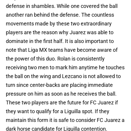
defense in shambles. While one covered the ball
another ran behind the defense. The countless
movements made by these two extraordinary
players are the reason why Juarez was able to
dominate in the first half. It is also important to
note that Liga MX teams have become aware of
the power of this duo. Rolan is consistently
receiving two men to mark him anytime he touches
the ball on the wing and Lezcano is not allowed to
turn since center-backs are placing immediate
pressure on him as soon as he receives the ball.
These two players are the future for FC Juarez if
they want to qualify for a Liguilla spot. If they
maintain this form it is safe to consider FC Juarez a
dark horse candidate for Liguilla contention.