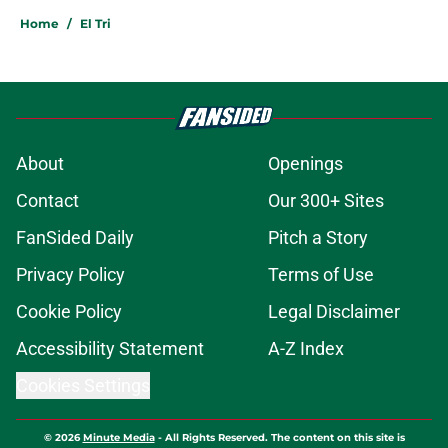
Home
/
El Tri
About
Openings
Contact
Our 300+ Sites
FanSided Daily
Pitch a Story
Privacy Policy
Terms of Use
Cookie Policy
Legal Disclaimer
Accessibility Statement
A-Z Index
Cookies Settings
© 2026
Minute Media
-
All Rights Reserved. The content on this site is