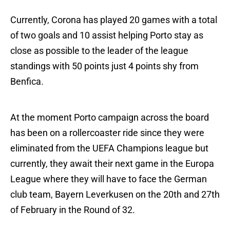
Currently, Corona has played 20 games with a total
of two goals and 10 assist helping Porto stay as
close as possible to the leader of the league
standings with 50 points just 4 points shy from
Benfica.
At the moment Porto campaign across the board
has been on a rollercoaster ride since they were
eliminated from the UEFA Champions league but
currently, they await their next game in the Europa
League where they will have to face the German
club team, Bayern Leverkusen on the 20th and 27th
of February in the Round of 32.