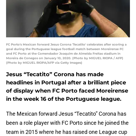
FC Porto's Mexican forward Jesus Corona 'Tecatito' celebrates after scoring a
goal during the Portuguese league football match between Moreirense FC
and FC Porto at the Comendador Joaquim de Almeida Freitas stadium in
Moreira de Conegos on January 10, 2020. (Photo by MIGUEL RIOPA / AFP)
(Photo by MIGUEL RIOPA/AFP via Getty Images)
Jesus “Tecatito” Corona has made
headlines in Portugal after a brilliant piece
of display when FC Porto faced Moreirense
in the week 16 of the Portuguese league.
The Mexican forward Jesus “Tecatito” Corona has
been a role player with FC Porto since he joined the
team in 2015 where he has raised one League cup