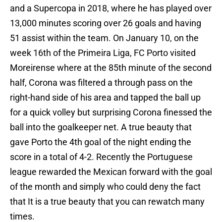
and a Supercopa in 2018, where he has played over
13,000 minutes scoring over 26 goals and having
51 assist within the team. On January 10, on the
week 16th of the Primeira Liga, FC Porto visited
Moreirense where at the 85th minute of the second
half, Corona was filtered a through pass on the
right-hand side of his area and tapped the ball up
for a quick volley but surprising Corona finessed the
ball into the goalkeeper net. A true beauty that
gave Porto the 4th goal of the night ending the
score in a total of 4-2. Recently the Portuguese
league rewarded the Mexican forward with the goal
of the month and simply who could deny the fact
that It is a true beauty that you can rewatch many
times.