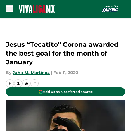
Skip to main content
Jesus “Tecatito” Corona awarded
the best goal for the month of
January
By
Jahir M. Martinez
|
Feb 11, 2020
Add us as a preferred source