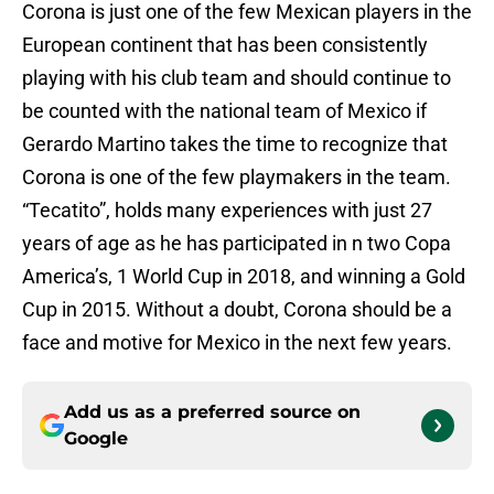
Corona is just one of the few Mexican players in the
European continent that has been consistently
playing with his club team and should continue to
be counted with the national team of Mexico if
Gerardo Martino takes the time to recognize that
Corona is one of the few playmakers in the team.
“Tecatito”, holds many experiences with just 27
years of age as he has participated in n two Copa
America’s, 1 World Cup in 2018, and winning a Gold
Cup in 2015. Without a doubt, Corona should be a
face and motive for Mexico in the next few years.
Add us as a preferred source on
Google