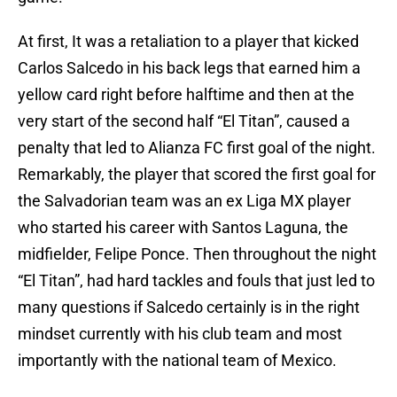
At first, It was a retaliation to a player that kicked
Carlos Salcedo in his back legs that earned him a
yellow card right before halftime and then at the
very start of the second half “El Titan”, caused a
penalty that led to Alianza FC first goal of the night.
Remarkably, the player that scored the first goal for
the Salvadorian team was an ex Liga MX player
who started his career with Santos Laguna, the
midfielder, Felipe Ponce. Then throughout the night
“El Titan”, had hard tackles and fouls that just led to
many questions if Salcedo certainly is in the right
mindset currently with his club team and most
importantly with the national team of Mexico.