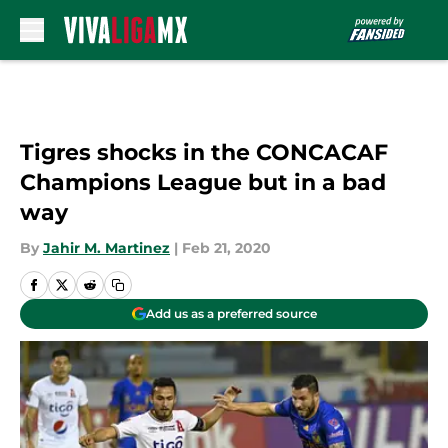
Skip to main content
Tigres shocks in the CONCACAF
Champions League but in a bad
way
By
Jahir M. Martinez
|
Feb 21, 2020
Add us as a preferred source