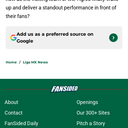
up and deliver a standout performance in front of
their fans?
Add us as a preferred source on
Google
Home
/
Liga MX News
About
Openings
Contact
Our 300+ Sites
FanSided Daily
Pitch a Story