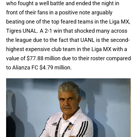
who fought a well battle and ended the night in
front of their fans in a positive note arguably
beating one of the top feared teams in the Liga MX,
Tigres UNAL. A 2-1 win that shocked many across
the league due to the fact that UANL is the second-
highest expensive club team in the Liga MX with a
value of $77.88 million due to their roster compared
to Alianza FC $4.79 million.