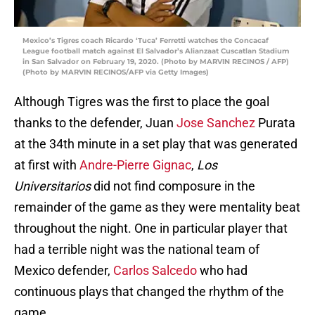
Mexico’s Tigres coach Ricardo ‘Tuca’ Ferretti watches the Concacaf
League football match against El Salvador’s Alianzaat Cuscatlan Stadium
in San Salvador on February 19, 2020. (Photo by MARVIN RECINOS / AFP)
(Photo by MARVIN RECINOS/AFP via Getty Images)
Although Tigres was the first to place the goal
thanks to the defender, Juan
Jose Sanchez
Purata
at the 34th minute in a set play that was generated
at first with
Andre-Pierre Gignac
,
Los
Universitarios
did not find composure in the
remainder of the game as they were mentality beat
throughout the night. One in particular player that
had a terrible night was the national team of
Mexico defender,
Carlos Salcedo
who had
continuous plays that changed the rhythm of the
game.