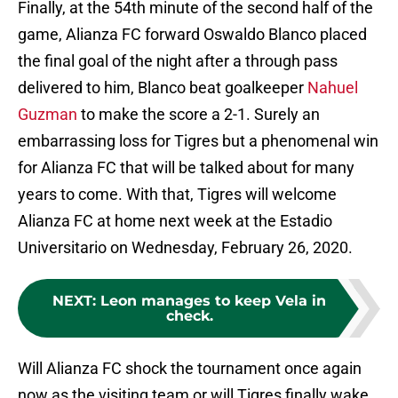
Finally, at the 54th minute of the second half of the
game, Alianza FC forward Oswaldo Blanco placed
the final goal of the night after a through pass
delivered to him, Blanco beat goalkeeper
Nahuel
Guzman
to make the score a 2-1. Surely an
embarrassing loss for Tigres but a phenomenal win
for Alianza FC that will be talked about for many
years to come. With that, Tigres will welcome
Alianza FC at home next week at the Estadio
Universitario on Wednesday, February 26, 2020.
NEXT
:
Leon manages to keep Vela in
check.
Will Alianza FC shock the tournament once again
now as the visiting team or will Tigres finally wake