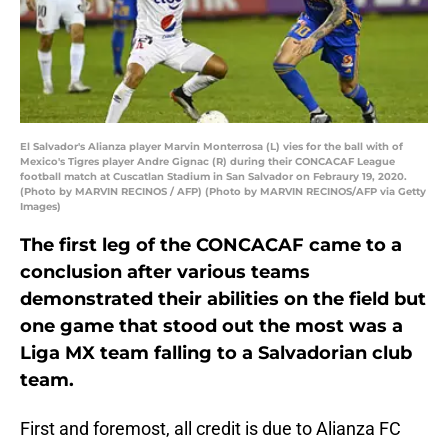
El Salvador's Alianza player Marvin Monterrosa (L) vies for the ball with of
Mexico's Tigres player Andre Gignac (R) during their CONCACAF League
football match at Cuscatlan Stadium in San Salvador on Febraury 19, 2020.
(Photo by MARVIN RECINOS / AFP) (Photo by MARVIN RECINOS/AFP via Getty
Images)
The first leg of the CONCACAF came to a
conclusion after various teams
demonstrated their abilities on the field but
one game that stood out the most was a
Liga MX team falling to a Salvadorian club
team.
First and foremost, all credit is due to Alianza FC