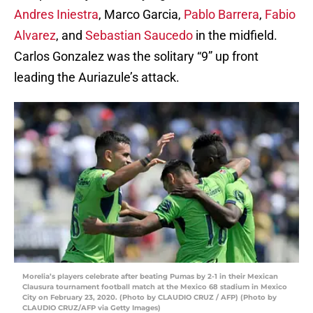
Andres Iniestra
, Marco Garcia,
Pablo Barrera
,
Fabio
Alvarez
, and
Sebastian Saucedo
in the midfield.
Carlos Gonzalez was the solitary “9” up front
leading the Auriazule’s attack.
Morelia’s players celebrate after beating Pumas by 2-1 in their Mexican
Clausura tournament football match at the Mexico 68 stadium in Mexico
City on February 23, 2020. (Photo by CLAUDIO CRUZ / AFP) (Photo by
CLAUDIO CRUZ/AFP via Getty Images)