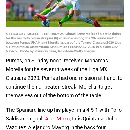
MEXICO CITY, MEXICO - FEBRUARY 23: Miguel Sansores (L) of Morelia fights
for the ball with Johan Vasquez (R) of Pumas during the 7th round match
between Pumas UNAM and Morelia as part of the Torneo Clausura 2020 Liga
MX at Olimpico Universitario Stadium on February 23, 2020 in Mexico City,
Mexico. (Photo by Mauricio Salas/Jam Media/Getty Images)
Pumas, on Sunday noon, received Monarcas
Morelia for the seventh week of the Liga MX
Clausura 2020. Pumas had one mission at hand: to
continue their unbeaten streak. Morelia, to get
themselves out of the bottom of the table.
The Spaniard line up his player in a 4-5-1 with Pollo
Saldivar on goal.
Alan Mozo
, Luis Quintana, Johan
Vazquez, Alejandro Mayorg in the back four.