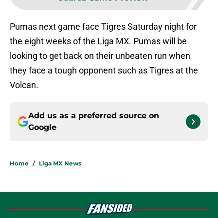
Pumas next game face Tigres Saturday night for
the eight weeks of the Liga MX. Pumas will be
looking to get back on their unbeaten run when
they face a tough opponent such as Tigres at the
Volcan.
Add us as a preferred source on
Google
Home
/
Liga MX News