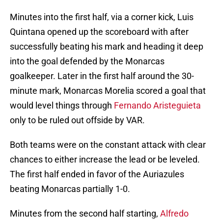
Minutes into the first half, via a corner kick, Luis
Quintana opened up the scoreboard with after
successfully beating his mark and heading it deep
into the goal defended by the Monarcas
goalkeeper. Later in the first half around the 30-
minute mark, Monarcas Morelia scored a goal that
would level things through
Fernando Aristeguieta
only to be ruled out offside by VAR.
Both teams were on the constant attack with clear
chances to either increase the lead or be leveled.
The first half ended in favor of the Auriazules
beating Monarcas partially 1-0.
Minutes from the second half starting,
Alfredo