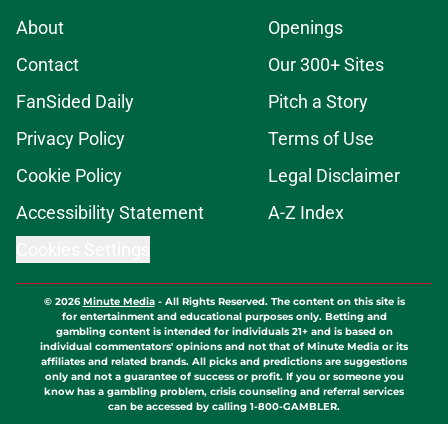
About
Openings
Contact
Our 300+ Sites
FanSided Daily
Pitch a Story
Privacy Policy
Terms of Use
Cookie Policy
Legal Disclaimer
Accessibility Statement
A-Z Index
Cookies Settings
© 2026
Minute Media
-
All Rights Reserved. The content on this site is
for entertainment and educational purposes only. Betting and
gambling content is intended for individuals 21+ and is based on
individual commentators' opinions and not that of Minute Media or its
affiliates and related brands. All picks and predictions are suggestions
only and not a guarantee of success or profit. If you or someone you
know has a gambling problem, crisis counseling and referral services
can be accessed by calling 1-800-GAMBLER.