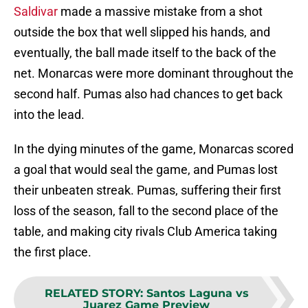
Saldivar
made a massive mistake from a shot
outside the box that well slipped his hands, and
eventually, the ball made itself to the back of the
net. Monarcas were more dominant throughout the
second half. Pumas also had chances to get back
into the lead.
In the dying minutes of the game, Monarcas scored
a goal that would seal the game, and Pumas lost
their unbeaten streak. Pumas, suffering their first
loss of the season, fall to the second place of the
table, and making city rivals Club America taking
the first place.
RELATED STORY
:
Santos Laguna vs
Juarez Game Preview