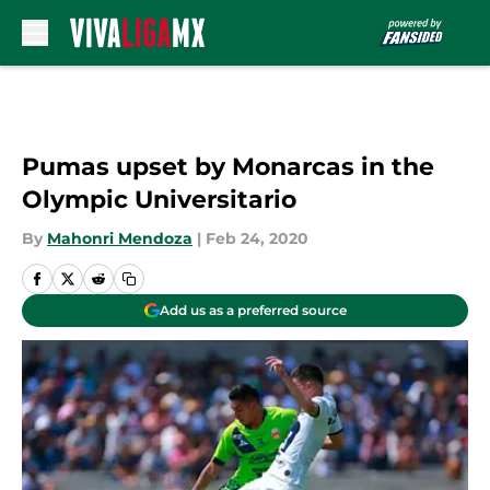
Skip to main content
Pumas upset by Monarcas in the
Olympic Universitario
By
Mahonri Mendoza
|
Feb 24, 2020
Add us as a preferred source