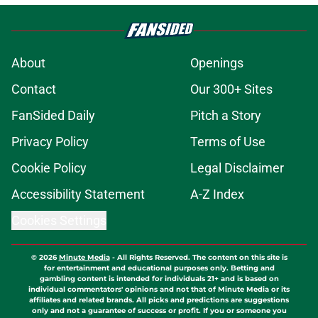
About
Openings
Contact
Our 300+ Sites
FanSided Daily
Pitch a Story
Privacy Policy
Terms of Use
Cookie Policy
Legal Disclaimer
Accessibility Statement
A-Z Index
Cookies Settings
© 2026
Minute Media
-
All Rights Reserved. The content on this site is
for entertainment and educational purposes only. Betting and
gambling content is intended for individuals 21+ and is based on
individual commentators' opinions and not that of Minute Media or its
affiliates and related brands. All picks and predictions are suggestions
only and not a guarantee of success or profit. If you or someone you