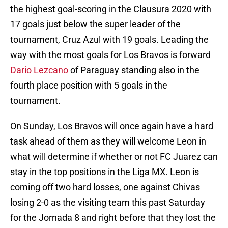
the highest goal-scoring in the Clausura 2020 with
17 goals just below the super leader of the
tournament, Cruz Azul with 19 goals. Leading the
way with the most goals for Los Bravos is forward
Dario Lezcano
of Paraguay standing also in the
fourth place position with 5 goals in the
tournament.
On Sunday, Los Bravos will once again have a hard
task ahead of them as they will welcome Leon in
what will determine if whether or not FC Juarez can
stay in the top positions in the Liga MX. Leon is
coming off two hard losses, one against Chivas
losing 2-0 as the visiting team this past Saturday
for the Jornada 8 and right before that they lost the