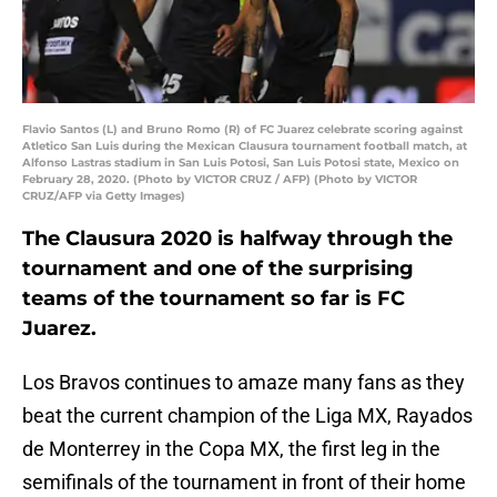
Flavio Santos (L) and Bruno Romo (R) of FC Juarez celebrate scoring against
Atletico San Luis during the Mexican Clausura tournament football match, at
Alfonso Lastras stadium in San Luis Potosi, San Luis Potosi state, Mexico on
February 28, 2020. (Photo by VICTOR CRUZ / AFP) (Photo by VICTOR
CRUZ/AFP via Getty Images)
The Clausura 2020 is halfway through the
tournament and one of the surprising
teams of the tournament so far is FC
Juarez.
Los Bravos continues to amaze many fans as they
beat the current champion of the Liga MX, Rayados
de Monterrey in the Copa MX, the first leg in the
semifinals of the tournament in front of their home