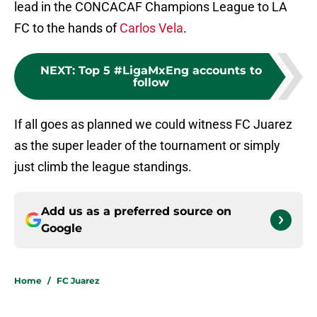
lead in the CONCACAF Champions League to LA
FC to the hands of
Carlos Vela
.
NEXT
:
Top 5 #LigaMxEng accounts to
follow
If all goes as planned we could witness FC Juarez
as the super leader of the tournament or simply
just climb the league standings.
Add us as a preferred source on
Google
Home
/
FC Juarez