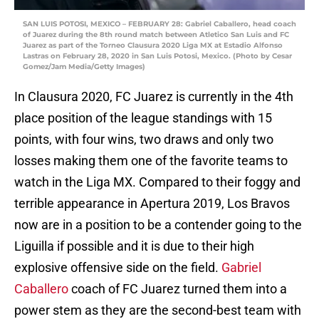
SAN LUIS POTOSI, MEXICO – FEBRUARY 28: Gabriel Caballero, head coach
of Juarez during the 8th round match between Atletico San Luis and FC
Juarez as part of the Torneo Clausura 2020 Liga MX at Estadio Alfonso
Lastras on February 28, 2020 in San Luis Potosi, Mexico. (Photo by Cesar
Gomez/Jam Media/Getty Images)
In Clausura 2020, FC Juarez is currently in the 4th
place position of the league standings with 15
points, with four wins, two draws and only two
losses making them one of the favorite teams to
watch in the Liga MX. Compared to their foggy and
terrible appearance in Apertura 2019, Los Bravos
now are in a position to be a contender going to the
Liguilla if possible and it is due to their high
explosive offensive side on the field.
Gabriel
Caballero
coach of FC Juarez turned them into a
power stem as they are the second-best team with