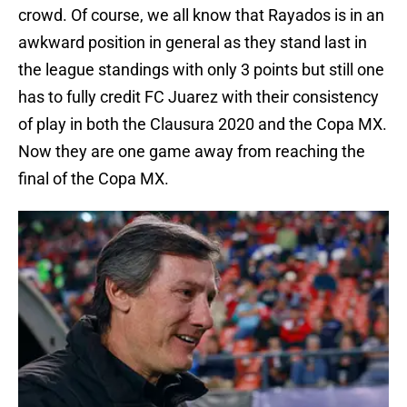
crowd. Of course, we all know that Rayados is in an
awkward position in general as they stand last in
the league standings with only 3 points but still one
has to fully credit FC Juarez with their consistency
of play in both the Clausura 2020 and the Copa MX.
Now they are one game away from reaching the
final of the Copa MX.