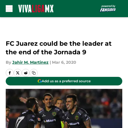
Skip to main content
FC Juarez could be the leader at
the end of the Jornada 9
By
Jahir M. Martinez
|
Mar 6, 2020
Add us as a preferred source