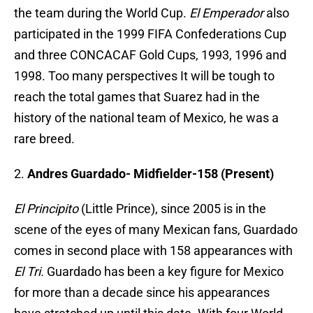
the team during the World Cup.
El Emperador
also
participated in the 1999 FIFA Confederations Cup
and three CONCACAF Gold Cups, 1993, 1996 and
1998. Too many perspectives It will be tough to
reach the total games that Suarez had in the
history of the national team of Mexico, he was a
rare breed.
2.
Andres Guardado- Midfielder-158 (Present)
El Principito
(Little Prince), since 2005 is in the
scene of the eyes of many Mexican fans, Guardado
comes in second place with 158 appearances with
El Tri.
Guardado has been a key figure for Mexico
for more than a decade since his appearances