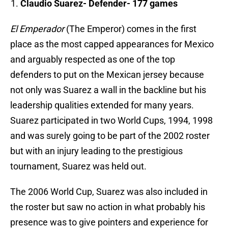
Claudio Suarez- Defender- 177 games
El Emperador
(The Emperor) comes in the first
place as the most capped appearances for Mexico
and arguably respected as one of the top
defenders to put on the Mexican jersey because
not only was Suarez a wall in the backline but his
leadership qualities extended for many years.
Suarez participated in two World Cups, 1994, 1998
and was surely going to be part of the 2002 roster
but with an injury leading to the prestigious
tournament, Suarez was held out.
The 2006 World Cup, Suarez was also included in
the roster but saw no action in what probably his
presence was to give pointers and experience for