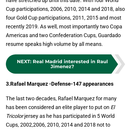
have stretched up until this date. With four World
Cup participations, 2006, 2010, 2014 and 2018, also
four Gold Cup participations, 2011, 2015 and most
recently 2019. As well, most importantly two Copa
Americas and two Confederation Cups, Guardado
resume speaks high volume by all means.
NEXT
:
Real Madrid interested in Raul
Jimenez?
3.Rafael Marquez -Defense-147 appearances
The last two decades, Rafael Marquez for many
has been considered an elite player to put on
El
Tricolor
jersey as he has participated in 5 World
Cups, 2002,2006, 2010, 2014 and 2018 not to