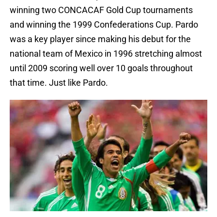
winning two CONCACAF Gold Cup tournaments
and winning the 1999 Confederations Cup. Pardo
was a key player since making his debut for the
national team of Mexico in 1996 stretching almost
until 2009 scoring well over 10 goals throughout
that time. Just like Pardo.