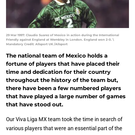
29 Mar 1997: Claudio Suarez of Mexico in action during the International
Friendly against England at Wembley in London. England won 2-0. \
Mandatory Credit: Allsport UK /Allsport
The national team of Mexico holds a
fortune of players that have placed their
time and dedication for their country
throughout the history of the team but,
there have been a few numbered players
that have played a large number of games
that have stood out.
Our Viva Liga MX team took the time in search of
various players that were an essential part of the