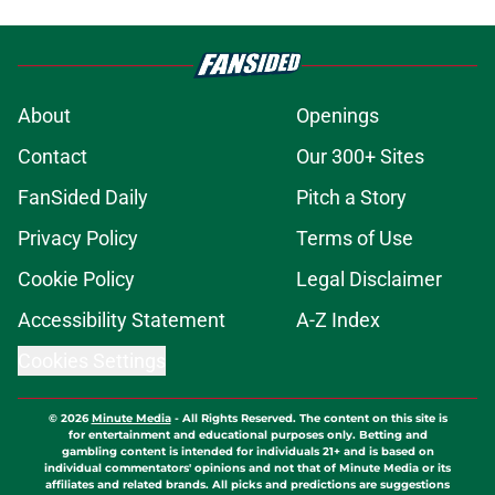
About
Openings
Contact
Our 300+ Sites
FanSided Daily
Pitch a Story
Privacy Policy
Terms of Use
Cookie Policy
Legal Disclaimer
Accessibility Statement
A-Z Index
Cookies Settings
© 2026
Minute Media
-
All Rights Reserved. The content on this site is
for entertainment and educational purposes only. Betting and
gambling content is intended for individuals 21+ and is based on
individual commentators' opinions and not that of Minute Media or its
affiliates and related brands. All picks and predictions are suggestions