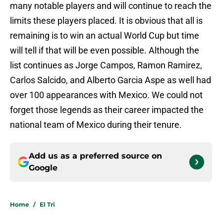
many notable players and will continue to reach the
limits these players placed. It is obvious that all is
remaining is to win an actual World Cup but time
will tell if that will be even possible. Although the
list continues as Jorge Campos, Ramon Ramirez,
Carlos Salcido, and Alberto Garcia Aspe as well had
over 100 appearances with Mexico. We could not
forget those legends as their career impacted the
national team of Mexico during their tenure.
Add us as a preferred source on
Google
Home
/
El Tri