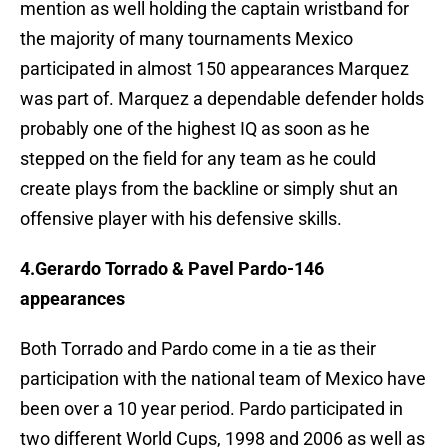
mention as well holding the captain wristband for
the majority of many tournaments Mexico
participated in almost 150 appearances Marquez
was part of. Marquez a dependable defender holds
probably one of the highest IQ as soon as he
stepped on the field for any team as he could
create plays from the backline or simply shut an
offensive player with his defensive skills.
4.Gerardo Torrado & Pavel Pardo-146
appearances
Both Torrado and Pardo come in a tie as their
participation with the national team of Mexico have
been over a 10 year period. Pardo participated in
two different World Cups, 1998 and 2006 as well as