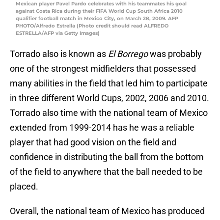
Mexican player Pavel Pardo celebrates with his teammates his goal
against Costa Rica during their FIFA World Cup South Africa 2010
qualifier football match in Mexico City, on March 28, 2009. AFP
PHOTO/Alfredo Estrella (Photo credit should read ALFREDO
ESTRELLA/AFP via Getty Images)
Torrado also is known as
El Borrego
was probably
one of the strongest midfielders that possessed
many abilities in the field that led him to participate
in three different World Cups, 2002, 2006 and 2010.
Torrado also time with the national team of Mexico
extended from 1999-2014 has he was a reliable
player that had good vision on the field and
confidence in distributing the ball from the bottom
of the field to anywhere that the ball needed to be
placed.
Overall, the national team of Mexico has produced