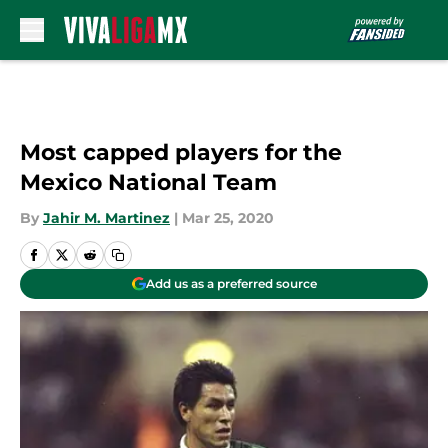
Skip to main content
Most capped players for the
Mexico National Team
By
Jahir M. Martinez
|
Mar 25, 2020
Add us as a preferred source