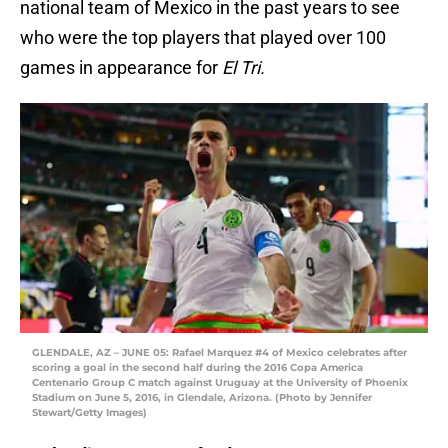
national team of Mexico in the past years to see
who were the top players that played over 100
games in appearance for
El Tri.
GLENDALE, AZ – JUNE 05: Rafael Marquez #4 of Mexico celebrates after
scoring a goal in the second half during the 2016 Copa America
Centenario Group C match against Uruguay at the University of Phoenix
Stadium on June 5, 2016, in Glendale, Arizona. (Photo by Jennifer
Stewart/Getty Images)