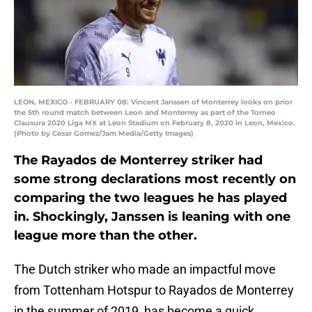
LEON, MEXICO - FEBRUARY 08: Vincent Janssen of Monterrey looks on prior
the 5th round match between Leon and Monterrey as part of the Torneo
Clausura 2020 Liga MX at Leon Stadium on February 8, 2020 in Leon, Mexico.
(Photo by Cesar Gomez/Jam Media/Getty Images)
The Rayados de Monterrey striker had
some strong declarations most recently on
comparing the two leagues he has played
in. Shockingly, Janssen is leaning with one
league more than the other.
The Dutch striker who made an impactful move
from Tottenham Hotspur to Rayados de Monterrey
in the summer of 2019, has become a quick