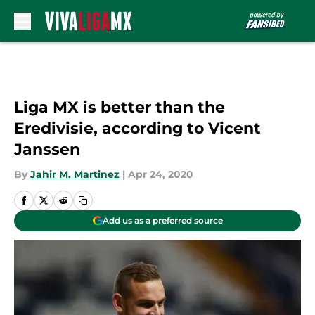
Skip to main content
Liga MX is better than the
Eredivisie, according to Vicent
Janssen
By
Jahir M. Martinez
|
Apr 24, 2020
Add us as a preferred source