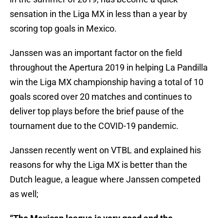
sensation in the Liga MX in less than a year by
scoring top goals in Mexico.
Janssen was an important factor on the field
throughout the Apertura 2019 in helping La Pandilla
win the Liga MX championship having a total of 10
goals scored over 20 matches and continues to
deliver top plays before the brief pause of the
tournament due to the COVID-19 pandemic.
Janssen recently went on VTBL and explained his
reasons for why the Liga MX is better than the
Dutch league, a league where Janssen competed
as well;