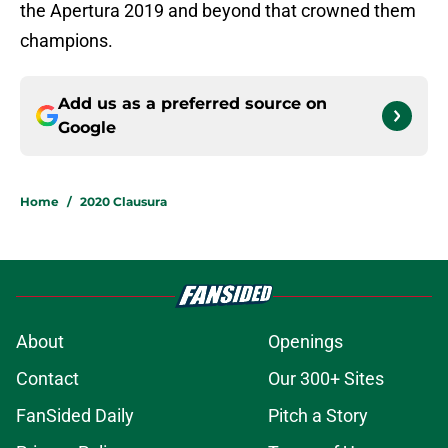
the Apertura 2019 and beyond that crowned them
champions.
Add us as a preferred source on
Google
Home
/
2020 Clausura
About
Openings
Contact
Our 300+ Sites
FanSided Daily
Pitch a Story