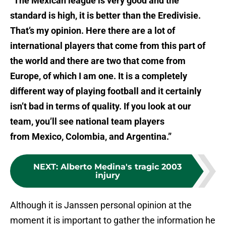
“The Mexican league is very good and the
standard is high, it is better than the Eredivisie.
That’s my opinion. Here there are a lot of
international players that come from this part of
the world and there are two that come from
Europe, of which I am one. It is a completely
different way of playing football and it certainly
isn’t bad in terms of quality. If you look at our
team, you’ll see national team players
from Mexico, Colombia, and Argentina.”
NEXT
:
Alberto Medina's tragic 2003
injury
Although it is Janssen personal opinion at the
moment it is important to gather the information he