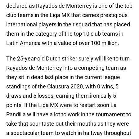
declared as Rayados de Monterrey is one of the top
club teams in the Liga MX that carries prestigious
international players in their squad that has placed
them in the category of the top 10 club teams in
Latin America with a value of over 100 million.
The 25-year-old Dutch striker surely will like to turn
Rayados de Monterrey into a competing team as
they sit in dead last place in the current league
standings of the Clausura 2020, with 0 wins, 5
draws and 5 losses, earning them ironically 5
points. If the Liga MX were to restart soon La
Pandilla will have a lot to work in the tournament to
take that sour taste out their mouths as they were
a spectacular team to watch in halfway throughout