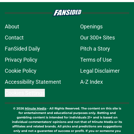
About
Openings
Contact
Our 300+ Sites
FanSided Daily
Pitch a Story
Privacy Policy
Terms of Use
Cookie Policy
Legal Disclaimer
Accessibility Statement
A-Z Index
Cookies Settings
© 2026
Minute Media
-
All Rights Reserved. The content on this site is
for entertainment and educational purposes only. Betting and
gambling content is intended for individuals 21+ and is based on
individual commentators' opinions and not that of Minute Media or its
affiliates and related brands. All picks and predictions are suggestions
only and not a guarantee of success or profit. If you or someone you