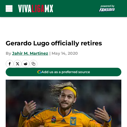
Skip to main content
Gerardo Lugo officially retires
By
Jahir M. Martinez
|
May 14, 2020
Add us as a preferred source