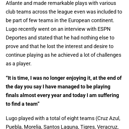
Atlante and made remarkable plays with various
club teams across the league even was included to
be part of few teams in the European continent.
Lugo recently went on an interview with ESPN
Deportes and stated that he had nothing else to
prove and that he lost the interest and desire to
continue playing as he achieved a lot of challenges
as a player.
“It is time, I was no longer enjoying it, at the end of
the day you say I have managed to be playing
finals almost every year and today I am suffering
to find a team”
Lugo played with a total of eight teams (Cruz Azul,
Puebla, Morelia, Santos Laguna, Tigres, Veracruz,