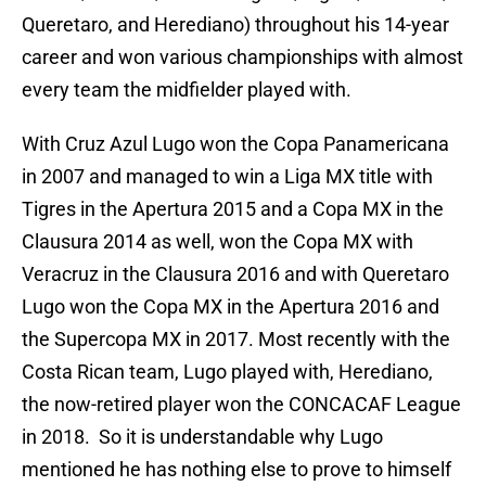
Queretaro, and Herediano) throughout his 14-year
career and won various championships with almost
every team the midfielder played with.
With Cruz Azul Lugo won the Copa Panamericana
in 2007 and managed to win a Liga MX title with
Tigres in the Apertura 2015 and a Copa MX in the
Clausura 2014 as well, won the Copa MX with
Veracruz in the Clausura 2016 and with Queretaro
Lugo won the Copa MX in the Apertura 2016 and
the Supercopa MX in 2017. Most recently with the
Costa Rican team, Lugo played with, Herediano,
the now-retired player won the CONCACAF League
in 2018. So it is understandable why Lugo
mentioned he has nothing else to prove to himself