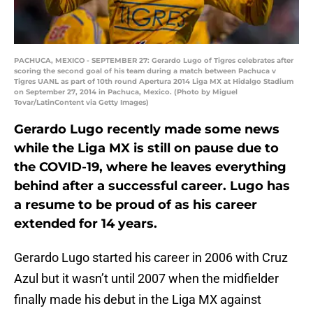
PACHUCA, MEXICO - SEPTEMBER 27: Gerardo Lugo of Tigres celebrates after
scoring the second goal of his team during a match between Pachuca v
Tigres UANL as part of 10th round Apertura 2014 Liga MX at Hidalgo Stadium
on September 27, 2014 in Pachuca, Mexico. (Photo by Miguel
Tovar/LatinContent via Getty Images)
Gerardo Lugo recently made some news
while the Liga MX is still on pause due to
the COVID-19, where he leaves everything
behind after a successful career. Lugo has
a resume to be proud of as his career
extended for 14 years.
Gerardo Lugo started his career in 2006 with Cruz
Azul but it wasn’t until 2007 when the midfielder
finally made his debut in the Liga MX against