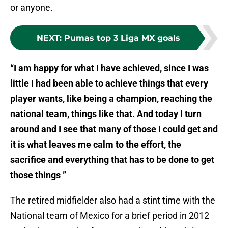
or anyone.
NEXT
:
Pumas top 3 Liga MX goals
“I am happy for what I have achieved, since I was
little I had been able to achieve things that every
player wants, like being a champion, reaching the
national team, things like that. And today I turn
around and I see that many of those I could get and
it is what leaves me calm to the effort, the
sacrifice and everything that has to be done to get
those things ”
The retired midfielder also had a stint time with the
National team of Mexico for a brief period in 2012