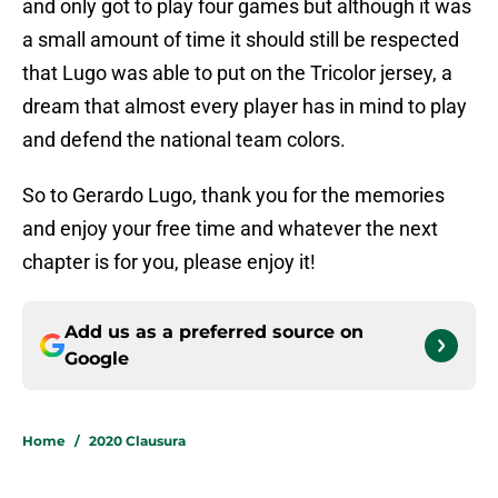
and only got to play four games but although it was
a small amount of time it should still be respected
that Lugo was able to put on the Tricolor jersey, a
dream that almost every player has in mind to play
and defend the national team colors.
So to Gerardo Lugo, thank you for the memories
and enjoy your free time and whatever the next
chapter is for you, please enjoy it!
Add us as a preferred source on
Google
Home
/
2020 Clausura