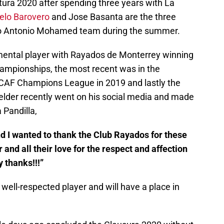
ertura 2020 after spending three years with La
elo Barovero
and Jose Basanta are the three
rn to Antonio Mohamed team during the summer.
ental player with Rayados de Monterrey winning
hampionships, the most recent was in the
CAF Champions League in 2019 and lastly the
elder recently went on his social media and made
 Pandilla,
nd I wanted to thank the Club Rayados for these
 and all their love for the respect and affection
 thanks!!!”
 well-respected player and will have a place in