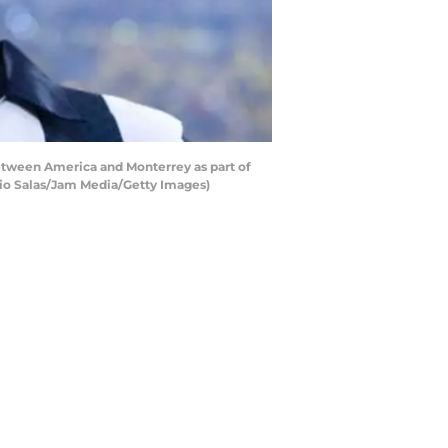
tween America and Monterrey as part of
cio Salas/Jam Media/Getty Images)