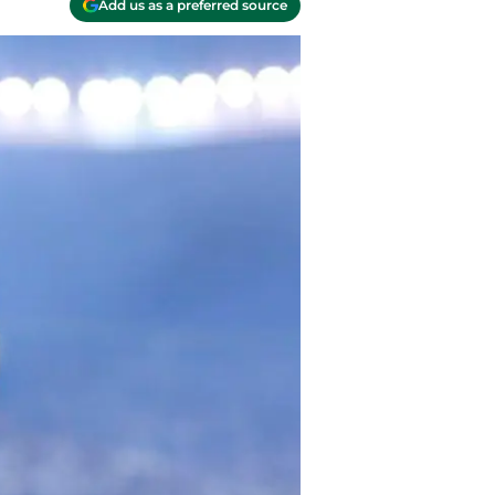
Add us as a preferred source