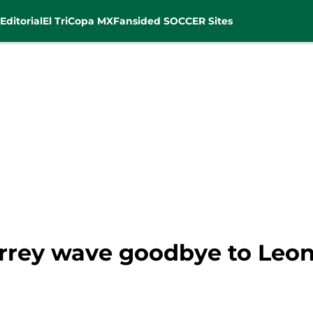
Editorial
El Tri
Copa MX
Fansided SOCCER Sites
rey wave goodbye to Leon