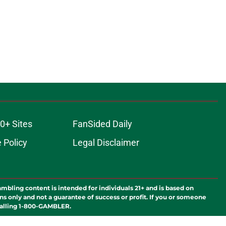
0+ Sites
FanSided Daily
 Policy
Legal Disclaimer
ambling content is intended for individuals 21+ and is based on
ns only and not a guarantee of success or profit. If you or someone
calling 1-800-GAMBLER.