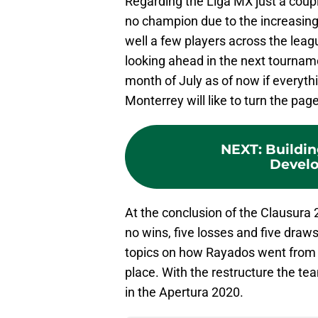
Regarding the Liga MX just a coup
no champion due to the increasin
well a few players across the lea
looking ahead in the next tournam
month of July as of now if everyth
Monterrey will like to turn the pag
NEXT
:
Buildin
Devel
At the conclusion of the Clausura 
no wins, five losses and five draws 
topics on how Rayados went from b
place. With the restructure the te
in the Apertura 2020.