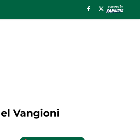
el Vangioni