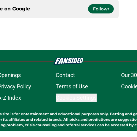
ce on
Google
Follow
Openings
Contact
Our 30
Privacy Policy
Terms of Use
Cookie
A-Z Index
Cookies Settings
s site is for entertainment and educational purposes only. Betting and g
its affiliates and related brands. All picks and predictions are suggestio
ng problem, crisis counseling and referral services can be accessed by 