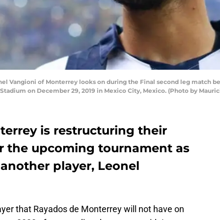
 Vangioni of Monterrey looks on during the Final second leg match be
 Stadium on December 29, 2019 in Mexico City, Mexico. (Photo by Mauri
rrey is restructuring their
e for the upcoming tournament as
another player, Leonel
ayer that Rayados de Monterrey will not have on