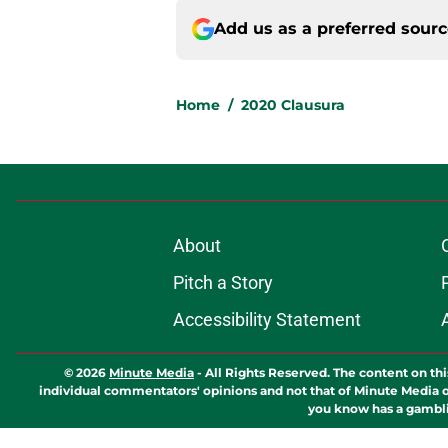
Add us as a preferred sour
Home
/
2020 Clausura
About
Pitch a Story
Accessibility Statement
© 2026
Minute Media
-
All Rights Reserved. The content on thi
individual commentators' opinions and not that of Minute Media or 
you know has a gambli