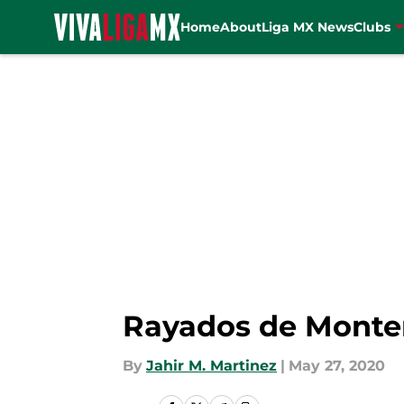
Home
About
Liga MX News
Clubs
Skip to main content
Rayados de Monter
By
Jahir M. Martinez
|
May 27, 2020