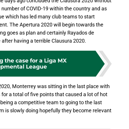
le days ago concluded the Clausura 2020 without
g number of COVID-19 within the country and as
gue which has led many club teams to start
ent. The Apertura 2020 will begin towards the
ing goes as plan and certainly Rayados de
e after having a terrible Clausura 2020.
g the case for a Liga MX
opmental League
2020, Monterrey was sitting in the last place with
for a total of five points that caused a lot of hot
eing a competitive team to going to the last
am is slowly doing hopefully they become relevant