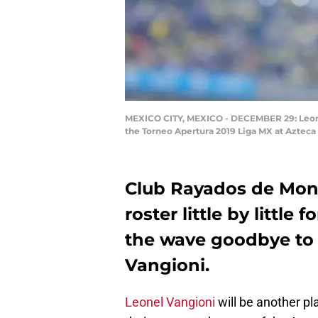
MEXICO CITY, MEXICO - DECEMBER 29: Leonel
the Torneo Apertura 2019 Liga MX at Azteca
Club Rayados de Monte
roster little by littl
the wave goodbye to 
Vangioni.
Leonel Vangioni
will be another pl