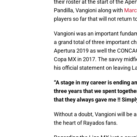
their roster at the start of the Ap
Pandilla, Vangioni along with
Marc
players so far that will not retu
Vangioni was an important fundam
a grand total of three important c
Apertura 2019 as well the CONCA
Copa MX in 2017. The savvy midfi
his official statement on leaving La
“A stage in my career is ending a
three years that we spent together
that they always gave me !! Simply
Without a doubt, Vangioni will be a
the heart of Rayados fans.