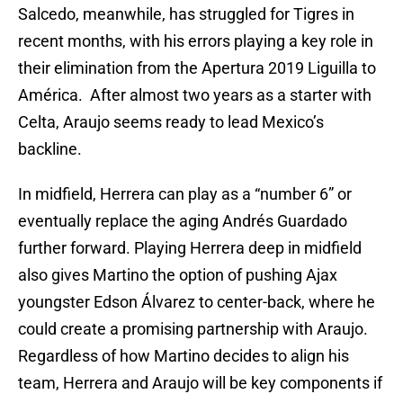
Salcedo, meanwhile, has struggled for Tigres in
recent months, with his errors playing a key role in
their elimination from the Apertura 2019 Liguilla to
América. After almost two years as a starter with
Celta, Araujo seems ready to lead Mexico’s
backline.
In midfield, Herrera can play as a “number 6” or
eventually replace the aging Andrés Guardado
further forward. Playing Herrera deep in midfield
also gives Martino the option of pushing Ajax
youngster Edson Álvarez to center-back, where he
could create a promising partnership with Araujo.
Regardless of how Martino decides to align his
team, Herrera and Araujo will be key components if