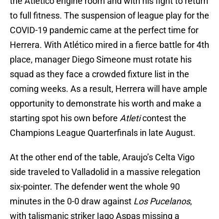
the Atlético engine room and with his fight to return
to full fitness. The suspension of league play for the
COVID-19 pandemic came at the perfect time for
Herrera. With Atlético mired in a fierce battle for 4th
place, manager Diego Simeone must rotate his
squad as they face a crowded fixture list in the
coming weeks. As a result, Herrera will have ample
opportunity to demonstrate his worth and make a
starting spot his own before
Atleti
contest the
Champions League Quarterfinals in late August.
At the other end of the table, Araujo’s Celta Vigo
side traveled to Valladolid in a massive relegation
six-pointer. The defender went the whole 90
minutes in the 0-0 draw against
Los Pucelanos
,
with talismanic striker Iago Aspas missing a