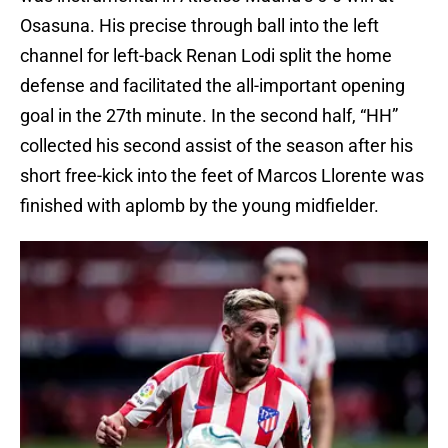
Osasuna. His precise through ball into the left
channel for left-back Renan Lodi split the home
defense and facilitated the all-important opening
goal in the 27th minute. In the second half, “HH”
collected his second assist of the season after his
short free-kick into the feet of Marcos Llorente was
finished with aplomb by the young midfielder.