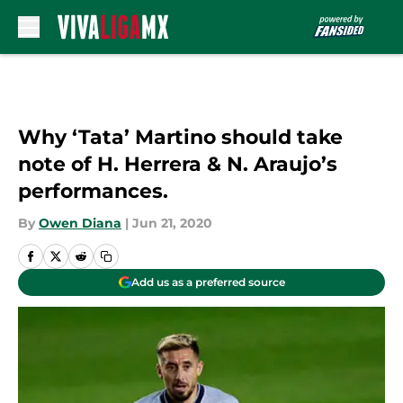
Skip to main content
Why ‘Tata’ Martino should take
note of H. Herrera & N. Araujo’s
performances.
By
Owen Diana
|
Jun 21, 2020
Add us as a preferred source