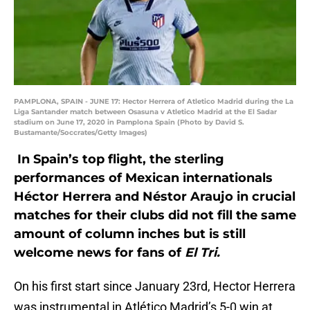
PAMPLONA, SPAIN - JUNE 17: Hector Herrera of Atletico Madrid during the La
Liga Santander match between Osasuna v Atletico Madrid at the El Sadar
stadium on June 17, 2020 in Pamplona Spain (Photo by David S.
Bustamante/Soccrates/Getty Images)
In Spain’s top flight, the sterling
performances of Mexican internationals
Héctor Herrera and Néstor Araujo in crucial
matches for their clubs did not fill the same
amount of column inches but is still
welcome news for fans of
El Tri.
On his first start since January 23rd, Hector Herrera
was instrumental in Atlético Madrid’s 5-0 win at