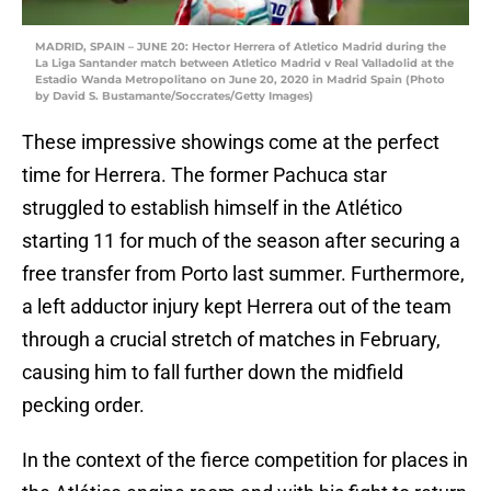
MADRID, SPAIN – JUNE 20: Hector Herrera of Atletico Madrid during the
La Liga Santander match between Atletico Madrid v Real Valladolid at the
Estadio Wanda Metropolitano on June 20, 2020 in Madrid Spain (Photo
by David S. Bustamante/Soccrates/Getty Images)
These impressive showings come at the perfect
time for Herrera. The former Pachuca star
struggled to establish himself in the Atlético
starting 11 for much of the season after securing a
free transfer from Porto last summer. Furthermore,
a left adductor injury kept Herrera out of the team
through a crucial stretch of matches in February,
causing him to fall further down the midfield
pecking order.
In the context of the fierce competition for places in