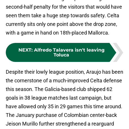
second-half penalty for the visitors that would have
seen them take a huge step towards safety. Celta
currently sits only one point above the drop zone,
with a game in hand on 18th-placed Mallorca.
NEXT
:
Alfredo Talavera isn't leaving
Toluca
Despite their lowly league position, Araujo has been
the cornerstone of a much-improved Celta defense
this season. The Galicia-based club shipped 62
goals in 38 league matches last campaign, but
have allowed only 35 in 29 games this time around.
The January purchase of Colombian center-back
Jeison Murillo further strengthened a rearguard