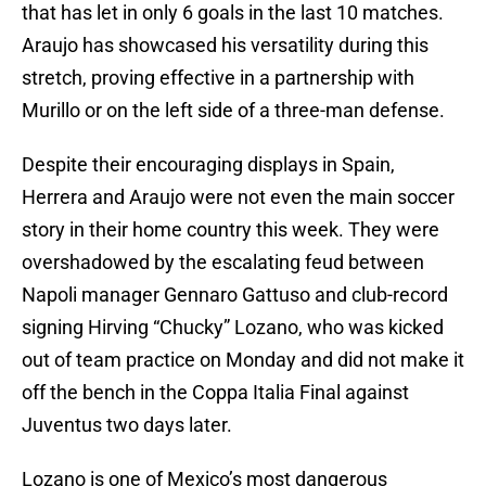
that has let in only 6 goals in the last 10 matches.
Araujo has showcased his versatility during this
stretch, proving effective in a partnership with
Murillo or on the left side of a three-man defense.
Despite their encouraging displays in Spain,
Herrera and Araujo were not even the main soccer
story in their home country this week. They were
overshadowed by the escalating feud between
Napoli manager Gennaro Gattuso and club-record
signing Hirving “Chucky” Lozano, who was kicked
out of team practice on Monday and did not make it
off the bench in the Coppa Italia Final against
Juventus two days later.
Lozano is one of Mexico’s most dangerous