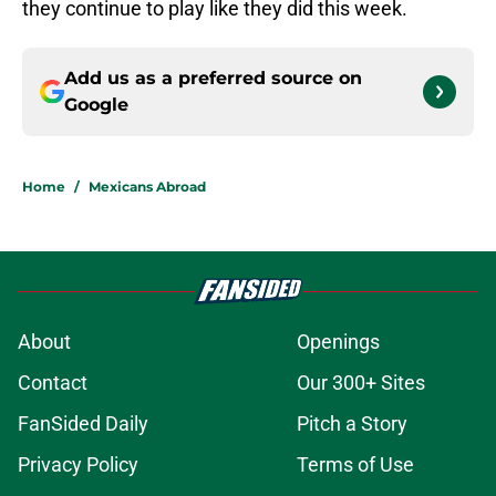
they continue to play like they did this week.
Add us as a preferred source on
Google
Home
/
Mexicans Abroad
About
Openings
Contact
Our 300+ Sites
FanSided Daily
Pitch a Story
Privacy Policy
Terms of Use