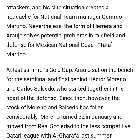
attackers, and his club situation creates a
headache for National Team manager Gerardo
Martino. Nevertheless, the form of Herrera and
Araujo solves potential problems in midfield and
defense for Mexican National Coach “Tata”
Martino.
At last summer’s Gold Cup, Araujo sat on the bench
for the semifinal and final behind Héctor Moreno
and Carlos Salcedo, who started together in the
heart of the defense. Since then, however, the
stock of Moreno and Salcedo has fallen
considerably. Moreno turned 32 in January and
moved from Real Sociedad to the less competitive
Qatari league with Al-Gharafa last summer.