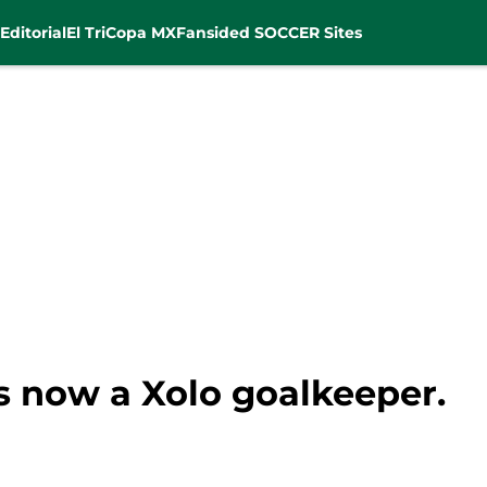
Editorial
El Tri
Copa MX
Fansided SOCCER Sites
s now a Xolo goalkeeper.