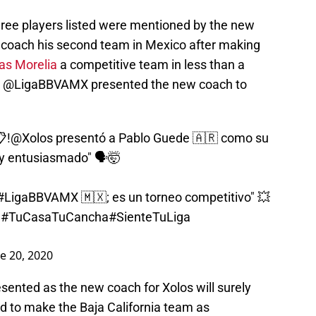
three players listed were mentioned by the new
 coach his second team in Mexico after making
as Morelia
a competitive team in less than a
age @LigaBBVAMX presented the new coach to
!
@Xolos
presentó a Pablo Guede 🇦🇷 como su
uy entusiasmado" 🗣️🤯
#LigaBBVAMX
🇲🇽; es un torneo competitivo" 💥
d
#TuCasaTuCancha
#SienteTuLiga
e 20, 2020
ented as the new coach for Xolos will surely
nd to make the Baja California team as