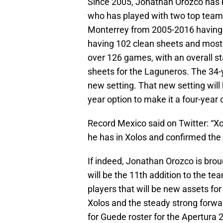
Since 2005, Jonathan Orozco has b
who has played with two top teams
Monterrey from 2005-2016 having 
having 102 clean sheets and most
over 126 games, with an overall st
sheets for the Laguneros. The 34-y
new setting. That new setting will
year option to make it a four-year 
Record Mexico said on Twitter: “X
he has in Xolos and confirmed the
If indeed, Jonathan Orozco is bro
will be the 11th addition to the te
players that will be new assets for
Xolos and the steady strong forwar
for Guede roster for the Apertura 