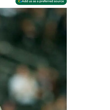
Add us as a preferred source