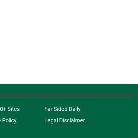
0+ Sites
FanSided Daily
 Policy
Legal Disclaimer