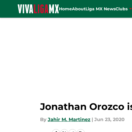
Home
About
Liga MX News
Clubs
Skip to main content
Jonathan Orozco i
By
Jahir M. Martinez
|
Jun 23, 2020