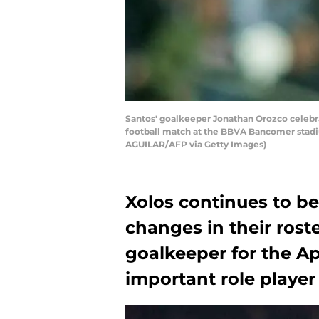
Santos' goalkeeper Jonathan Orozco celebra
football match at the BBVA Bancomer stadi
AGUILAR/AFP via Getty Images)
Xolos continues to b
changes in their rost
goalkeeper for the Ap
important role player