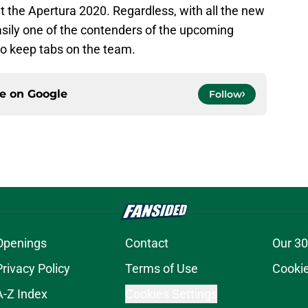
t the Apertura 2020. Regardless, with all the new
asily one of the contenders of the upcoming
 to keep tabs on the team.
ce on
Google
Follow
Openings
Contact
Our 30
Privacy Policy
Terms of Use
Cookie
A-Z Index
Cookies Settings