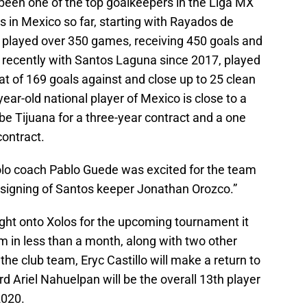
een one of the top goalkeepers in the Liga MX
 in Mexico so far, starting with Rayados de
played over 350 games, receiving 450 goals and
 recently with Santos Laguna since 2017, played
at of 169 goals against and close up to 25 clean
ear-old national player of Mexico is close to a
 be Tijuana for a three-year contract and a one
contract.
olo coach Pablo Guede was excited for the team
 signing of Santos keeper Jonathan Orozco.”
ught onto Xolos for the upcoming tournament it
am in less than a month, along with two other
 the club team, Eryc Castillo will make a return to
d Ariel Nahuelpan will be the overall 13th player
2020.