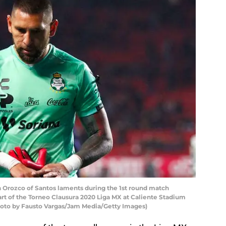
Orozco of Santos laments during the 1st round match
rt of the Torneo Clausura 2020 Liga MX at Caliente Stadium
(Photo by Fausto Vargas/Jam Media/Getty Images)