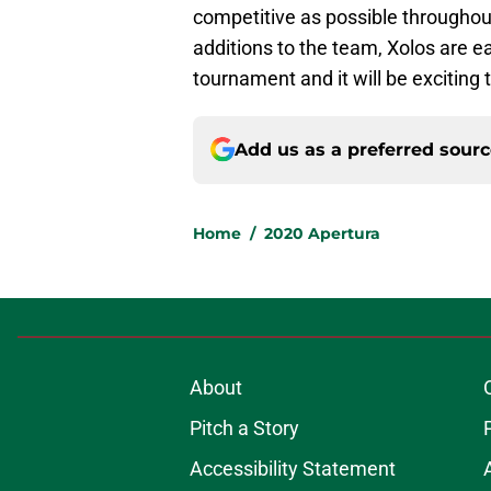
competitive as possible throughou
additions to the team, Xolos are e
tournament and it will be exciting
Add us as a preferred sour
Home
/
2020 Apertura
About
Pitch a Story
Accessibility Statement