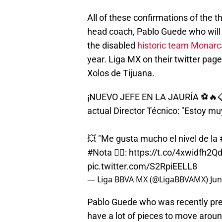
All of these confirmations of the 
head coach, Pablo Guede who will
the disabled
historic team Monarc
year. Liga MX on their twitter p
Xolos de Tijuana.
¡NUEVO JEFE EN LA JAURÍA ⚽🔥
actual Director Técnico: "Estoy m
💥 "Me gusta mucho el nivel de la
#Nota
✍🏻:
https://t.co/4xwidfh2Q
pic.twitter.com/S2RpiEELL8
— Liga BBVA MX (@LigaBBVAMX)
Jun
Pablo Guede who was recently pres
have a lot of pieces to move arou