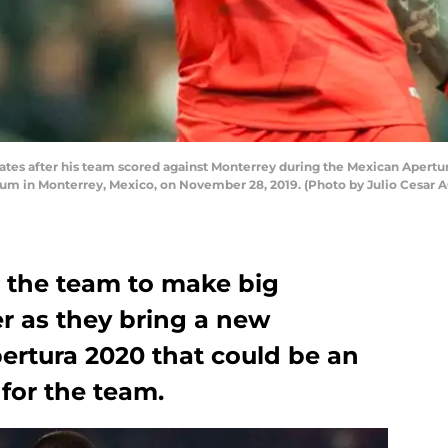
tes after his team scored against Monterrey during the Mexican Apertura
um in Monterrey, Mexico, on November 28, 2019. (Photo by Julio Cesar 
e the team to make big
er as they bring a new
ertura 2020 that could be an
 for the team.