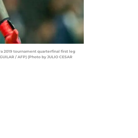
 2019 tournament quarterfinal first leg
AGUILAR / AFP) (Photo by JULIO CESAR