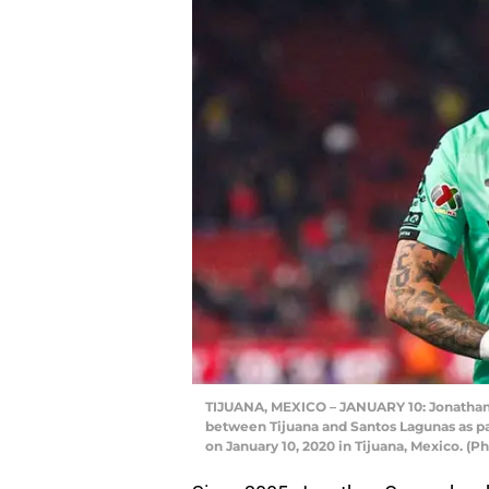
TIJUANA, MEXICO – JANUARY 10: Jonathan 
between Tijuana and Santos Lagunas as pa
on January 10, 2020 in Tijuana, Mexico. 