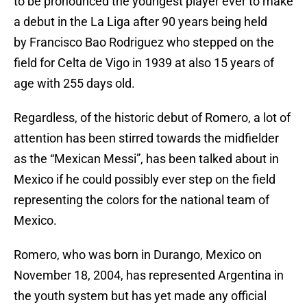
to be pronounced the youngest player ever to make
a debut in the La Liga after 90 years being held
by Francisco Bao Rodriguez who stepped on the
field for Celta de Vigo in 1939 at also 15 years of
age with 255 days old.
Regardless, of the historic debut of Romero, a lot of
attention has been stirred towards the midfielder
as the “Mexican Messi”, has been talked about in
Mexico if he could possibly ever step on the field
representing the colors for the national team of
Mexico.
Romero, who was born in Durango, Mexico on
November 18, 2004, has represented Argentina in
the youth system but has yet made any official