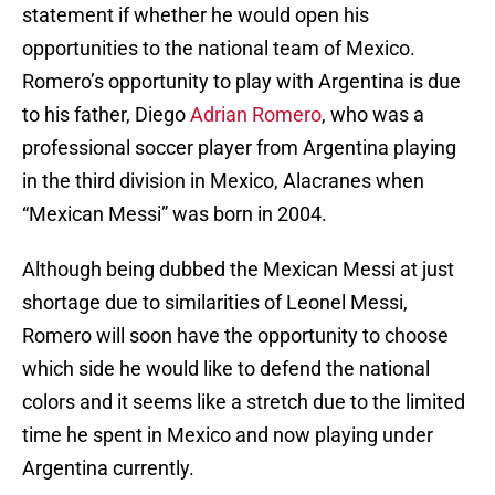
statement if whether he would open his
opportunities to the national team of Mexico.
Romero’s opportunity to play with Argentina is due
to his father, Diego
Adrian Romero
, who was a
professional soccer player from Argentina playing
in the third division in Mexico, Alacranes when
“Mexican Messi” was born in 2004.
Although being dubbed the Mexican Messi at just
shortage due to similarities of Leonel Messi,
Romero will soon have the opportunity to choose
which side he would like to defend the national
colors and it seems like a stretch due to the limited
time he spent in Mexico and now playing under
Argentina currently.