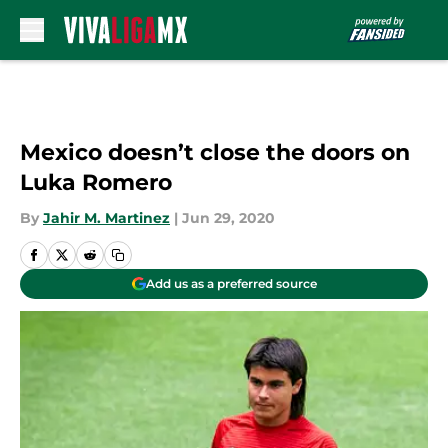
Skip to main content
Mexico doesn’t close the doors on
Luka Romero
By
Jahir M. Martinez
|
Jun 29, 2020
Add us as a preferred source