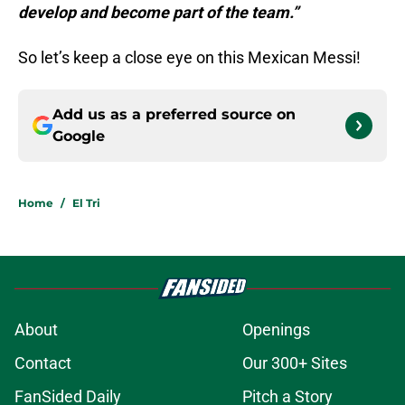
develop and become part of the team.”
So let’s keep a close eye on this Mexican Messi!
Add us as a preferred source on
Google
Home
/
El Tri
About
Openings
Contact
Our 300+ Sites
FanSided Daily
Pitch a Story