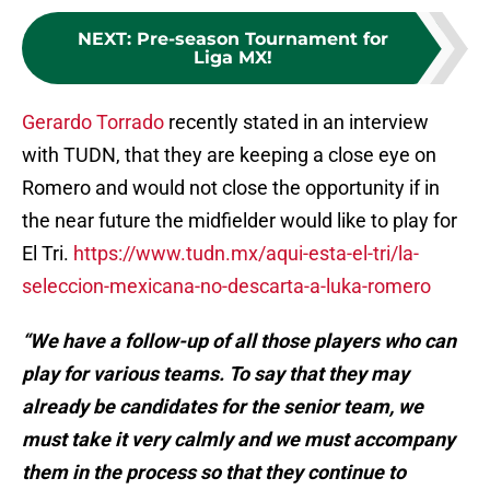
NEXT
:
Pre-season Tournament for
Liga MX!
Gerardo Torrado
recently stated in an interview
with TUDN, that they are keeping a close eye on
Romero and would not close the opportunity if in
the near future the midfielder would like to play for
El Tri.
https://www.tudn.mx/aqui-esta-el-tri/la-
seleccion-mexicana-no-descarta-a-luka-romero
“We have a follow-up of all those players who can
play for various teams. To say that they may
already be candidates for the senior team, we
must take it very calmly and we must accompany
them in the process so that they continue to