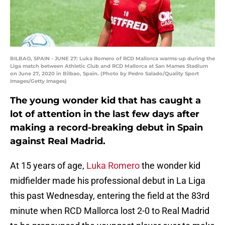
BILBAO, SPAIN - JUNE 27: Luka Romero of RCD Mallorca warms-up during the
Liga match between Athletic Club and RCD Mallorca at San Mames Stadium
on June 27, 2020 in Bilbao, Spain. (Photo by Pedro Salado/Quality Sport
Images/Getty Images)
The young wonder kid that has caught a
lot of attention in the last few days after
making a record-breaking debut in Spain
against Real Madrid.
At 15 years of age,
Luka Romero
the wonder kid
midfielder made his professional debut in La Liga
this past Wednesday, entering the field at the 83rd
minute when RCD Mallorca lost 2-0 to Real Madrid