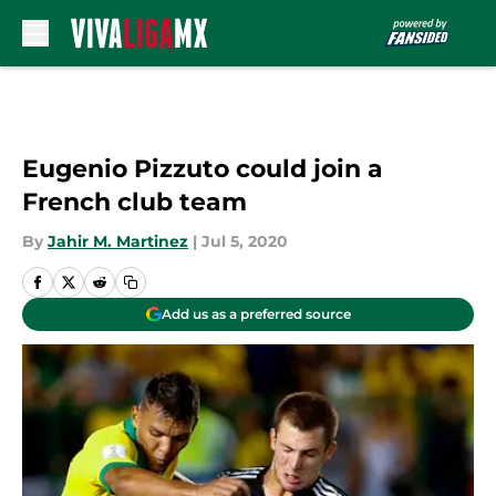
Skip to main content
Eugenio Pizzuto could join a
French club team
By
Jahir M. Martinez
|
Jul 5, 2020
Add us as a preferred source