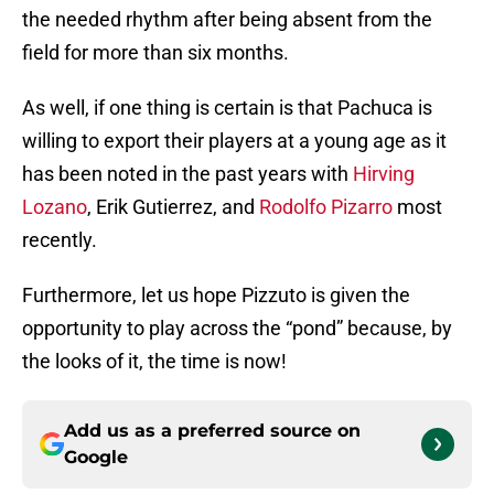
the needed rhythm after being absent from the
field for more than six months.
As well, if one thing is certain is that Pachuca is
willing to export their players at a young age as it
has been noted in the past years with
Hirving
Lozano
, Erik Gutierrez, and
Rodolfo Pizarro
most
recently.
Furthermore, let us hope Pizzuto is given the
opportunity to play across the “pond” because, by
the looks of it, the time is now!
Add us as a preferred source on
Google