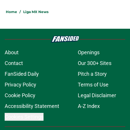
Home
/
Liga MX News
About
Openings
Contact
Our 300+ Sites
FanSided Daily
Pitch a Story
Privacy Policy
Terms of Use
Cookie Policy
Legal Disclaimer
Accessibility Statement
A-Z Index
Cookies Settings