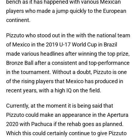
bench as it has happened with various Mexican
players who made a jump quickly to the European
continent.
Pizzuto who stood out in the with the national team
of Mexico in the 2019 U-17 World Cup in Brazil
made various headlines after winning the top prize,
Bronze Ball after a consistent and top-performance
in the tournament. Without a doubt, Pizzuto is one
of the rising players that Mexico has produced in
recent years, with a high IQ on the field.
Currently, at the moment it is being said that
Pizzuto could make an appearance in the Apertura
2020 with Pachuca if the rehab goes as planned.
Which this could certainly continue to give Pizzuto