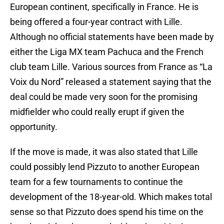
European continent, specifically in France. He is
being offered a four-year contract with Lille.
Although no official statements have been made by
either the Liga MX team Pachuca and the French
club team Lille. Various sources from France as “La
Voix du Nord” released a statement saying that the
deal could be made very soon for the promising
midfielder who could really erupt if given the
opportunity.
If the move is made, it was also stated that Lille
could possibly lend Pizzuto to another European
team for a few tournaments to continue the
development of the 18-year-old. Which makes total
sense so that Pizzuto does spend his time on the