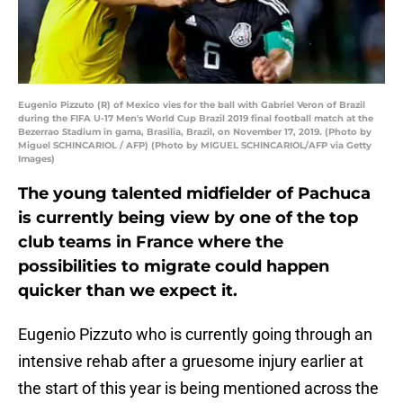
Eugenio Pizzuto (R) of Mexico vies for the ball with Gabriel Veron of Brazil
during the FIFA U-17 Men's World Cup Brazil 2019 final football match at the
Bezerrao Stadium in gama, Brasilia, Brazil, on November 17, 2019. (Photo by
Miguel SCHINCARIOL / AFP) (Photo by MIGUEL SCHINCARIOL/AFP via Getty
Images)
The young talented midfielder of Pachuca
is currently being view by one of the top
club teams in France where the
possibilities to migrate could happen
quicker than we expect it.
Eugenio Pizzuto who is currently going through an
intensive rehab after a gruesome injury earlier at
the start of this year is being mentioned across the