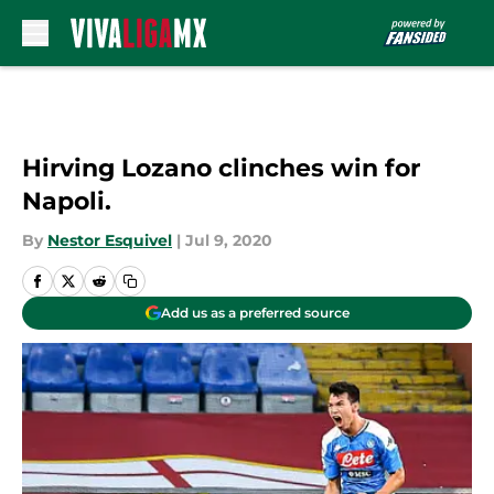
Skip to main content
Hirving Lozano clinches win for
Napoli.
By
Nestor Esquivel
|
Jul 9, 2020
Add us as a preferred source