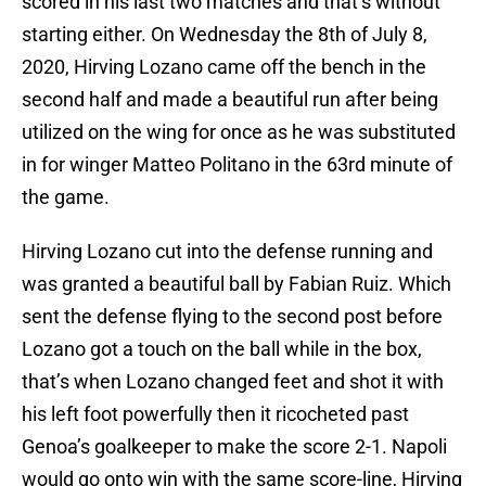
scored in his last two matches and that’s without
starting either. On Wednesday the 8th of July 8,
2020, Hirving Lozano came off the bench in the
second half and made a beautiful run after being
utilized on the wing for once as he was substituted
in for winger Matteo Politano in the 63rd minute of
the game.
Hirving Lozano cut into the defense running and
was granted a beautiful ball by Fabian Ruiz. Which
sent the defense flying to the second post before
Lozano got a touch on the ball while in the box,
that’s when Lozano changed feet and shot it with
his left foot powerfully then it ricocheted past
Genoa’s goalkeeper to make the score 2-1. Napoli
would go onto win with the same score-line, Hirving