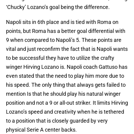
‘Chucky’ Lozano’s goal being the difference.
Napoli sits in 6th place and is tied with Roma on
points, but Roma has a better goal differential with
9 when compared to Napoli’s 5. These points are
vital and just reconfirm the fact that is Napoli wants
to be successful they have to utilize the crafty
winger Hirving Lozano is. Napoli coach Gattuso has
even stated that the need to play him more due to
his speed. The only thing that always gets failed to
mention Is that he should play his natural winger
position and not a 9 or all-out striker. It limits Hirving
Lozano’s speed and creativity when he is tethered
to a position that is closely guarded by very
physical Serie A center backs.