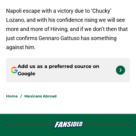
Napoli escape with a victory due to ‘Chucky’
Lozano, and with his confidence rising we will see
more and more of Hirving, and if we don’t then that
just confirms Gennaro Gattuso has something
against him.
Add us as a preferred source on
Google
Home
/
Mexicans Abroad