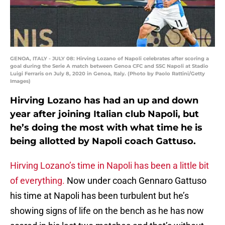
GENOA, ITALY - JULY 08: Hirving Lozano of Napoli celebrates after scoring a
goal during the Serie A match between Genoa CFC and SSC Napoli at Stadio
Luigi Ferraris on July 8, 2020 in Genoa, Italy. (Photo by Paolo Rattini/Getty
Images)
Hirving Lozano has had an up and down
year after joining Italian club Napoli, but
he’s doing the most with what time he is
being allotted by Napoli coach Gattuso.
Hirving Lozano’s time in Napoli has been a little bit
of everything.
Now under coach Gennaro Gattuso
his time at Napoli has been turbulent but he’s
showing signs of life on the bench as he has now