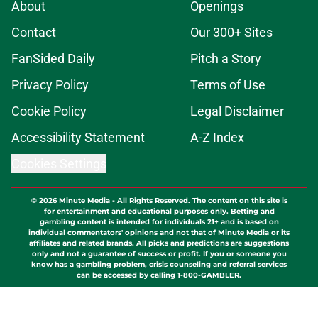
About
Openings
Contact
Our 300+ Sites
FanSided Daily
Pitch a Story
Privacy Policy
Terms of Use
Cookie Policy
Legal Disclaimer
Accessibility Statement
A-Z Index
Cookies Settings
© 2026
Minute Media
-
All Rights Reserved. The content on this site is
for entertainment and educational purposes only. Betting and
gambling content is intended for individuals 21+ and is based on
individual commentators' opinions and not that of Minute Media or its
affiliates and related brands. All picks and predictions are suggestions
only and not a guarantee of success or profit. If you or someone you
know has a gambling problem, crisis counseling and referral services
can be accessed by calling 1-800-GAMBLER.