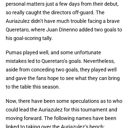
personal matters just a few days from their debut,
so really caught the directors off-guard. The
Auriazulez didn’t have much trouble facing a brave
Queretaro, where Juan Dinenno added two goals to
his goal-scoring tally.
Pumas played well, and some unfortunate
mistakes led to Queretaro’s goals. Nevertheless,
aside from conceding two goals, they played well
and gave the fans hope to see what they can bring
to the table this season.
Now, there have been some speculations as to who
could lead the Auriazulez for this tournament and
moving forward. The following names have been
linked to taking over the Auriazulez’s bench: