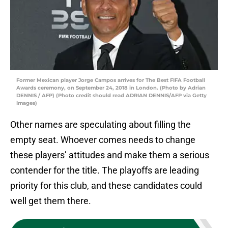
Former Mexican player Jorge Campos arrives for The Best FIFA Football
Awards ceremony, on September 24, 2018 in London. (Photo by Adrian
DENNIS / AFP) (Photo credit should read ADRIAN DENNIS/AFP via Getty
Images)
Other names are speculating about filling the
empty seat. Whoever comes needs to change
these players’ attitudes and make them a serious
contender for the title. The playoffs are leading
priority for this club, and these candidates could
well get them there.