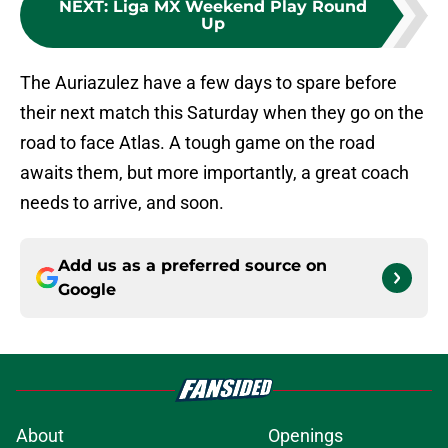
NEXT
:
Liga MX Weekend Play Round
Up
The Auriazulez have a few days to spare before
their next match this Saturday when they go on the
road to face Atlas. A tough game on the road
awaits them, but more importantly, a great coach
needs to arrive, and soon.
Add us as a preferred source on
Google
About
Openings