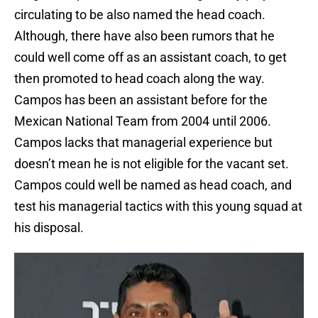
circulating to be also named the head coach.
Although, there have also been rumors that he
could well come off as an assistant coach, to get
then promoted to head coach along the way.
Campos has been an assistant before for the
Mexican National Team from 2004 until 2006.
Campos lacks that managerial experience but
doesn’t mean he is not eligible for the vacant set.
Campos could well be named as head coach, and
test his managerial tactics with this young squad at
his disposal.