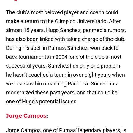
The club’s most beloved player and coach could
make a return to the Olimpico Universitario. After
almost 15 years, Hugo Sanchez, per media rumors,
has also been linked with taking charge of the club.
During his spell in Pumas, Sanchez, won back to
back tournaments in 2004, one of the club’s most
successful years. Sanchez has only one problem;
he hasn’t coached a team in over eight years when
we last saw him coaching Pachuca. Soccer has
modernized these past years, and that could be
one of Hugo’s potential issues.
Jorge Campos
:
Jorge Campos, one of Pumas’ legendary players, is