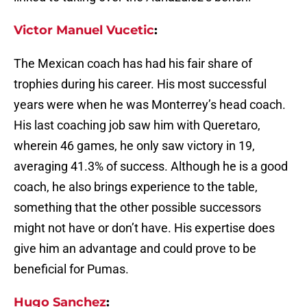
Victor Manuel Vucetic
:
The Mexican coach has had his fair share of
trophies during his career. His most successful
years were when he was Monterrey’s head coach.
His last coaching job saw him with Queretaro,
wherein 46 games, he only saw victory in 19,
averaging 41.3% of success. Although he is a good
coach, he also brings experience to the table,
something that the other possible successors
might not have or don’t have. His expertise does
give him an advantage and could prove to be
beneficial for Pumas.
Hugo Sanchez
: