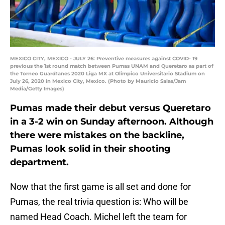
MEXICO CITY, MEXICO - JULY 26: Preventive measures against COVID- 19
previous the 1st round match between Pumas UNAM and Queretaro as part of
the Torneo Guard1anes 2020 Liga MX at Olimpico Universitario Stadium on
July 26, 2020 in Mexico City, Mexico. (Photo by Mauricio Salas/Jam
Media/Getty Images)
Pumas made their debut versus Queretaro
in a 3-2 win on Sunday afternoon. Although
there were mistakes on the backline,
Pumas look solid in their shooting
department.
Now that the first game is all set and done for
Pumas, the real trivia question is: Who will be
named Head Coach. Michel left the team for