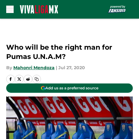
Skip to main content
Who will be the right man for
Pumas U.N.A.M?
By
Mahonri Mendoza
|
Jul 27, 2020
Add us as a preferred source