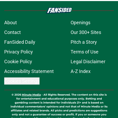
About
Openings
Contact
Our 300+ Sites
FanSided Daily
Pitch a Story
Privacy Policy
Terms of Use
Cookie Policy
Legal Disclaimer
Accessibility Statement
A-Z Index
Cookies Settings
© 2026
Minute Media
-
All Rights Reserved. The content on this site is
for entertainment and educational purposes only. Betting and
gambling content is intended for individuals 21+ and is based on
individual commentators' opinions and not that of Minute Media or its
affiliates and related brands. All picks and predictions are suggestions
only and not a guarantee of success or profit. If you or someone you