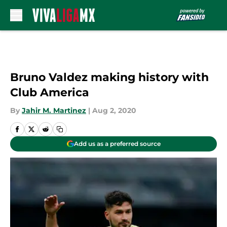
Skip to main content
Bruno Valdez making history with
Club America
By
Jahir M. Martinez
|
Aug 2, 2020
Add us as a preferred source