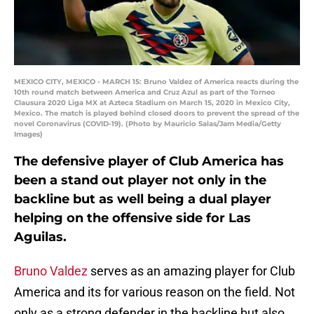
MEXICO CITY, MEXICO - MARCH 15: Bruno Valdez of America reacts during the
10th round match between America and Cruz Azul as part of the Torneo
Clausura 2020 Liga MX at Azteca Stadium on March 15, 2020 in Mexico City,
Mexico. The match is played behind closed doors to prevent the spread of the
novel Coronavirus (COVID-19). (Photo by Mauricio Salas/Jam Media/Getty
Images)
The defensive player of Club America has
been a stand out player not only in the
backline but as well being a dual player
helping on the offensive side for Las
Aguilas.
Bruno Valdez
serves as an amazing player for Club
America and its for various reason on the field. Not
only as a strong defender in the backline but also