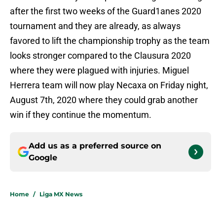
after the first two weeks of the Guard1anes 2020
tournament and they are already, as always
favored to lift the championship trophy as the team
looks stronger compared to the Clausura 2020
where they were plagued with injuries. Miguel
Herrera team will now play Necaxa on Friday night,
August 7th, 2020 where they could grab another
win if they continue the momentum.
Add us as a preferred source on
Google
Home
/
Liga MX News