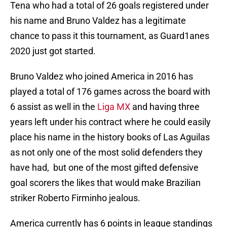
Tena who had a total of 26 goals registered under
his name and Bruno Valdez has a legitimate
chance to pass it this tournament, as Guard1anes
2020 just got started.
Bruno Valdez who joined America in 2016 has
played a total of 176 games across the board with
6 assist as well in the
Liga MX
and having three
years left under his contract where he could easily
place his name in the history books of Las Aguilas
as not only one of the most solid defenders they
have had, but one of the most gifted defensive
goal scorers the likes that would make Brazilian
striker Roberto Firminho jealous.
America currently has 6 points in league standings