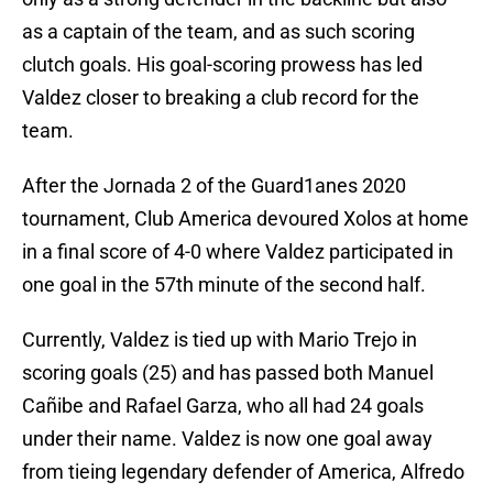
as a captain of the team, and as such scoring
clutch goals. His goal-scoring prowess has led
Valdez closer to breaking a club record for the
team.
After the Jornada 2 of the Guard1anes 2020
tournament, Club America devoured Xolos at home
in a final score of 4-0 where Valdez participated in
one goal in the 57th minute of the second half.
Currently, Valdez is tied up with Mario Trejo in
scoring goals (25) and has passed both Manuel
Cañibe and Rafael Garza, who all had 24 goals
under their name. Valdez is now one goal away
from tieing legendary defender of America, Alfredo