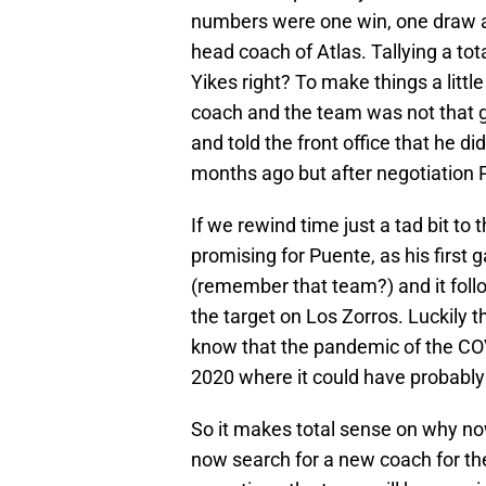
numbers were one win, one draw an
head coach of Atlas. Tallying a tota
Yikes right? To make things a littl
coach and the team was not that g
and told the front office that he d
months ago but after negotiation 
If we rewind time just a tad bit to 
promising for Puente, as his firs
(remember that team?) and it foll
the target on Los Zorros. Luckily 
know that the pandemic of the CO
2020 where it could have probably 
So it makes total sense on why n
now search for a new coach for t