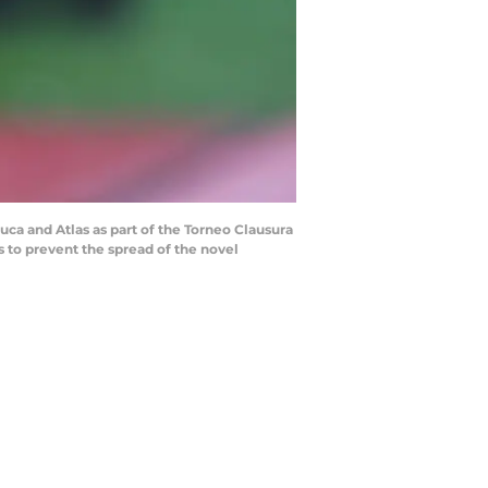
a and Atlas as part of the Torneo Clausura
 to prevent the spread of the novel