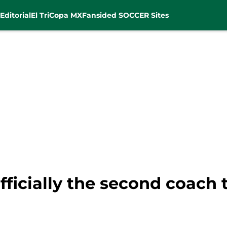
Editorial
El Tri
Copa MX
Fansided SOCCER Sites
fficially the second coach 