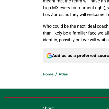
meantime, the team will have an i
Liga MX every tournament right), 
Los Zorros as they will welcome To
Who could be the next ideal coach 
than likely be a familiar face we 
identity, possibly but we will wait
Add us as a preferred sour
Home
/
Atlas
About