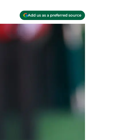
Add us as a preferred source