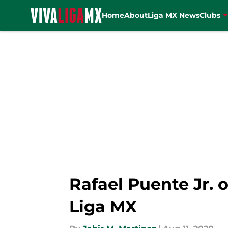
Home
About
Liga MX News
Clubs
Skip to main content
Rafael Puente Jr. o
Liga MX