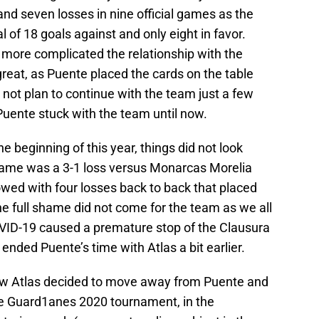
d seven losses in nine official games as the
l of 18 goals against and only eight in favor.
e more complicated the relationship with the
reat, as Puente placed the cards on the table
id not plan to continue with the team just a few
Puente stuck with the team until now.
the beginning of this year, things did not look
t game was a 3-1 loss versus Monarcas Morelia
owed with four losses back to back that placed
the full shame did not come for the team as we all
VID-19 caused a premature stop of the Clausura
ended Puente’s time with Atlas a bit earlier.
ow Atlas decided to move away from Puente and
he Guard1anes 2020 tournament, in the