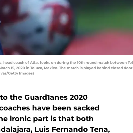
head coach of Atlas looks on during the 10th round match between Toluc
rch 15, 2020 in Toluca, Mexico. The match is played behind closed doors
ivas/Getty Images)
nto the Guard1anes 2020
coaches have been sacked
he ironic part is that both
dalajara, Luis Fernando Tena,