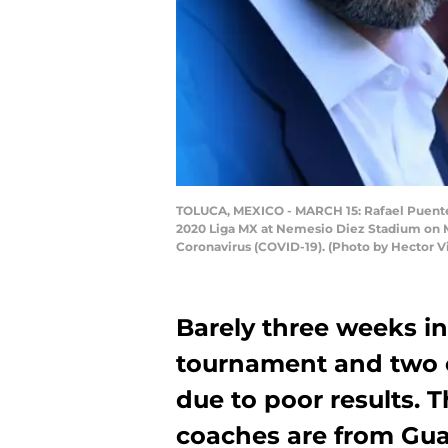
TOLUCA, MEXICO - MARCH 15: Rafael Puente, 
2020 Liga MX at Nemesio Diez Stadium on Ma
Coronavirus (COVID-19). (Photo by Hector V
Barely three weeks i
tournament and two 
due to poor results. T
coaches are from Gua