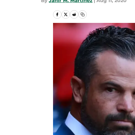
By
Jahir M. Martinez
|
Aug 11, 2020