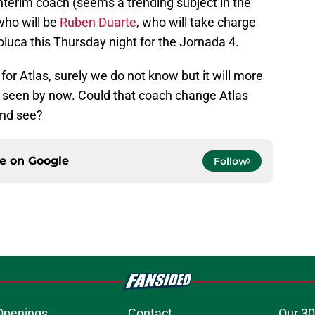
nterim coach (seems a trending subject in the
who will be
Ruben Duarte
, who will take charge
luca this Thursday night for the Jornada 4.
for Atlas, surely we do not know but it will more
all seen by now. Could that coach change Atlas
 and see?
ce on
Google
Follow
Openings
Contact
Our 30