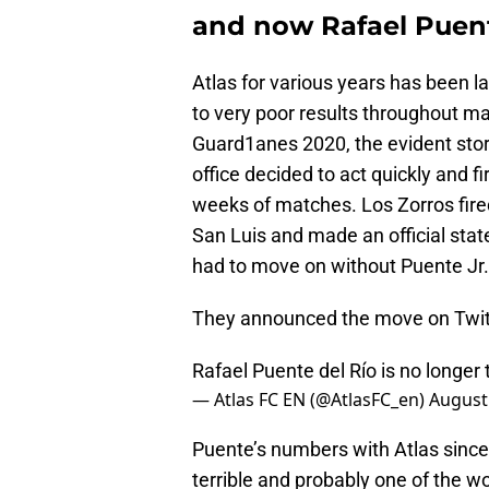
and now Rafael Puent
Atlas for various years has been 
to very poor results throughout ma
Guard1anes 2020, the evident story
office decided to act quickly and fir
weeks of matches. Los Zorros fired
San Luis and made an official st
had to move on without Puente Jr.
They announced the move on Twit
Rafael Puente del Río is no longer
— Atlas FC EN (@AtlasFC_en)
August
Puente’s numbers with Atlas since
terrible and probably one of the w