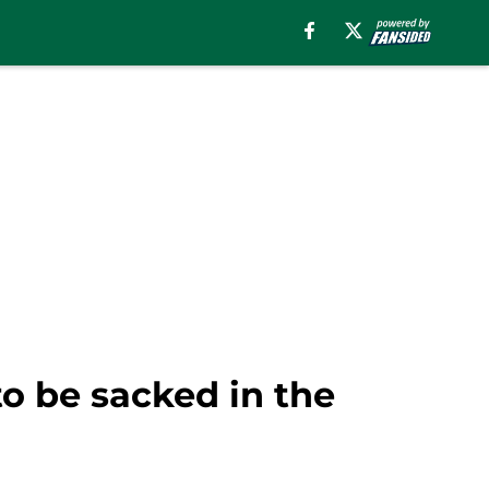
to be sacked in the