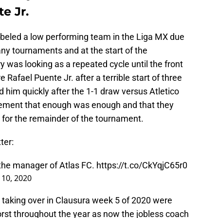
e Jr.
labeled a low performing team in the Liga MX due
ny tournaments and at the start of the
 was looking as a repeated cycle until the front
e Rafael Puente Jr. after a terrible start of three
 him quickly after the 1-1 draw versus Atletico
atement that enough was enough and that they
 for the remainder of the tournament.
ter:
 the manager of Atlas FC.
https://t.co/CkYqjC65r0
 10, 2020
 taking over in Clausura week 5 of 2020 were
orst throughout the year as now the jobless coach