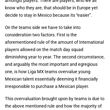
amongst players. There are players, who we all
know who they are, that should be in Europe yet
decide to stay in Mexico because its “easier”.
On the teams side we have to take into
consideration two factors. First is the
aforementioned rule of the amount of International
players allowed on the match day squad
diminishing year to year. The second circumstance,
and arguably the most important and egregious
one, is how Liga MX teams overvalue young
Mexican talent essentially deeming it financially
irresponsible to purchase a Mexican player.
This overvaluation brought upon by teams is due to
the above mentioned rule and how the majority of