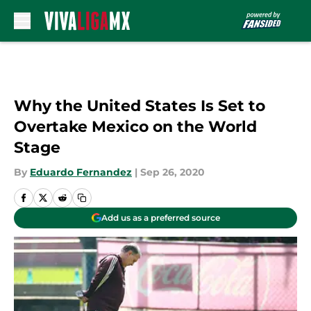
Skip to main content
Why the United States Is Set to
Overtake Mexico on the World
Stage
By
Eduardo Fernandez
|
Sep 26, 2020
Add us as a preferred source