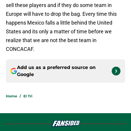
sell these players and if they do some team in
Europe will have to drop the bag. Every time this
happens Mexico falls a little behind the United
States and its only a matter of time before we
realize that we are not the best team in
CONCACAF.
Add us as a preferred source on
Google
Home
/
El Tri