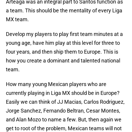
Arteaga was an integral part to Santos function as
a team. This should be the mentality of every Liga
MX team.
Develop my players to play first team minutes at a
young age, have him play at this level for three to
four years, and then ship them to Europe. This is
how you create a dominant and talented national
team.
How many young Mexican players who are
currently playing in Liga MX should be in Europe?
Easily we can think of JJ Macias, Carlos Rodriguez,
Jorge Sanchez, Fernando Beltran, Cesar Montes,
and Alan Mozo to name a few. But, then again we
get to root of the problem, Mexican teams will not