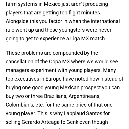
farm systems in Mexico just aren’t producing
players that are getting top flight minutes.
Alongside this you factor in when the international
rule went up and these youngsters were never
going to get to experience a Liga MX match.
These problems are compounded by the
cancellation of the Copa MX where we would see
managers experiment with young players. Many
top executives in Europe have noted how instead of
buying one good young Mexican prospect you can
buy two or three Brazilians, Argentineans,
Colombians, etc. for the same price of that one
young player. This is why I applaud Santos for
selling Gerardo Arteaga to Genk even though