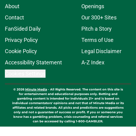
About
Openings
Contact
Our 300+ Sites
FanSided Daily
Pitch a Story
Privacy Policy
Terms of Use
Cookie Policy
Legal Disclaimer
Accessibility Statement
A-Z Index
Cookies Settings
© 2026
Minute Media
-
All Rights Reserved. The content on this site is
for entertainment and educational purposes only. Betting and
gambling content is intended for individuals 21+ and is based on
individual commentators' opinions and not that of Minute Media or its
affiliates and related brands. All picks and predictions are suggestions
only and not a guarantee of success or profit. If you or someone you
know has a gambling problem, crisis counseling and referral services
can be accessed by calling 1-800-GAMBLER.