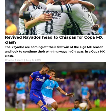
Revived Rayados head to Chiapas for Copa MX
clash
The Rayados are coming off their first win of the Liga MX season
and look to continue their winning ways in Chiapas, in a Copa MX
clash.
Charlie Assam
|
Aug 6, 2019