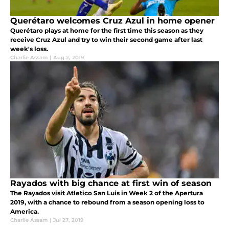
Querétaro welcomes Cruz Azul in home opener
Querétaro plays at home for the first time this season as they
receive Cruz Azul and try to win their second game after last
week's loss.
Charlie Assam
|
Aug 2, 2019
Rayados with big chance at first win of season
The Rayados visit Atletico San Luis in Week 2 of the Apertura
2019, with a chance to rebound from a season opening loss to
America.
Charlie Assam
|
Jul 27, 2019