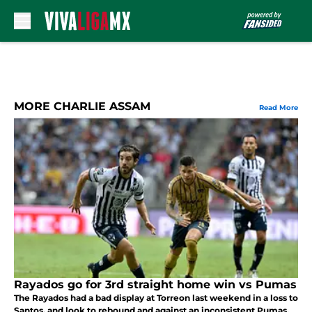
Skip to main content
MORE CHARLIE ASSAM
Read More
Rayados go for 3rd straight home win vs Pumas
The Rayados had a bad display at Torreon last weekend in a loss to
Santos, and look to rebound and against an inconsistent Pumas.