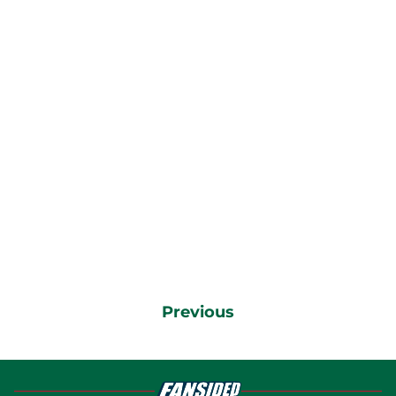
Previous