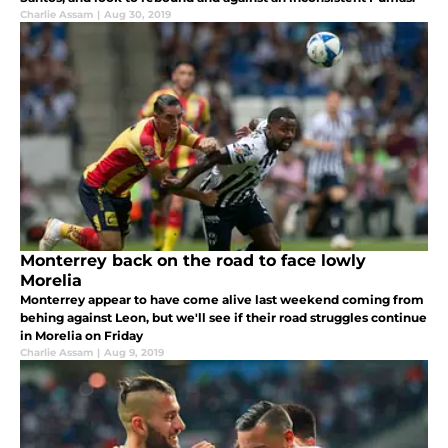
Charlie Assam
|
Aug 30, 2019
Monterrey back on the road to face lowly
Morelia
Monterrey appear to have come alive last weekend coming from
behing against Leon, but we'll see if their road struggles continue
in Morelia on Friday
Charlie Assam
|
Aug 9, 2019